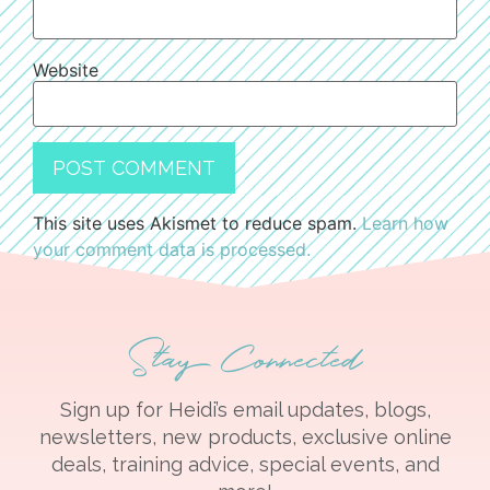
Website
This site uses Akismet to reduce spam.
Learn how
your comment data is processed.
Stay Connected
Sign up for Heidi’s email updates, blogs,
newsletters, new products, exclusive online
deals, training advice, special events, and