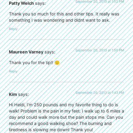
September 20, 2013 at 1:52 PM
Patty Welch
says:
Thank you so much for this and other tips. It really was
something I was wondering and didnt want to ask.
Reply
September 20, 2013 at 1:50 PM
Maureen Varney
says:
Thank you for the tip!! 🙂
Reply
September 20, 2013 at 1:43 PM
Kim
says:
Hi Heidi, I’m 250 pounds and my favorite thing to do is
walk! Problem is the pain in my feet. I walk up to 6 miles a
day and could walk more but the pain stops me. Can you
recommend a good walking shoe? The burning and
tiredness is slowing me down! Thank you!