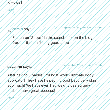
K.Howell
Reply
September 20, 2013 at 2:50 PM
admin
says:
Search on “Shoes” in the search box on the blog.
Good article on finding good shoes.
September 20, 2013 at 1:39 PM
suzanne
says:
After having 3 babies I found It Works ultimate body
applicator! They have helped my post baby belly skin
soo much! We have even had weight loss surgery
patients have great success!
Reply