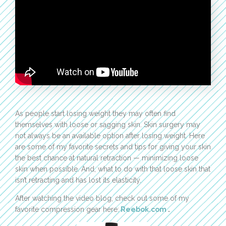
As people start losing weight they may often find
themselves with loose or sagging skin. Skin surgery may
not always be an available option after losing weight. Here
are some of my favorite secrets and tips for giving your skin
the best chance at natural retraction — minimizing loose
skin when possible. And, what to do with that loose skin that
isn’t retracting and has lost its elasticity.
After watching the video blog, check out some of my
favorite compression gear here:
Reebok.com
.