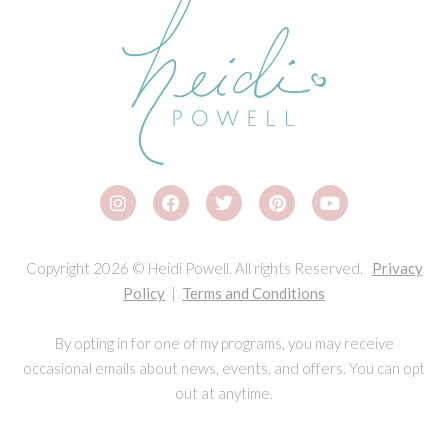
Copyright 2026 © Heidi Powell. All rights Reserved.
Privacy
Policy
|
Terms and Conditions
By opting in for one of my programs, you may receive
occasional emails about news, events, and offers. You can opt
out at anytime.