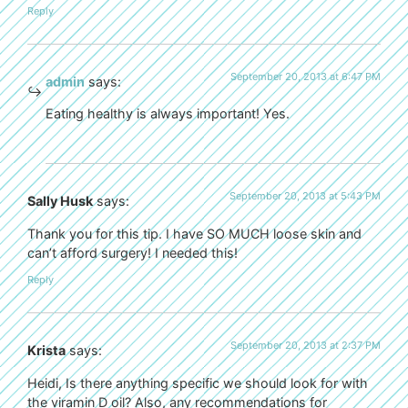
Reply
September 20, 2013 at 6:47 PM
admin
says:
Eating healthy is always important! Yes.
September 20, 2013 at 5:43 PM
Sally Husk
says:
Thank you for this tip. I have SO MUCH loose skin and
can’t afford surgery! I needed this!
Reply
September 20, 2013 at 2:37 PM
Krista
says:
Heidi, Is there anything specific we should look for with
the viramin D oil? Also, any recommendations for