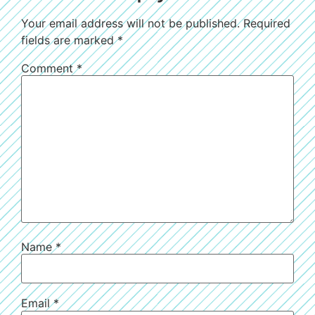
Your email address will not be published.
Required
fields are marked
*
Comment
*
Name
*
Email
*