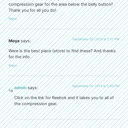
compression gear for the area below the belly button?
Thank you for all you do!
Reply
September 20, 2013 at 2:27 PM
Moya
says:
Were is the best place (store) to find these? And thanks
for the info.
Reply
September 20, 2013 at 2:50 PM
admin
says:
Click on the link for Reebok and it takes you to all of
the compression gear.