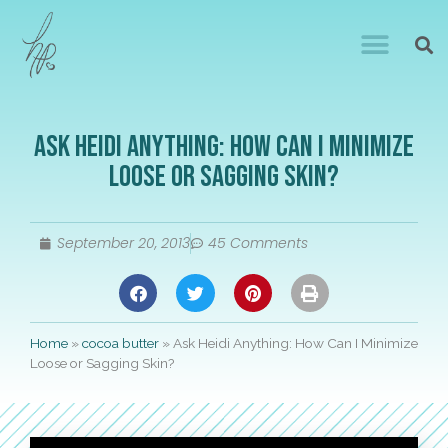
Ask Heidi Anything: How Can I Minimize
Loose or Sagging Skin?
September 20, 2013
45 Comments
Home
»
cocoa butter
»
Ask Heidi Anything: How Can I Minimize
Loose or Sagging Skin?