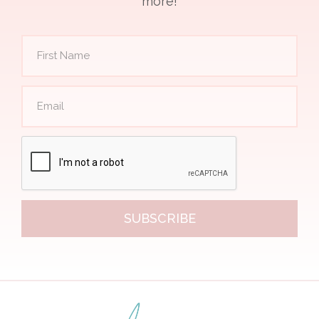
more!
SUBSCRIBE