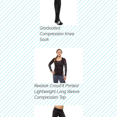
Graduated
Compression Knee
Sock
Reebok CrossFit Printed
Lightweight Long Sleeve
Compression Top