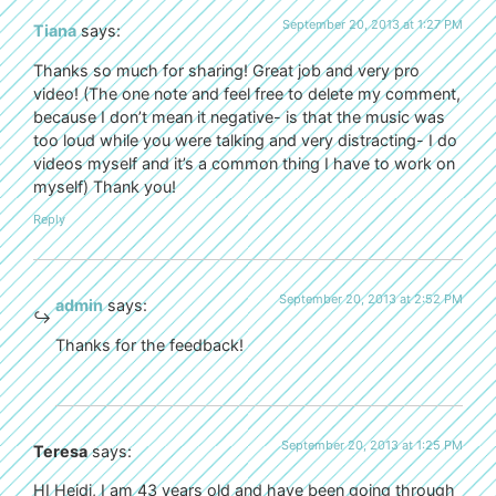
September 20, 2013 at 1:27 PM
Tiana
says:
Thanks so much for sharing! Great job and very pro
video! (The one note and feel free to delete my comment,
because I don’t mean it negative- is that the music was
too loud while you were talking and very distracting- I do
videos myself and it’s a common thing I have to work on
myself) Thank you!
Reply
September 20, 2013 at 2:52 PM
admin
says:
Thanks for the feedback!
September 20, 2013 at 1:25 PM
Teresa
says:
HI Heidi, I am 43 years old and have been going through