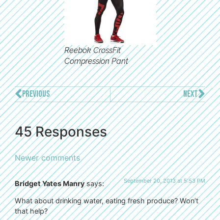
Reebok CrossFit
Compression Pant
PREVIOUS
NEXT
45 Responses
Newer comments
September 20, 2013 at 5:53 PM
Bridget Yates Manry
says:
What about drinking water, eating fresh produce? Won’t
that help?