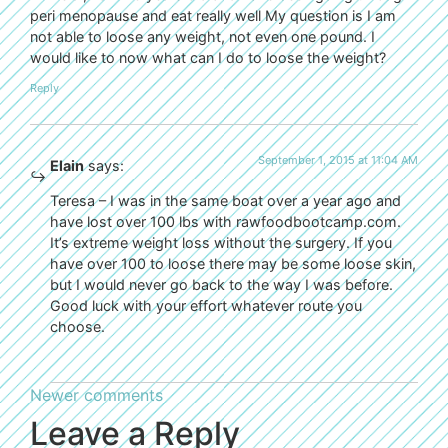
peri menopause and eat really well My question is I am
not able to loose any weight, not even one pound. I
would like to now what can I do to loose the weight?
Reply
September 1, 2015 at 11:04 AM
Elain
says:
Teresa – I was in the same boat over a year ago and
have lost over 100 lbs with rawfoodbootcamp.com.
It’s extreme weight loss without the surgery. If you
have over 100 to loose there may be some loose skin,
but I would never go back to the way I was before.
Good luck with your effort whatever route you
choose.
Newer comments
Leave a Reply