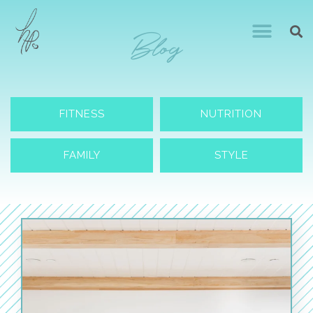
Blog
FITNESS
NUTRITION
FAMILY
STYLE