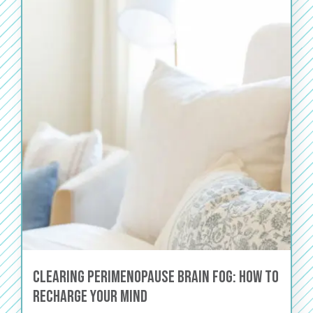
Clearing Perimenopause Brain Fog: How to
Recharge Your Mind