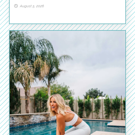
August 5, 2026