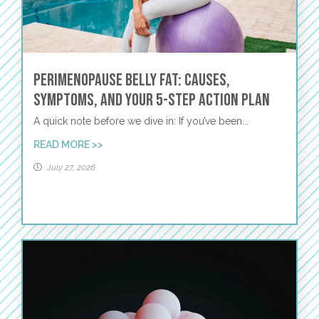
Perimenopause Belly Fat: Causes,
Symptoms, and Your 5-Step Action Plan
A quick note before we dive in: If you’ve been...
READ MORE >>
July 27, 2026