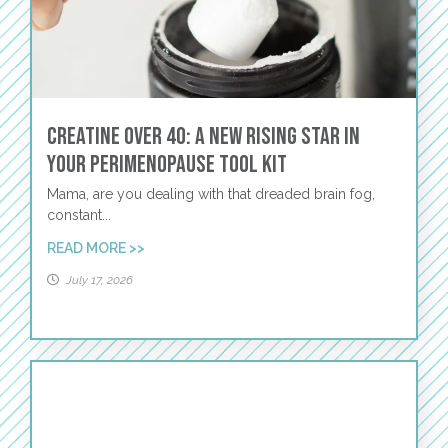
Creatine Over 40: A New Rising Star in
Your Perimenopause Tool Kit
Mama, are you dealing with that dreaded brain fog,
constant...
READ MORE >>
July 17, 2026