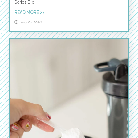
Series Did...
READ MORE >>
July 25, 2026