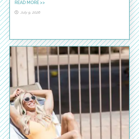
READ MORE >>
July 9, 2026