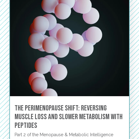
The Perimenopause Shift: Reversing
Muscle Loss and Slower Metabolism with
Peptides
Part 2 of the Menopause & Metabolic Intelligence