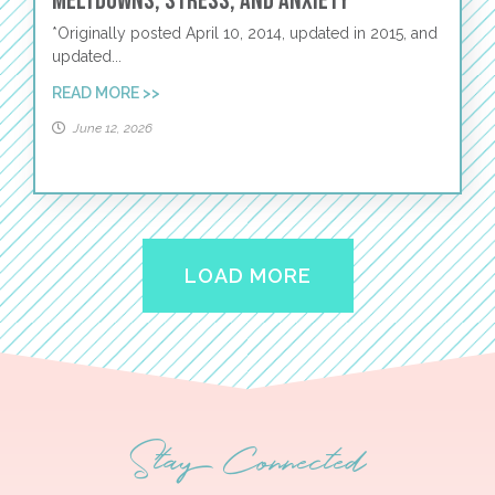
Meltdowns, Stress, and Anxiety
*Originally posted April 10, 2014, updated in 2015, and
updated...
READ MORE >>
June 12, 2026
LOAD MORE
Stay Connected