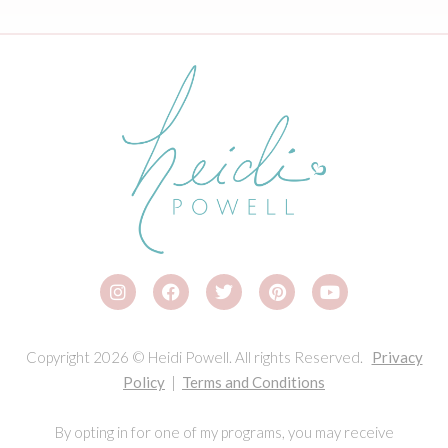
Copyright 2026 © Heidi Powell. All rights Reserved.
Privacy
Policy
|
Terms and Conditions
By opting in for one of my programs, you may receive