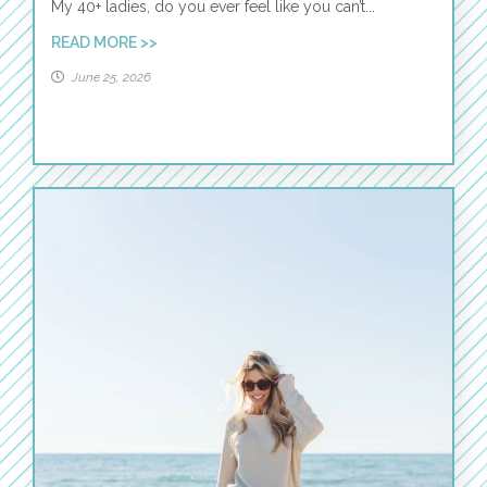
My 40+ ladies, do you ever feel like you can’t...
READ MORE >>
June 25, 2026