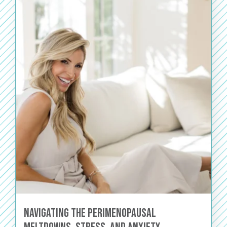
Navigating the Perimenopausal