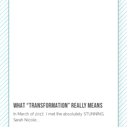
What “Transformation” Really Means
In March of 2017, I met the absolutely STUNNING
Sarah Nicole....