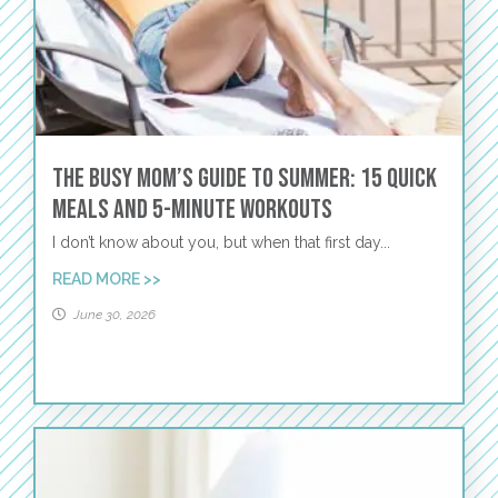
The Busy Mom’s Guide to Summer: 15 Quick
Meals and 5-Minute Workouts
I don’t know about you, but when that first day...
READ MORE >>
June 30, 2026