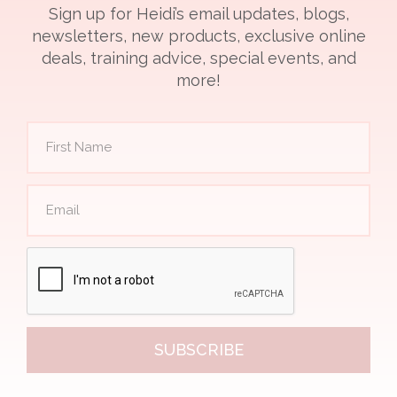
Sign up for Heidi’s email updates, blogs,
newsletters, new products, exclusive online
deals, training advice, special events, and
more!
SUBSCRIBE