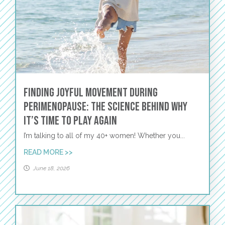
Finding Joyful Movement During
Perimenopause: The Science Behind Why
It’s Time to Play Again
I’m talking to all of my 40+ women! Whether you...
READ MORE >>
June 18, 2026