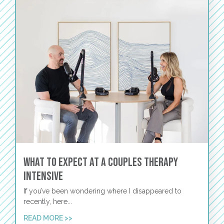
What to Expect at a Couples Therapy
Intensive
If you’ve been wondering where I disappeared to
recently, here...
READ MORE >>