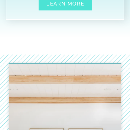
LEARN MORE