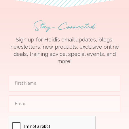
Stay Connected
Sign up for Heidi’s email updates, blogs,
newsletters, new products, exclusive online
deals, training advice, special events, and
more!