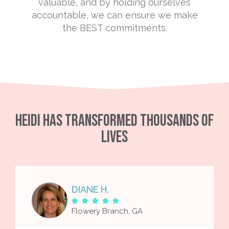
valuable, and by holding ourselves
accountable, we can ensure we make
the BEST commitments.
Heidi Has Transformed Thousands of
Lives
DIANE H.





Flowery Branch, GA