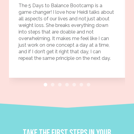
The 5 Days to Balance Bootcamp is a
game changer! I love how Heidi talks about
all aspects of our lives and not just about
weight loss. She breaks everything down
into steps that are doable and not
overwhelming. It makes me feel like I can
just work on one concept a day at a time,
and if I don’t get it right that day, I can
repeat the same principle on the next day.
Take the first steps in your