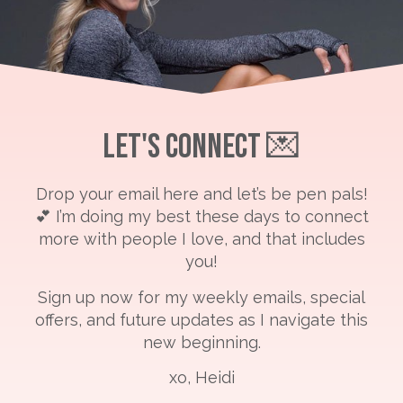
Let's Connect 💌
Drop your email here and let’s be pen pals!
💕 I’m doing my best these days to connect
more with people I love, and that includes
you!
Sign up now for my weekly emails, special
offers, and future updates as I navigate this
new beginning.
xo, Heidi