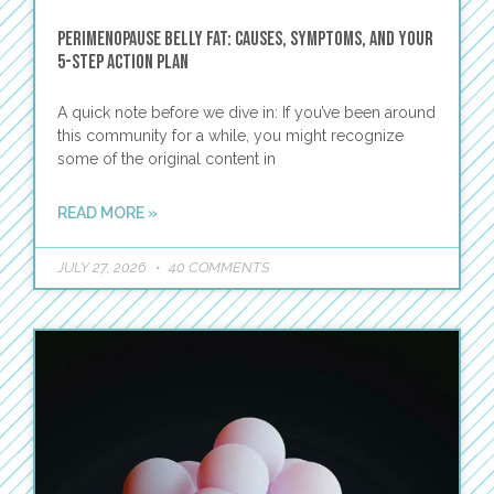
Perimenopause Belly Fat: Causes, Symptoms, and Your
5-Step Action Plan
A quick note before we dive in: If you’ve been around
this community for a while, you might recognize
some of the original content in
READ MORE »
JULY 27, 2026
40 COMMENTS