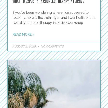
What to Expect at a Couples Therapy Intensive
If you’ve been wondering where I disappeared to
recently, here is the truth: Ryan and I went offline for a
two-day couples therapy intensive workshop
READ MORE »
AUGUST 5, 2026
NO COMMENTS