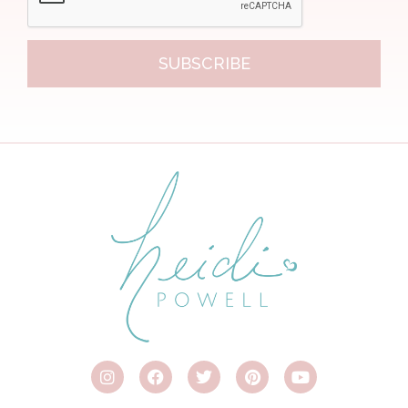
SUBSCRIBE