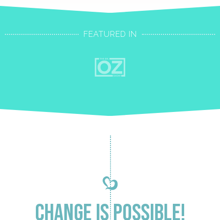
FEATURED IN
Change is Possible!