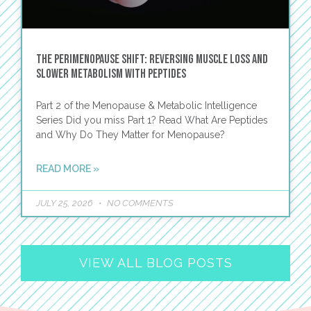
The Perimenopause Shift: Reversing Muscle Loss and
Slower Metabolism with Peptides
Part 2 of the Menopause & Metabolic Intelligence
Series Did you miss Part 1? Read What Are Peptides
and Why Do They Matter for Menopause?
READ MORE »
JULY 25, 2026
NO COMMENTS
VIEW ALL BLOG POSTS