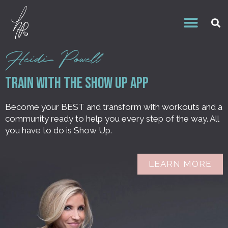
Heidi Powell
Train With the Show Up APP
Become your BEST and transform with workouts and a
community ready to help you every step of the way. All
you have to do is Show Up.
LEARN MORE