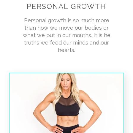
PERSONAL GROWTH
Personal growth is so much more
than how we move our bodies or
what we put in our mouths. It is he
truths we feed our minds and our
hearts.