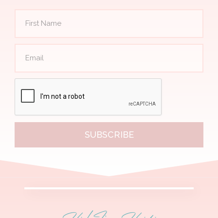
SUBSCRIBE
Hi! I'm Heidi