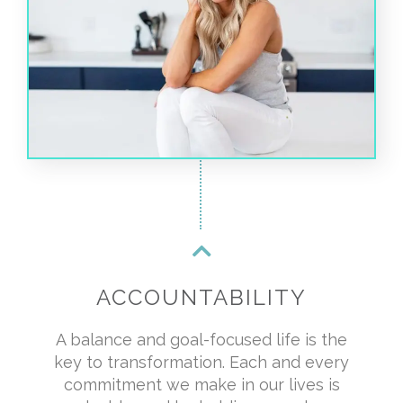
ACCOUNTABILITY
A balance and goal-focused life is the
key to transformation. Each and every
commitment we make in our lives is