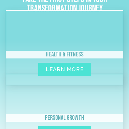
transformation journey
Health & Fitness
LEARN MORE
Personal Growth