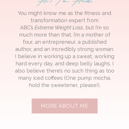
You might know me as the fitness and
transformation expert from
ABC’s
Extreme Weight Loss
, but I’m so
much more than that. I’m a mother of
four, an entrepreneur, a published
author, and an incredibly strong woman.
I believe in working up a sweat, working
hard every day, and deep belly laughs. I
also believe there’s no such thing as too
many iced coffees (One pump mocha,
hold the sweetener, please!).
MORE ABOUT ME