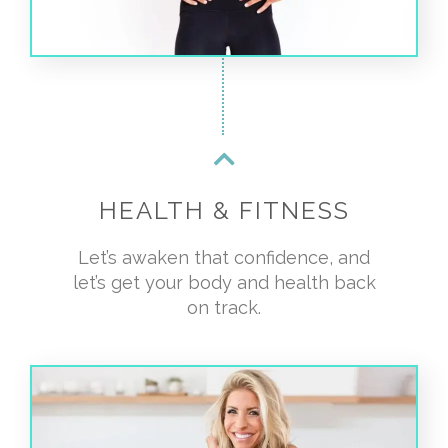
HEALTH & FITNESS
Let’s awaken that confidence, and
let’s get your body and health back
on track.