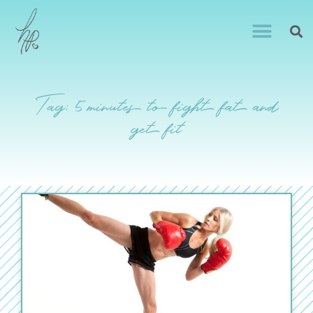
Tag: 5 minutes to fight fat and
get fit