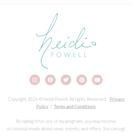
Copyright 2026 © Heidi Powell. All rights Reserved.
Privacy
Policy
|
Terms and Conditions
By opting in for one of my programs, you may receive
occasional emails about news, events, and offers. You can opt