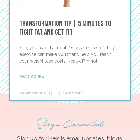
Transformation Tip | 5 Minutes to
Fight Fat and Get Fit
Yep, you read that right. Only 5 minutes of daily
exercise can make you fit and help you reach
your weight loss goals. Really…I?m not
READ MORE »
November 10, 2015
32 Comments
Stay Connected
Sign up for Heidi’s email updates, blogs,