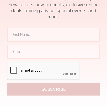
newsletters, new products, exclusive online
deals, training advice, special events, and
more!
SUBSCRIBE