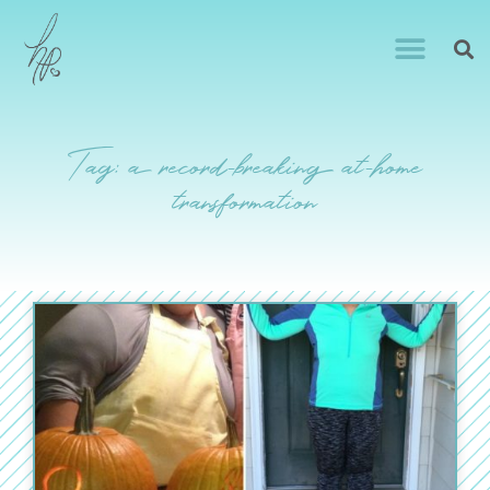
Tag: a record-breaking at-home
transformation