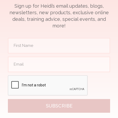
Sign up for Heidi’s email updates, blogs,
newsletters, new products, exclusive online
deals, training advice, special events, and
more!
SUBSCRIBE