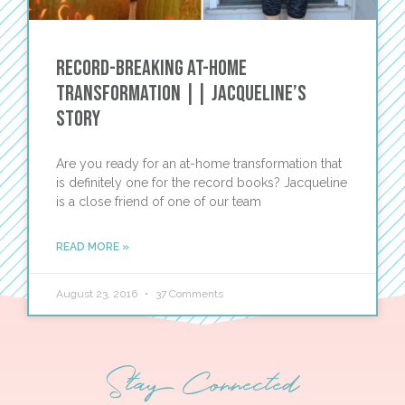
Record-Breaking At-Home
Transformation || Jacqueline’s
Story
Are you ready for an at-home transformation that
is definitely one for the record books? Jacqueline
is a close friend of one of our team
READ MORE »
August 23, 2016
37 Comments
Stay Connected