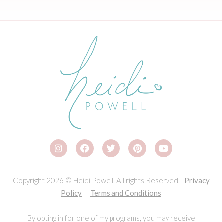
Copyright 2026 © Heidi Powell. All rights Reserved.
Privacy
Policy
|
Terms and Conditions
By opting in for one of my programs, you may receive