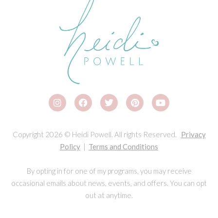
Copyright 2026 © Heidi Powell. All rights Reserved.
Privacy
Policy
|
Terms and Conditions
By opting in for one of my programs, you may receive
occasional emails about news, events, and offers. You can opt
out at anytime.