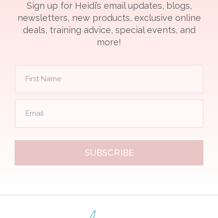
Sign up for Heidi’s email updates, blogs,
newsletters, new products, exclusive online
deals, training advice, special events, and
more!
SUBSCRIBE