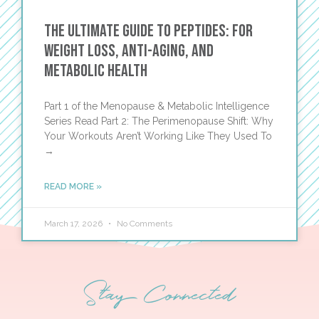
The Ultimate Guide to Peptides: For
Weight Loss, Anti-Aging, and
Metabolic Health
Part 1 of the Menopause & Metabolic Intelligence
Series Read Part 2: The Perimenopause Shift: Why
Your Workouts Aren’t Working Like They Used To
→
READ MORE »
March 17, 2026
No Comments
Stay Connected