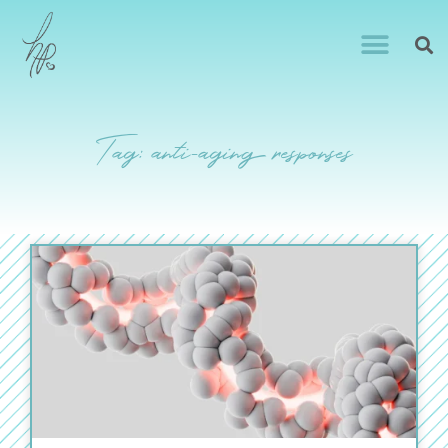
Tag: anti-aging responses