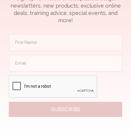
newsletters, new products, exclusive online
deals, training advice, special events, and
more!
SUBSCRIBE