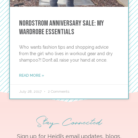
Nordstrom Anniversary Sale: My
Wardrobe Essentials
Who wants fashion tips and shopping advice
from the girl who lives in workout gear and dry
shampoo?! Don’t all raise your hand at once.
READ MORE »
July 28, 2017
2 Comments
Stay Connected
Sign up for Heidi’s email updates, blogs,