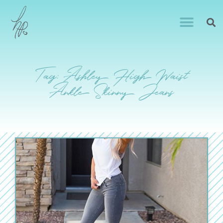
Tag: Ashley High Waist
Ankle Skinny Jeans