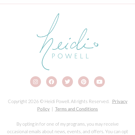
Copyright 2026 © Heidi Powell. All rights Reserved.
Privacy
Policy
|
Terms and Conditions
By opting in for one of my programs, you may receive
occasional emails about news, events, and offers. You can opt