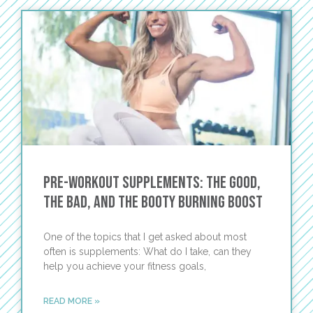
Pre-Workout Supplements: the Good,
the Bad, and the Booty Burning Boost
One of the topics that I get asked about most
often is supplements: What do I take, can they
help you achieve your fitness goals,
READ MORE »