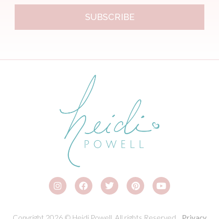
SUBSCRIBE
Copyright 2026 © Heidi Powell. All rights Reserved.
Privacy