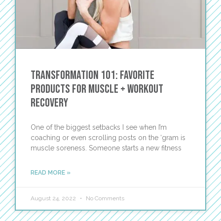
Transformation 101: Favorite
Products for Muscle + Workout
Recovery
One of the biggest setbacks I see when I’m
coaching or even scrolling posts on the ‘gram is
muscle soreness. Someone starts a new fitness
READ MORE »
August 24, 2022
No Comments