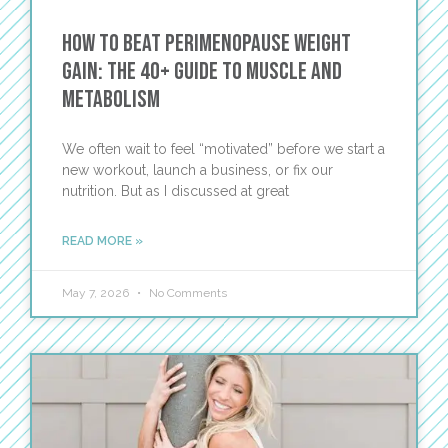
How to Beat Perimenopause Weight
Gain: The 40+ Guide to Muscle and
Metabolism
We often wait to feel “motivated” before we start a
new workout, launch a business, or fix our
nutrition. But as I discussed at great
READ MORE »
May 7, 2026
No Comments