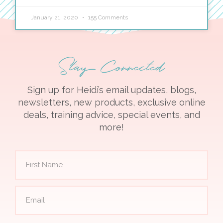
January 21, 2020
155 Comments
Stay Connected
Sign up for Heidi’s email updates, blogs,
newsletters, new products, exclusive online
deals, training advice, special events, and
more!