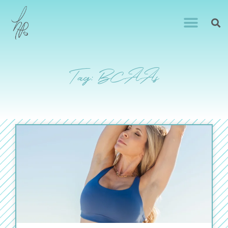
Tag: BCAAs