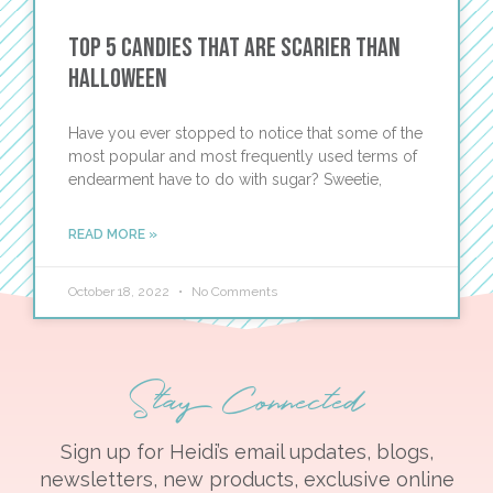
Top 5 Candies That Are Scarier than
Halloween
Have you ever stopped to notice that some of the
most popular and most frequently used terms of
endearment have to do with sugar? Sweetie,
READ MORE »
October 18, 2022
No Comments
Stay Connected
Sign up for Heidi’s email updates, blogs,
newsletters, new products, exclusive online