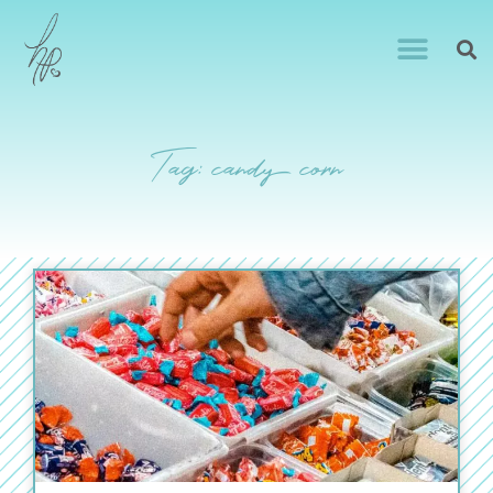
Tag: candy corn