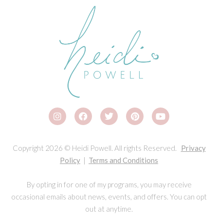
Copyright 2026 © Heidi Powell. All rights Reserved.
Privacy
Policy
|
Terms and Conditions
By opting in for one of my programs, you may receive
occasional emails about news, events, and offers. You can opt
out at anytime.