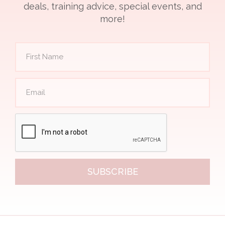
deals, training advice, special events, and
more!
SUBSCRIBE