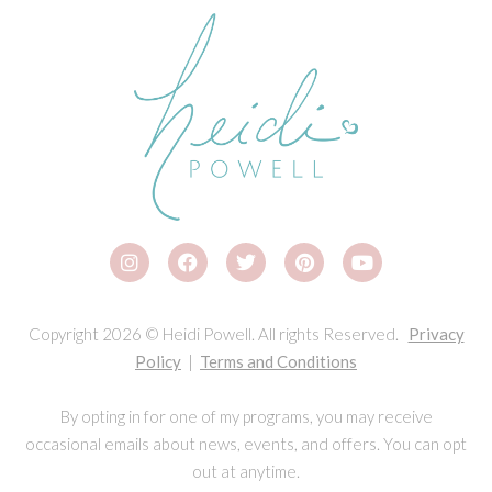
Copyright 2026 © Heidi Powell. All rights Reserved.
Privacy
Policy
|
Terms and Conditions
By opting in for one of my programs, you may receive
occasional emails about news, events, and offers. You can opt
out at anytime.