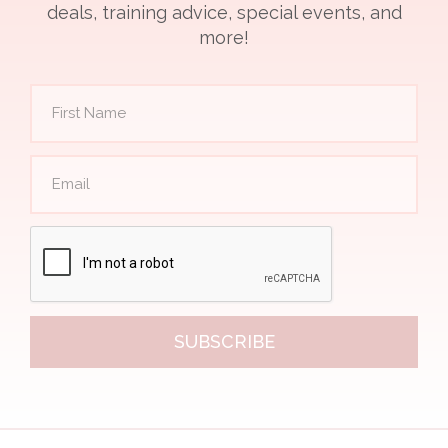
deals, training advice, special events, and
more!
SUBSCRIBE