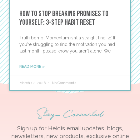
How to Stop Breaking Promises to
Yourself: 3-Step Habit Reset
Truth bomb: Momentum isn’t a straight line. 📈 If
you’re struggling to find the motivation you had
last month, please know you aren’t alone. We
READ MORE »
March 12, 2026
No Comments
Stay Connected
Sign up for Heidi’s email updates, blogs,
newsletters, new products, exclusive online