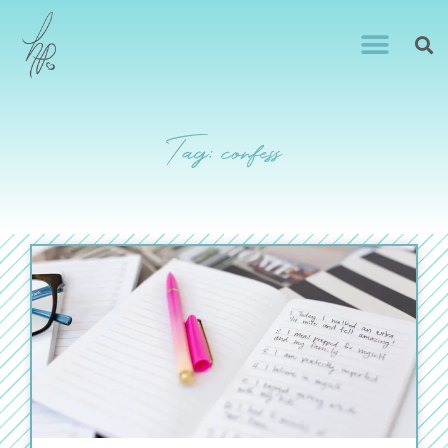
Tag: confess