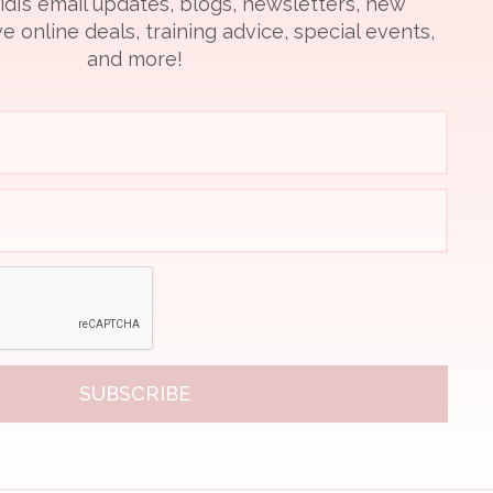
idi’s email updates, blogs, newsletters, new
e online deals, training advice, special events,
and more!
SUBSCRIBE