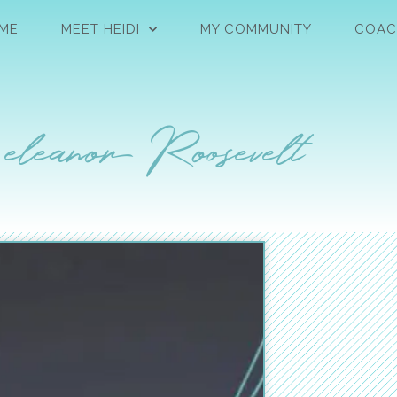
ME
MEET HEIDI
MY COMMUNITY
COAC
 eleanor Roosevelt