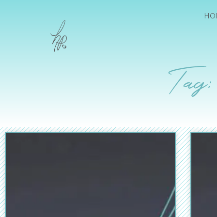
HO
Tag: