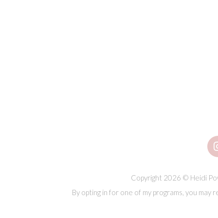
Copyright 2026 © Heidi Pow
By opting in for one of my programs, you may r