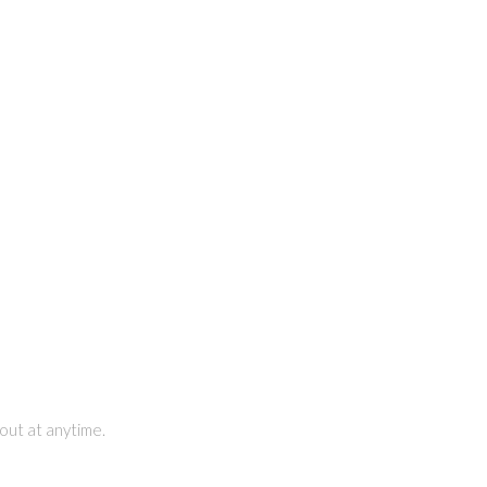
out at anytime.