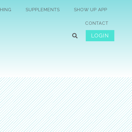
HING
SUPPLEMENTS
SHOW UP APP
CONTACT
LOGIN