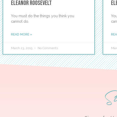
Eleanor Roosevelt
El
You must do the things you think you
You
cannot do.
can
READ MORE »
REA
March 23, 2015
No Comments
Mar
S