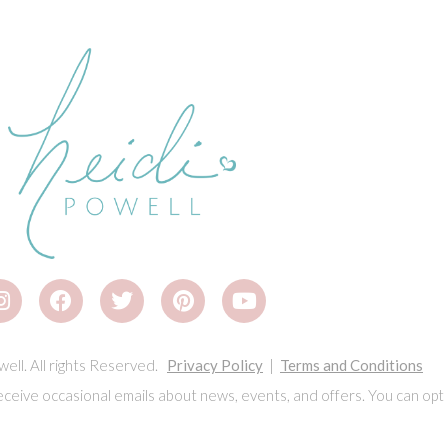
ell. All rights Reserved.
Privacy Policy
|
Terms and Conditions
eceive occasional emails about news, events, and offers. You can opt 