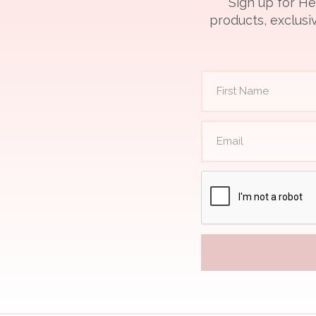
Sign up for He
products, exclusiv