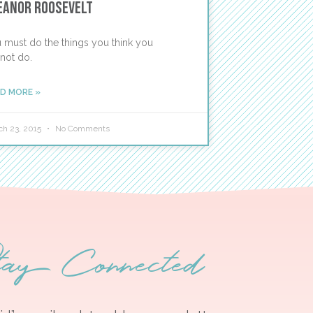
eanor Roosevelt
 must do the things you think you
not do.
D MORE »
ch 23, 2015
No Comments
tay Connected