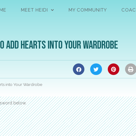
ME
MEET HEIDI
MY COMMUNITY
COAC
to Add Hearts into Your Wardrobe
rts into Your Wardrobe
assword below.