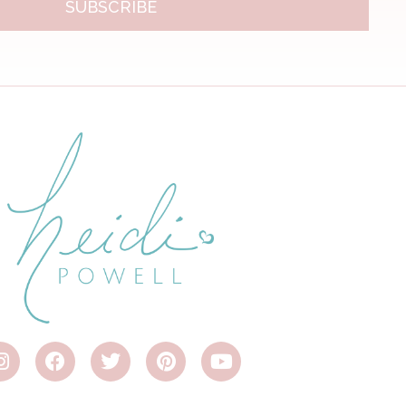
SUBSCRIBE