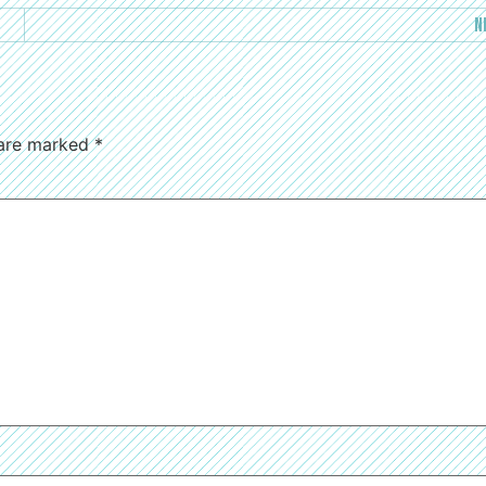
N
 are marked
*