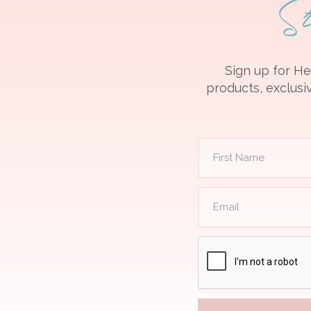
S
Sign up for He
products, exclusiv