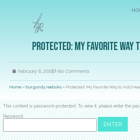
HO
Protected: My Favorite Way 
February 6, 2010
No Comments
Home
»
burgundy reeboks
»
Protected: My Favorite Way to Add Hea
This content is password-protected. To view it, please enter the p
Password: