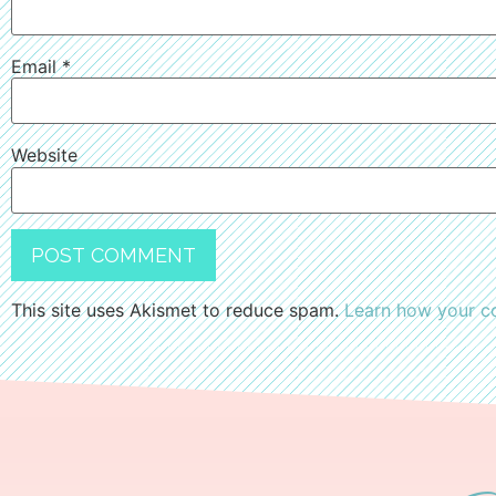
Email
*
Website
This site uses Akismet to reduce spam.
Learn how your c