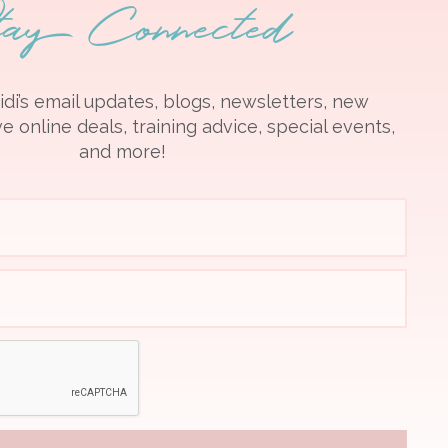
tay Connected
idi’s email updates, blogs, newsletters, new
e online deals, training advice, special events,
and more!