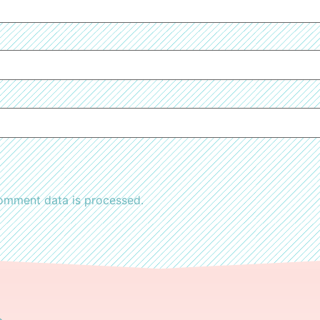
omment data is processed.