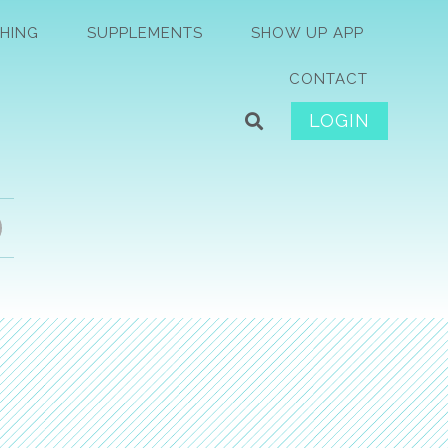
HING
SUPPLEMENTS
SHOW UP APP
CONTACT
LOGIN