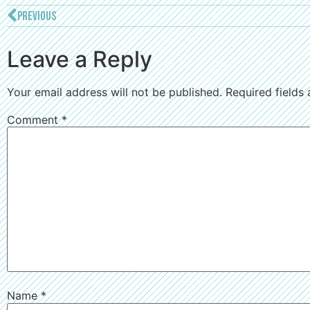
PREVIOUS
Leave a Reply
Your email address will not be published.
Required fields
Comment
*
Name
*