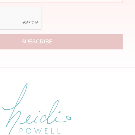
SUBSCRIBE