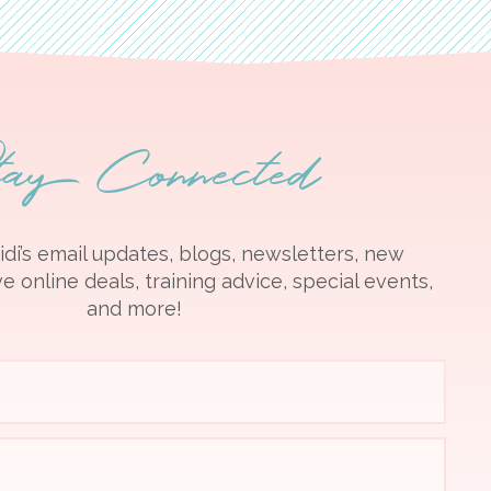
tay Connected
idi’s email updates, blogs, newsletters, new
e online deals, training advice, special events,
and more!