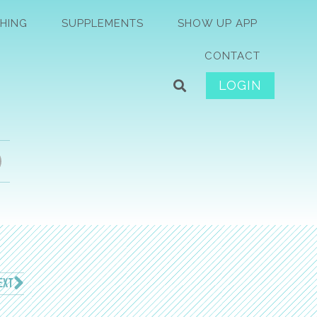
HING
SUPPLEMENTS
SHOW UP APP
CONTACT
LOGIN
EXT