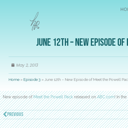
HO
June 12th – New Episode of
May 2, 2013
Home
»
Episode 3
»
June 12th – New Episode of Meet the Powell Pa
New episode of
Meet the Powell Pack
released on
ABC.com
! In th
PREVIOUS