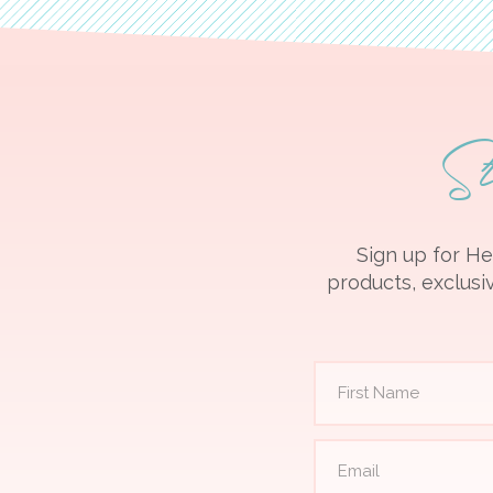
S
Sign up for He
products, exclusiv