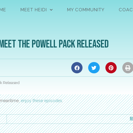
ME
MEET HEIDI
MY COMMUNITY
COAC
 Meet the Powell Pack Released
ck Released
e meantime,
enjoy these episodes
.
N