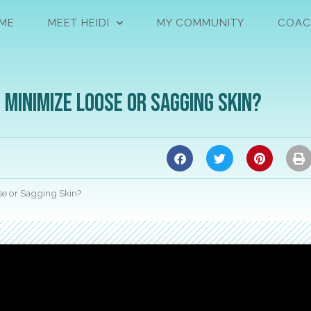
ME
MEET HEIDI
MY COMMUNITY
COAC
I Minimize Loose or Sagging Skin?
se or Sagging Skin?