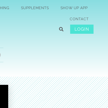
HING
SUPPLEMENTS
SHOW UP APP
CONTACT
LOGIN