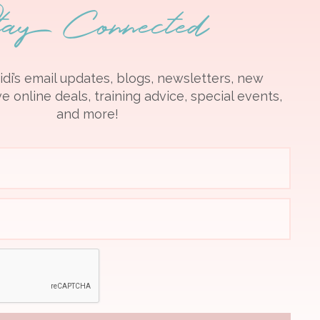
tay Connected
idi’s email updates, blogs, newsletters, new
e online deals, training advice, special events,
and more!