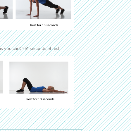
s you can!);?10 seconds of rest