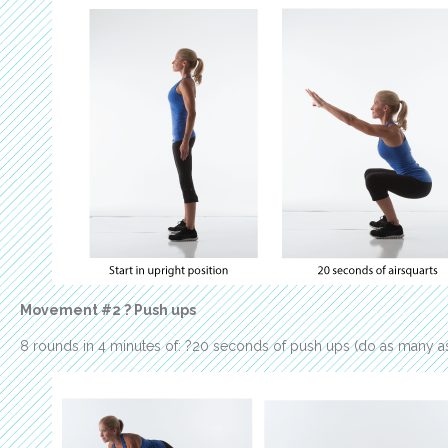
Movement #2 ? Push ups
8 rounds in 4 minutes of: ?20 seconds of push ups (do as many as