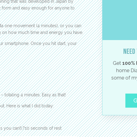
raining that was developed in Japan by
sic form and easy enough for anyone to
ta one movement (4 minutes), or you can
ng on how much time and energy you have.
ur smartphone. Once you hit start, your
Need 
Get
100% 
home Dia
some of my
 totaling 4 minutes. Easy as that!
G
 Here is what I did today:
s you can!);?10 seconds of rest