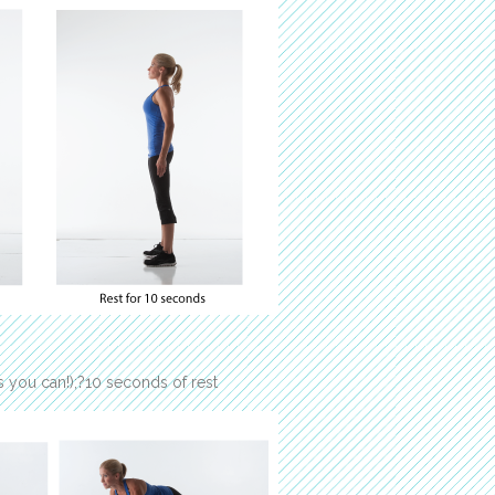
 you can!);?10 seconds of rest