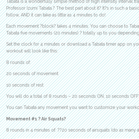
Tabata is a wonderfully simple method of high intensity interval t
Professor Izumi Tabata.? The best part about it? It?s in such a ba
follow, AND it can take as little as 4 minutes to do!
Each movement ?block? takes 4 minutes. You can choose to Taba
Tabata five movements (20 minutes) ? totally up to you dependi
Set the clock for 4 minutes or download a Tabata timer app on yo
workout will look like this:
8 rounds of:
20 seconds of movement
10 seconds of rest
You will do a total of 8 rounds – 20 seconds ON, 10 seconds OFF –
You can Tabata any movement you want to customize your workout.
Movement #1 ? Air Squats?
8 rounds in 4 minutes of: ??20 seconds of airsquats (do as many a