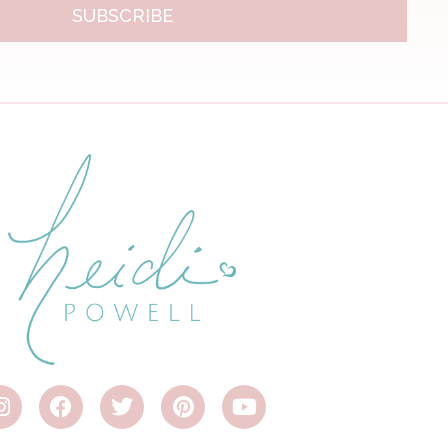
SUBSCRIBE