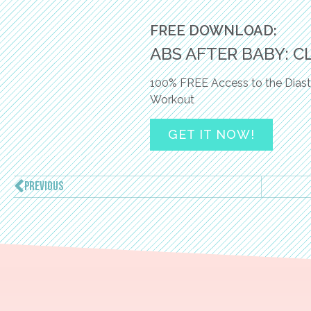
FREE DOWNLOAD:
ABS AFTER BABY: C
100% FREE Access to the Diast
Workout
GET IT NOW!
PREVIOUS