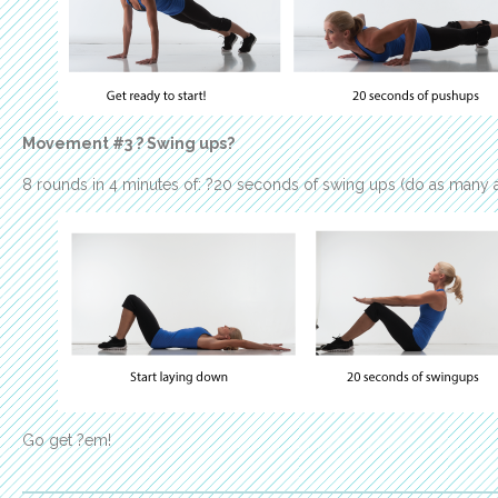
Movement #3 ? Swing ups?
8 rounds in 4 minutes of: ?20 seconds of swing ups (do as many a
Go get ?em!