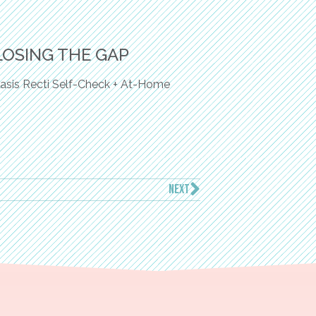
LOSING THE GAP
asis Recti Self-Check + At-Home
NEXT