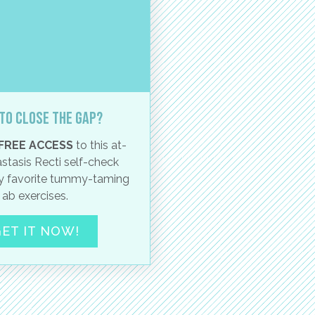
to close the gap?
FREE ACCESS
to this at-
stasis Recti self-check
 favorite tummy-taming
ab exercises.
ET IT NOW!