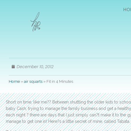
HO
December 10, 2012
Home
»
air squarts
»
Fit in 4 Minutes
Short on time, like me?? Between shuttling the older kids to school
baby Cash, trying to manage the family business and get a healthy
each night ? there are days that I just simply can?t make it to the gy
manage to get one in! Here?s a little secret of mine, called Tabata. It