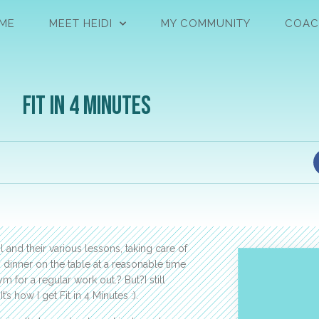
ME
MEET HEIDI
MY COMMUNITY
COAC
Fit in 4 Minutes
 and their various lessons, taking care of
 dinner on the table at a reasonable time
m for a regular work out.? But?I still
’s how I get Fit in 4 Minutes :).