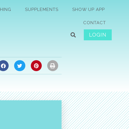
HING
SUPPLEMENTS
SHOW UP APP
CONTACT
LOGIN