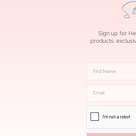
S
Sign up for He
products, exclusiv