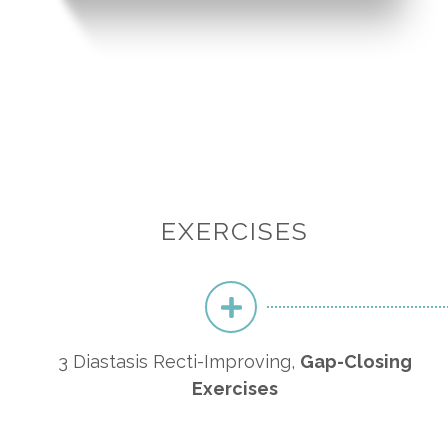
EXERCISES
3 Diastasis Recti-Improving,
Gap-Closing
Exercises