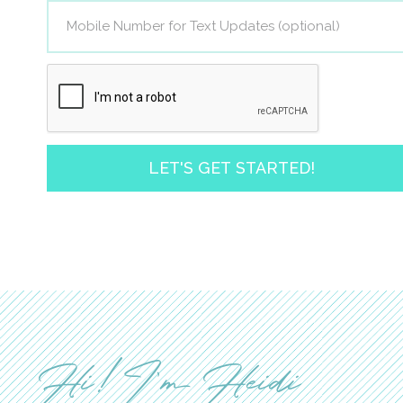
LET'S GET STARTED!
Hi! I'm Heidi