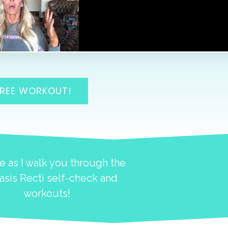
FREE WORKOUT!
e as I walk you through the
asis Recti self-check and
workouts!