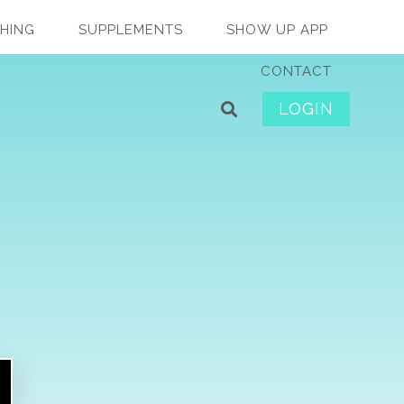
HING
SUPPLEMENTS
SHOW UP APP
CONTACT
LOGIN