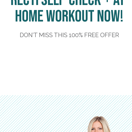
Recti Self-Check + At-
Home Workout Now!
DON’T MISS THIS 100% FREE OFFER