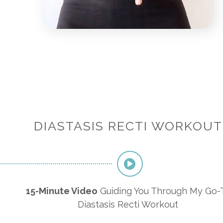
DIASTASIS RECTI WORKOUT
15-Minute Video
Guiding You Through My Go-
Diastasis Recti Workout