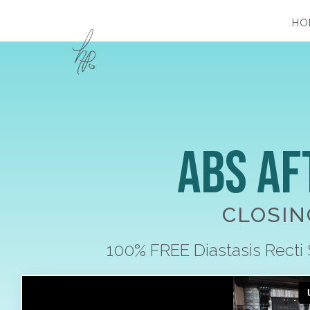
HO
Abs Af
CLOSIN
100% FREE Diastasis Recti