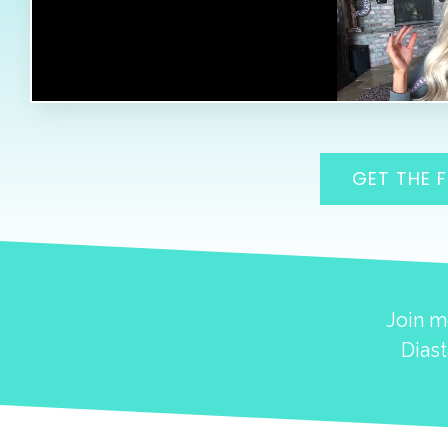
GET THE 
Join m
Diast