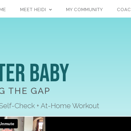
ME
MEET HEIDI
MY COMMUNITY
COAC
ter Baby
G THE GAP
 Self-Check + At-Home Workout