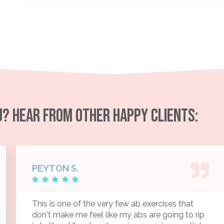
OU? HEAR FROM OTHER HAPPY CLIENTS:
PEYTON S.





This is one of the very few ab exercises that
don't make me feel like my abs are going to rip