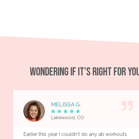
WONDERING IF IT'S RIGHT FOR Y
MELISSA G.





Lakewood, CO
Earlier this year I couldn't do any ab workouts