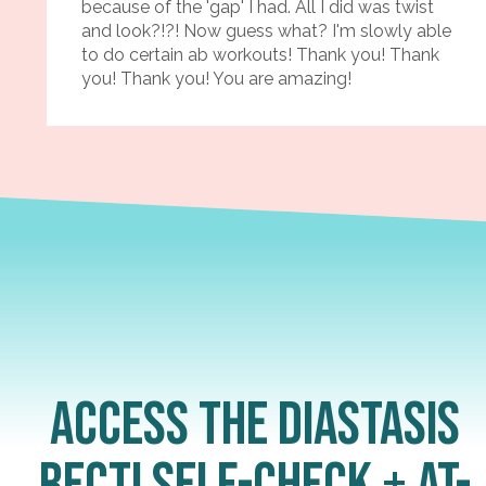
because of the 'gap' I had. All I did was twist
and look?!?! Now guess what? I'm slowly able
to do certain ab workouts! Thank you! Thank
you! Thank you! You are amazing!
Access the Diastasis