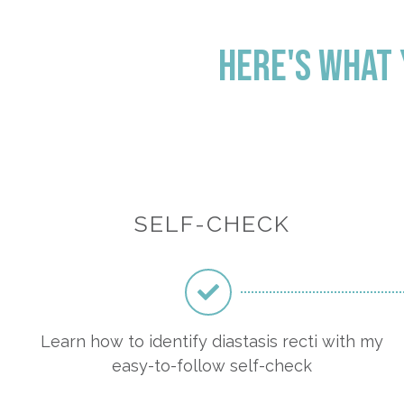
Here's what y
SELF-CHECK
Learn how to identify diastasis recti with my
easy-to-follow self-check