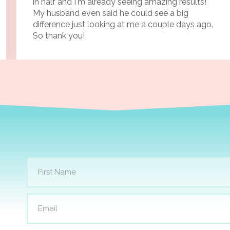
in half and I'm already seeing amazing results!
My husband even said he could see a big
difference just looking at me a couple days ago.
So thank you!