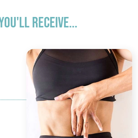
ou'll receive...