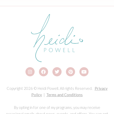
Copyright 2026 © Heidi Powell. All rights Reserved.
Privacy
Policy
|
Terms and Conditions
By opting in for one of my programs, you may receive
occasional emails about news, events, and offers. You can opt