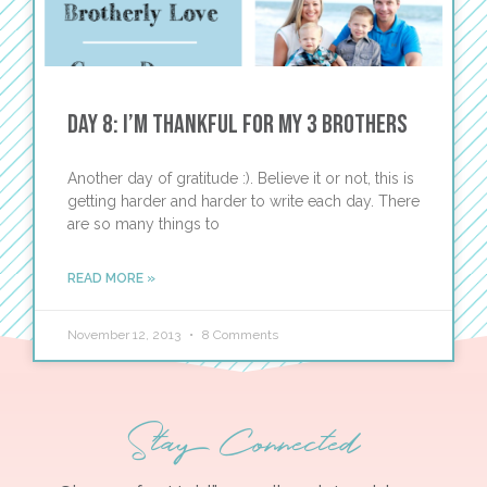
Day 8: I’m Thankful for My 3 Brothers
Another day of gratitude :). Believe it or not, this is
getting harder and harder to write each day. There
are so many things to
READ MORE »
November 12, 2013
8 Comments
Stay Connected