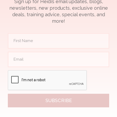
Sign up for Heidi’s email updates, blogs,
newsletters, new products, exclusive online
deals, training advice, special events, and
more!
SUBSCRIBE