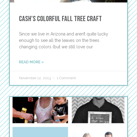
Cash’s Colorful Fall Tree Craft
Since we live in Arizona and aren’t quite lucky
enough to see all the leaves on the trees
changing colors (but we still love our
READ MORE »
November 12, 2013
1 Comment