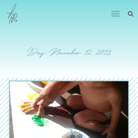
Day: November 12, 2013