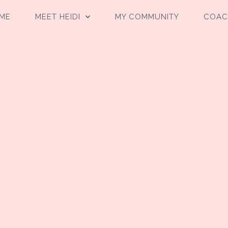
ME
MEET HEIDI
MY COMMUNITY
COAC