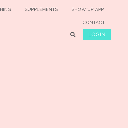
HING
SUPPLEMENTS
SHOW UP APP
CONTACT
LOGIN