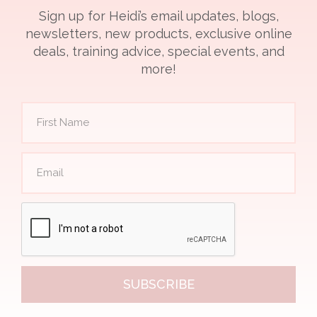
Sign up for Heidi’s email updates, blogs,
newsletters, new products, exclusive online
deals, training advice, special events, and
more!
SUBSCRIBE