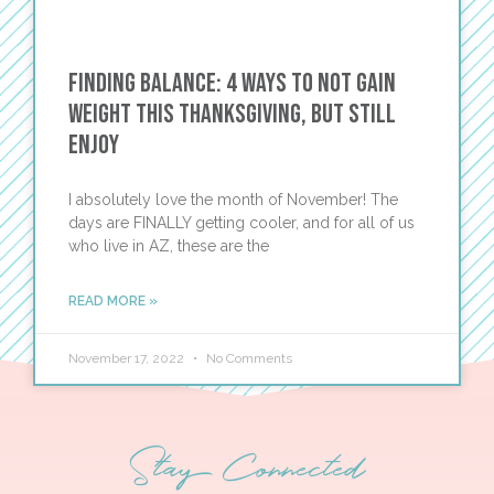
Finding Balance: 4 Ways to Not Gain
Weight This Thanksgiving, BUT Still
Enjoy
I absolutely love the month of November! The
days are FINALLY getting cooler, and for all of us
who live in AZ, these are the
READ MORE »
November 17, 2022
No Comments
Stay Connected