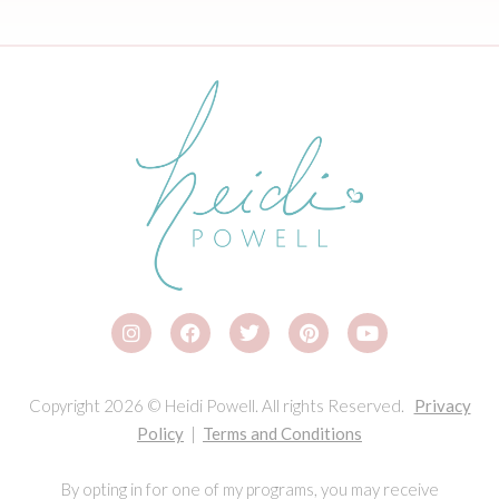
Copyright 2026 © Heidi Powell. All rights Reserved.
Privacy
Policy
|
Terms and Conditions
By opting in for one of my programs, you may receive