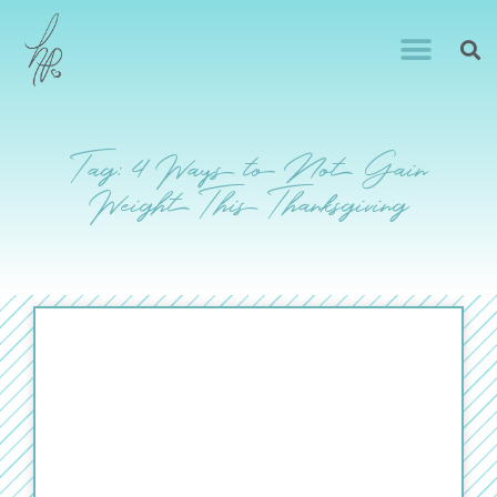
Tag: 4 Ways to Not Gain
Weight This Thanksgiving