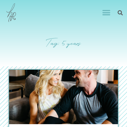
Tag: 5 years