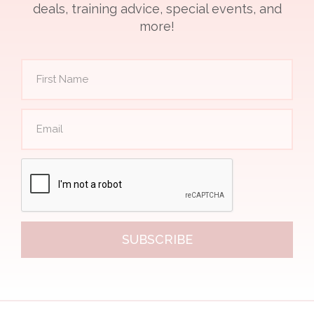
deals, training advice, special events, and
more!
SUBSCRIBE