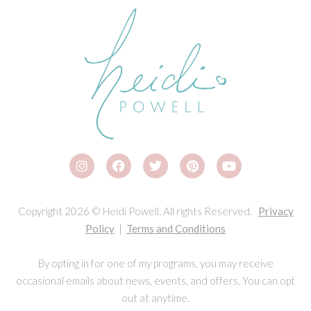
Copyright 2026 © Heidi Powell. All rights Reserved.
Privacy
Policy
|
Terms and Conditions
By opting in for one of my programs, you may receive
occasional emails about news, events, and offers. You can opt
out at anytime.