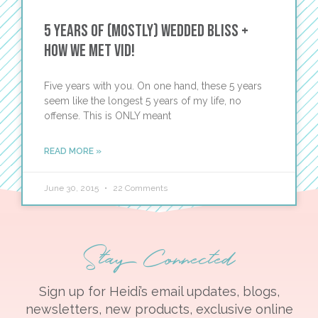
5 Years of (Mostly) Wedded Bliss +
How We Met Vid!
Five years with you. On one hand, these 5 years
seem like the longest 5 years of my life, no
offense. This is ONLY meant
READ MORE »
June 30, 2015
22 Comments
Stay Connected
Sign up for Heidi’s email updates, blogs,
newsletters, new products, exclusive online