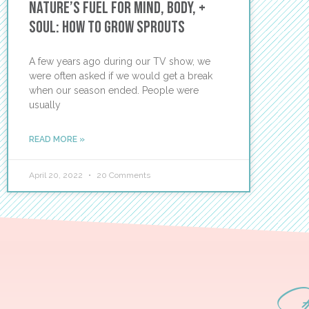
Nature’s Fuel for Mind, Body, +
Soul: How to Grow Sprouts
A few years ago during our TV show, we
were often asked if we would get a break
when our season ended. People were
usually
READ MORE »
April 20, 2022
20 Comments
S