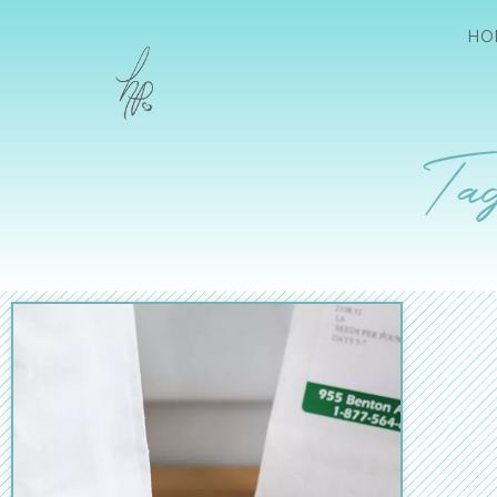
HO
Tag