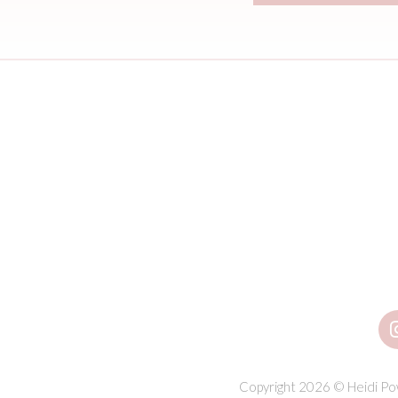
Copyright 2026 © Heidi Pow