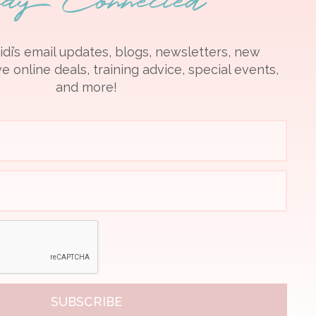
idi’s email updates, blogs, newsletters, new
e online deals, training advice, special events,
and more!
SUBSCRIBE