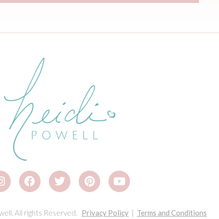
ell. All rights Reserved.
Privacy Policy
|
Terms and Conditions