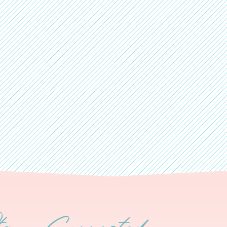
tay Connected