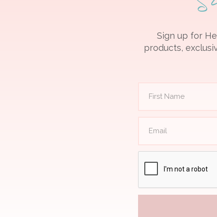
Sign up for He
products, exclusiv