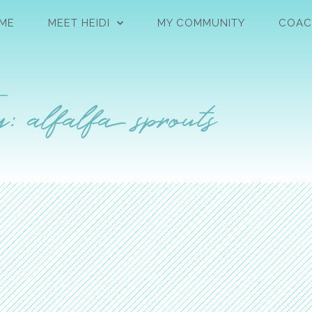
ME
MEET HEIDI
MY COMMUNITY
COAC
: alfalfa sprouts