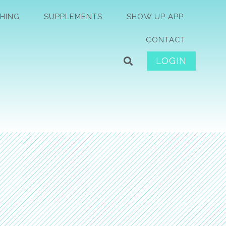
HING
SUPPLEMENTS
SHOW UP APP
CONTACT
LOGIN