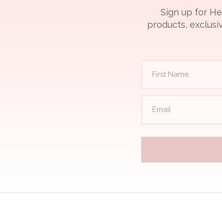
Sign up for He
products, exclusiv