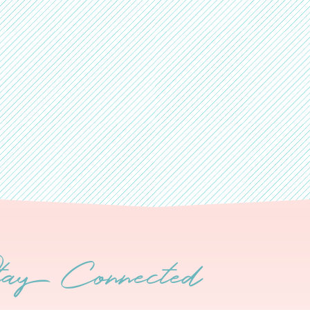
tay Connected