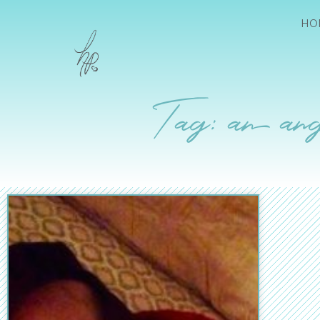
HO
Tag: an ang