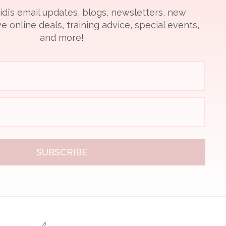
idi’s email updates, blogs, newsletters, new
e online deals, training advice, special events,
and more!
SUBSCRIBE