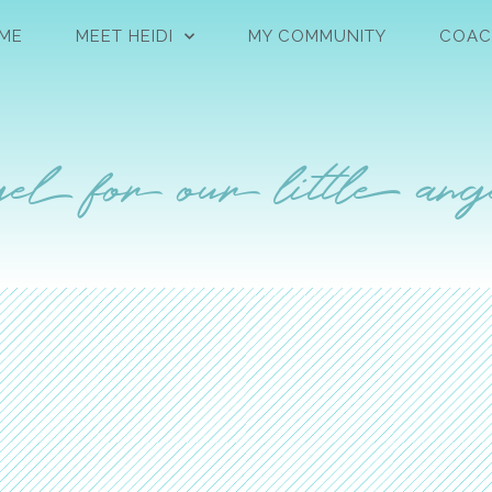
ME
MEET HEIDI
MY COMMUNITY
COAC
el for our little ang