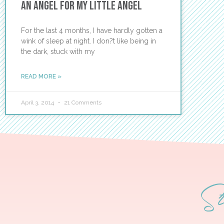
An Angel for My Little Angel
For the last 4 months, I have hardly gotten a
wink of sleep at night. I don?t like being in
the dark, stuck with my
READ MORE »
April 3, 2014
21 Comments
S