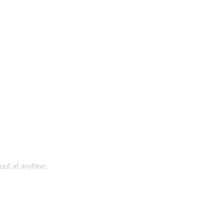
out at anytime.