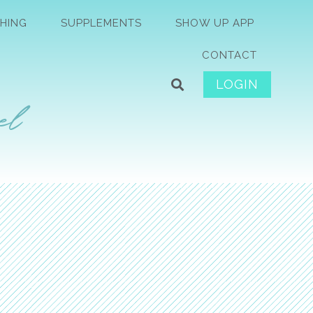
HING
SUPPLEMENTS
SHOW UP APP
CONTACT
LOGIN
el