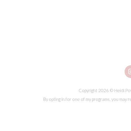
Copyright 2026 © Heidi Pow
By opting in for one of my programs, you may r