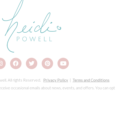
ell. All rights Reserved.
Privacy Policy
|
Terms and Conditions
eceive occasional emails about news, events, and offers. You can opt 