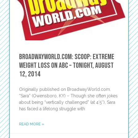
BroadwayWorld.com: Scoop: Extreme
Weight Loss on ABC – Tonight, August
12, 2014
Originally published on BroadwayWorld.com.
“Sara” (Owensboro, KY) – Though she often jokes
about being “vertically challenged” (at 4’5″), Sara
has faced a lifelong struggle with
READ MORE »