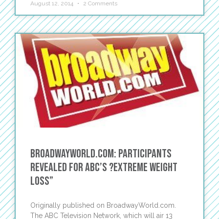
August 12, 2014
2 Comments
BroadwayWorld.com: Participants
Revealed for ABC’s ?Extreme Weight
Loss”
Originally published on BroadwayWorld.com.
The ABC Television Network, which will air 13