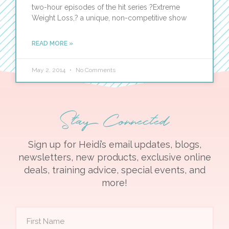
two-hour episodes of the hit series ?Extreme
Weight Loss,? a unique, non-competitive show
READ MORE »
May 2, 2014
No Comments
Stay Connected
Sign up for Heidi’s email updates, blogs,
newsletters, new products, exclusive online
deals, training advice, special events, and
more!