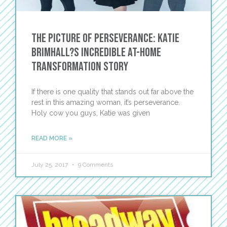
The Picture of Perseverance: Katie
Brimhall?s Incredible At-Home
Transformation Story
If there is one quality that stands out far above the
rest in this amazing woman, it’s perseverance.
Holy cow you guys, Katie was given
READ MORE »
July 25, 2017
9 Comments