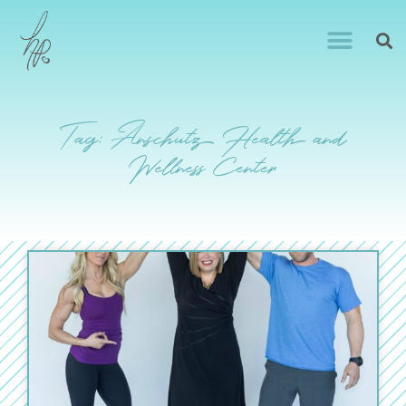
Tag: Anschutz Health and
Wellness Center