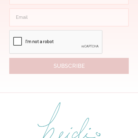
SUBSCRIBE