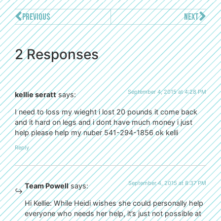
PREVIOUS
NEXT
2 Responses
September 4, 2015 at 4:28 PM
kellie seratt
says:
I need to loss my wieght i lost 20 pounds it come back
and it hard on legs and i dont have much money i just
help please help my nuber 541-294-1856 ok kelli
Reply
September 4, 2015 at 8:37 PM
Team Powell
says:
Hi Kellie: While Heidi wishes she could personally help
everyone who needs her help, it’s just not possible at