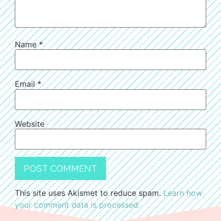
Name
*
Email
*
Website
This site uses Akismet to reduce spam.
Learn how
your comment data is processed.