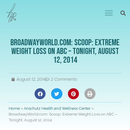
BroadwayWorld.com: Scoop: Extreme
Weight Loss on ABC – Tonight, August
12, 2014
August 12, 2014
2 Comments
Home
»
Anschutz Health and Wellness Center
»
BroadwayWorld.com: Scoop: Extreme Weight Loss on ABC –
Tonight, August 12, 2014