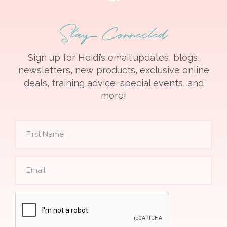
Stay Connected
Sign up for Heidi’s email updates, blogs,
newsletters, new products, exclusive online
deals, training advice, special events, and
more!