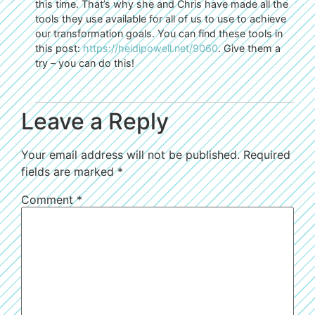
this time. That’s why she and Chris have made all the
tools they use available for all of us to use to achieve
our transformation goals. You can find these tools in
this post:
https://heidipowell.net/9060
. Give them a
try – you can do this!
Leave a Reply
Your email address will not be published.
Required
fields are marked
*
Comment
*