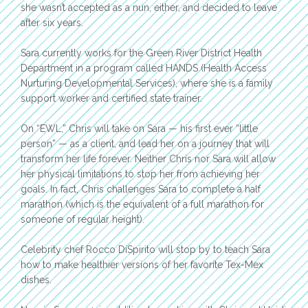
she wasn’t accepted as a nun, either, and decided to leave
after six years.
Sara currently works for the Green River District Health
Department in a program called HANDS (Health Access
Nurturing Developmental Services), where she is a family
support worker and certified state trainer.
On “EWL,” Chris will take on Sara — his first ever “little
person” — as a client, and lead her on a journey that will
transform her life forever. Neither Chris nor Sara will allow
her physical limitations to stop her from achieving her
goals. In fact, Chris challenges Sara to complete a half
marathon (which is the equivalent of a full marathon for
someone of regular height).
Celebrity chef Rocco DiSpirito will stop by to teach Sara
how to make healthier versions of her favorite Tex-Mex
dishes.