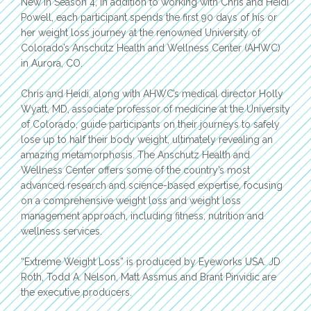
New in Season 4, in addition to working with Chris and Heidi
Powell, each participant spends the first 90 days of his or
her weight loss journey at the renowned University of
Colorado’s Anschutz Health and Wellness Center (AHWC)
in Aurora, CO.
Chris and Heidi, along with AHWC’s medical director Holly
Wyatt, MD, associate professor of medicine at the University
of Colorado, guide participants on their journeys to safely
lose up to half their body weight, ultimately revealing an
amazing metamorphosis. The Anschutz Health and
Wellness Center offers some of the country’s most
advanced research and science-based expertise, focusing
on a comprehensive weight loss and weight loss
management approach, including fitness, nutrition and
wellness services.
“Extreme Weight Loss” is produced by Eyeworks USA. JD
Roth, Todd A. Nelson, Matt Assmus and Brant Pinvidic are
the executive producers.