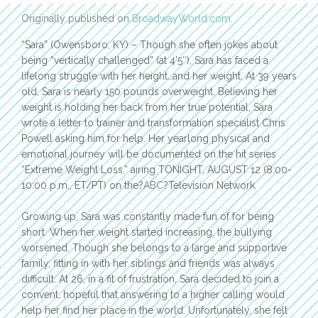
Originally published on
BroadwayWorld.com
.
“Sara” (Owensboro, KY) – Though she often jokes about
being “vertically challenged” (at 4’5″), Sara has faced a
lifelong struggle with her height…and her weight. At 39 years
old, Sara is nearly 150 pounds overweight. Believing her
weight is holding her back from her true potential, Sara
wrote a letter to trainer and transformation specialist Chris
Powell asking him for help. Her yearlong physical and
emotional journey will be documented on the hit series
“Extreme Weight Loss,” airing TONIGHT, AUGUST 12 (8:00-
10:00 p.m., ET/PT) on the?
ABC
?Television Network.
Growing up, Sara was constantly made fun of for being
short. When her weight started increasing, the bullying
worsened. Though she belongs to a large and supportive
family, fitting in with her siblings and friends was always
difficult. At 26, in a fit of frustration, Sara decided to join a
convent, hopeful that answering to a higher calling would
help her find her place in the world. Unfortunately, she felt