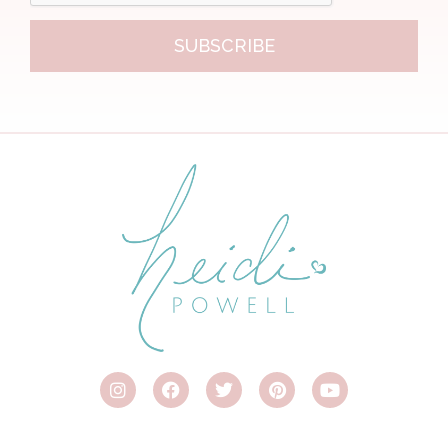
SUBSCRIBE