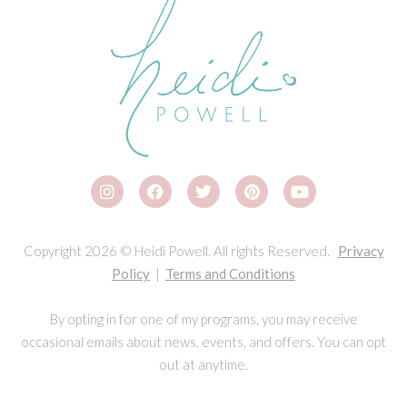
Copyright 2026 © Heidi Powell. All rights Reserved.
Privacy
Policy
|
Terms and Conditions
By opting in for one of my programs, you may receive
occasional emails about news, events, and offers. You can opt
out at anytime.