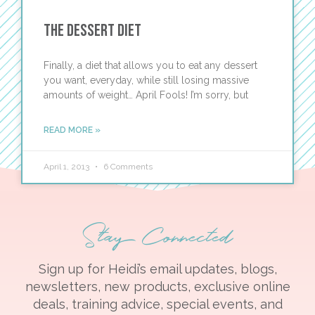
The Dessert Diet
Finally, a diet that allows you to eat any dessert
you want, everyday, while still losing massive
amounts of weight… April Fools! I’m sorry, but
READ MORE »
April 1, 2013
6 Comments
Stay Connected
Sign up for Heidi’s email updates, blogs,
newsletters, new products, exclusive online
deals, training advice, special events, and