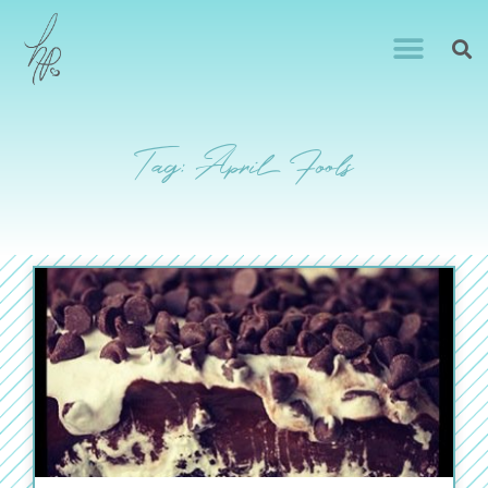
Tag: April Fools