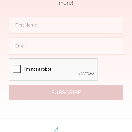
more!
SUBSCRIBE