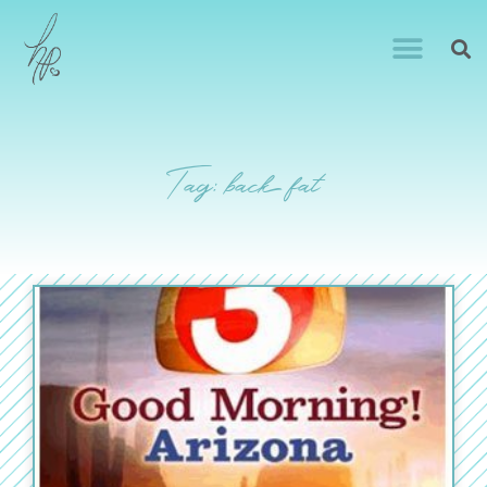
Tag: back fat