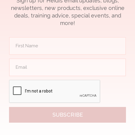
Sign up for Heidi’s email updates, blogs,
newsletters, new products, exclusive online
deals, training advice, special events, and
more!
SUBSCRIBE