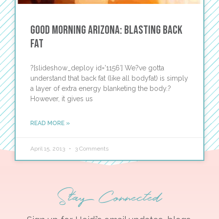
Good Morning Arizona: Blasting Back
Fat
?[slideshow_deploy id=’1156′] We?ve gotta
understand that back fat (like all bodyfat) is simply
a layer of extra energy blanketing the body.?
However, it gives us
READ MORE »
April 15, 2013
3 Comments
Stay Connected