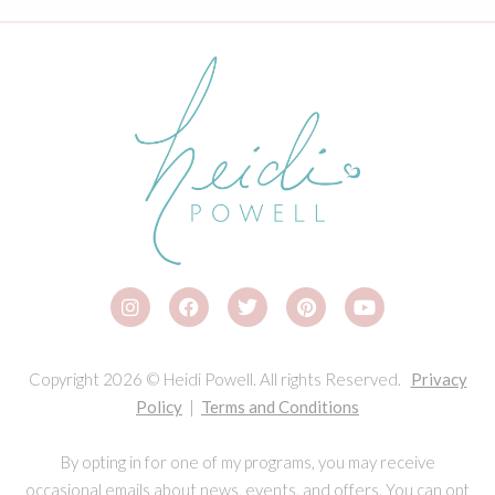
Copyright 2026 © Heidi Powell. All rights Reserved.
Privacy
Policy
|
Terms and Conditions
By opting in for one of my programs, you may receive
occasional emails about news, events, and offers. You can opt