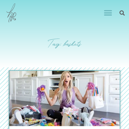
Tag: baskets