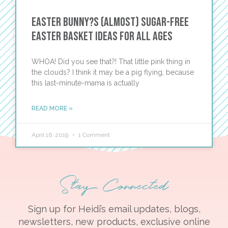
Easter Bunny?s (Almost) Sugar-Free
Easter Basket Ideas for All Ages
WHOA! Did you see that?! That little pink thing in
the clouds? I think it may be a pig flying, because
this last-minute-mama is actually
READ MORE »
April 16, 2019
1 Comment
Stay Connected
Sign up for Heidi’s email updates, blogs,
newsletters, new products, exclusive online