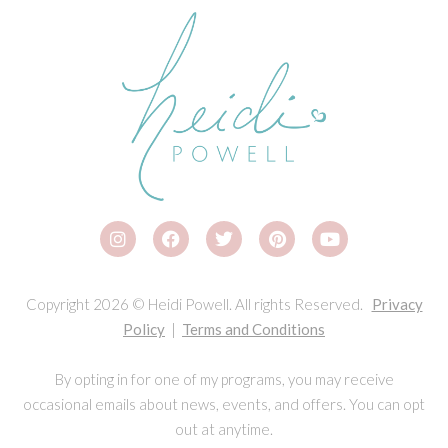
Copyright 2026 © Heidi Powell. All rights Reserved.
Privacy
Policy
|
Terms and Conditions
By opting in for one of my programs, you may receive
occasional emails about news, events, and offers. You can opt
out at anytime.