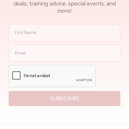
deals, training advice, special events, and
more!
SUBSCRIBE