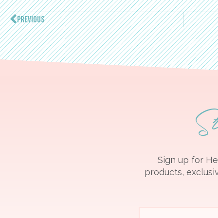
PREVIOUS
S
Sign up for He
products, exclusiv