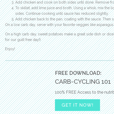
Add chicken and cook on both sides until done. Remove f
To skillet, add lime juice and broth. Using a whisk, mix the
sides. Continue cooking until sauce has reduced slightly.
Add chicken back to the pan, coating with the sauce. Then s
On a low carb day, serve with your favorite veggies like asparagus
On a high carb day, sweet potatoes make a great side dish or dice
for our guilt free day!)
Enjoy!
FREE DOWNLOAD:
CARB-CYCLING 101
100% FREE Access to the nutrit
GET IT NOW!