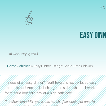
HO
Easy Dinn
January 2, 2013
Home
»
chicken
»
Easy Dinner Fixings: Garlic Lime Chicken
In need of an easy dinner? You’ll love this recipe. It’s so easy
and delicious! And . . . just change the side dish and it works
for either a low carb day or a high carb day!
Tip:
(Save time! Mix up a whole bunch of seasoning at once to