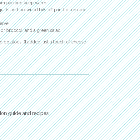
rom pan and keep warm.
 liquids and browned bits off pan bottom and
erve.
 or broccoli and a green salad.
d potatoes. (I added just a touch of cheese
ion guide and recipes