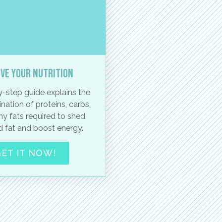
ve your nutrition
-step guide explains the
nation of proteins, carbs,
hy fats required to shed
 fat and boost energy.
ET IT NOW!