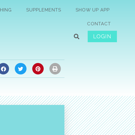
HING
SUPPLEMENTS
SHOW UP APP
CONTACT
LOGIN