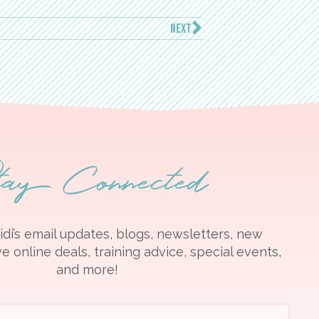
NEXT
tay Connected
idi’s email updates, blogs, newsletters, new
e online deals, training advice, special events,
and more!