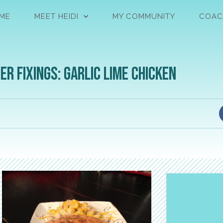
ME
MEET HEIDI
MY COMMUNITY
COAC
er Fixings: Garlic Lime Chicken