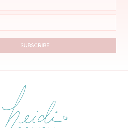
SUBSCRIBE