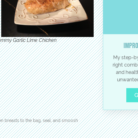
ummy Garlic Lime Chicken
Impro
My step-by
right combi
and healt
unwanted
G
en breasts to the bag, seal, and smoosh