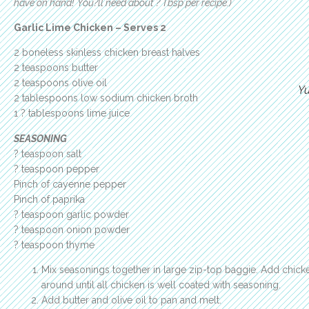
have on hand! You?ll need about ? Tbsp per recipe.)
Garlic Lime Chicken – Serves 2
2 boneless skinless chicken breast halves
2 teaspoons butter
2 teaspoons olive oil
Y
2 tablespoons low sodium chicken broth
1 ? tablespoons lime juice
SEASONING
? teaspoon salt
? teaspoon pepper
Pinch of cayenne pepper
Pinch of paprika
? teaspoon garlic powder
? teaspoon onion powder
? teaspoon thyme
Mix seasonings together in large zip-top baggie. Add chick
around until all chicken is well coated with seasoning.
Add butter and olive oil to pan and melt.