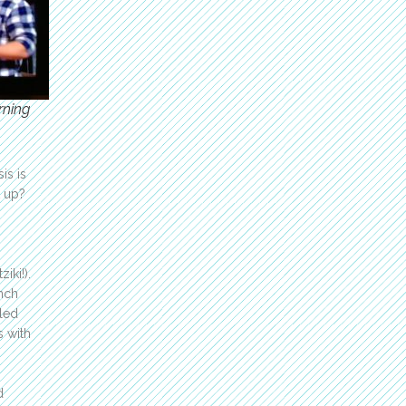
rning
is is
t up?
iki!).
inch
lled
s with
d