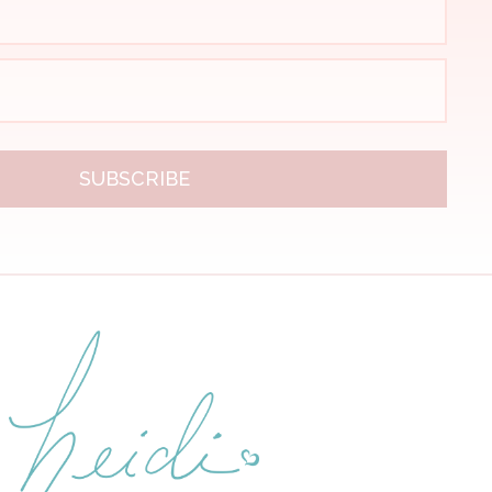
SUBSCRIBE