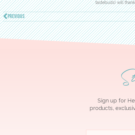
tastebuds) will than
PREVIOUS
S
Sign up for He
products, exclusiv