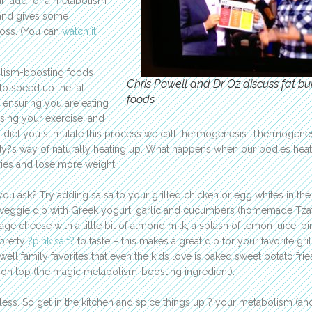
can add for a metabolism
 and gives some
loss. (You can
watch it
olism-boosting foods
Chris Powell and Dr Oz discuss fat bu
to speed up the fat-
foods
 ensuring you are eating
sing your exercise, and
diet you stimulate this process we call thermogenesis. Thermogenes
dy?s way of naturally heating up. What happens when our bodies hea
ies and lose more weight!
you ask? Try adding salsa to your grilled chicken or egg whites in the
veggie dip with Greek yogurt, garlic and cucumbers (homemade Tzatz
age cheese with a little bit of almond milk, a splash of lemon juice, p
 pretty
?pink salt?
to taste – this makes a great dip for your favorite gri
ell family favorites that even the kids love is baked sweet potato frie
on top (the magic metabolism-boosting ingredient).
less. So get in the kitchen and spice things up ? your metabolism (an