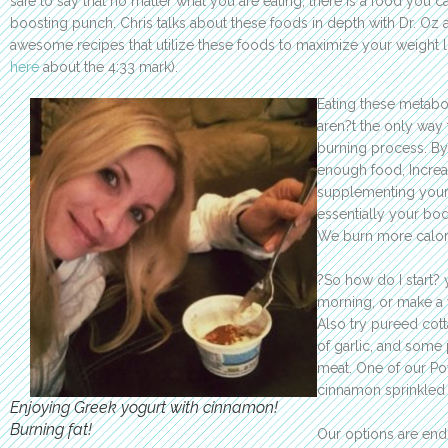
safe to say that no matter what you are eating, there is a food you 
boosting punch. Chris talks about these foods in depth with Dr. Oz
awesome recipes that utilize these foods to maximize your weight 
here
about the 4:33 mark).
Eating these metab
aren?t the only way 
burning process. By
enough food, Increa
supplementing your 
essentially your bo
We burn more calor
?So how do I start? 
morning, or make a 
Also try pureed cott
of garlic, and some
meat. One of our Pow
cinnamon sprinkled 
Enjoying Greek yogurt with cinnamon!
Burning fat!
Our options are end