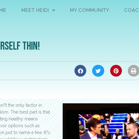
ME
MEET HEIDI
MY COMMUNITY
COAC
rself Thin!
n?t the only factor in
sm. The best part is that
ating healthy means
avor options such as
n just to name a few. It?s