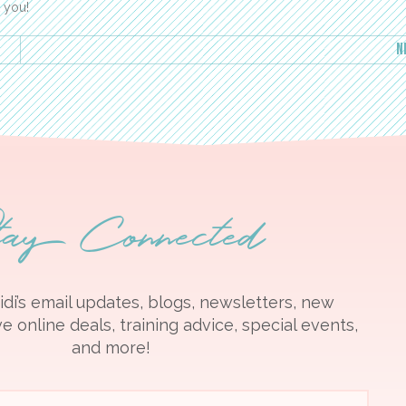
k you!
N
tay Connected
idi’s email updates, blogs, newsletters, new
e online deals, training advice, special events,
and more!