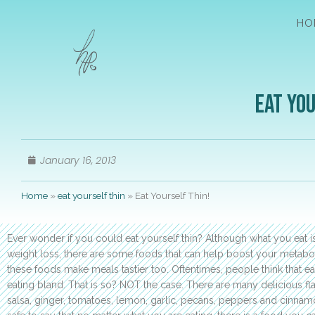
HO
Eat You
January 16, 2013
Home
»
eat yourself thin
»
Eat Yourself Thin!
Ever wonder if you could eat yourself thin? Although what you eat is
weight loss, there are some foods that can help boost your metaboli
these foods make meals tastier too. Oftentimes, people think that e
eating bland. That is so? NOT the case. There are many delicious fl
salsa, ginger, tomatoes, lemon, garlic, pecans, peppers and cinnamo