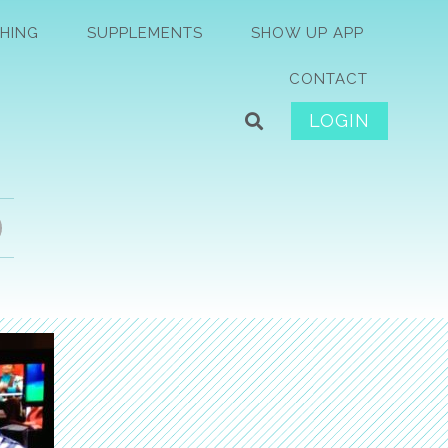
HING
SUPPLEMENTS
SHOW UP APP
CONTACT
LOGIN