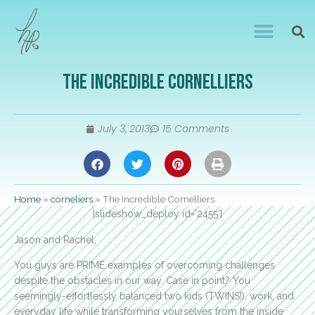
The Incredible Cornelliers
July 3, 2013
15 Comments
Home
»
corneliers
»
The Incredible Cornelliers
[slideshow_deploy id=’2455′]
Jason and Rachel,
You guys are PRIME examples of overcoming challenges
despite the obstacles in our way. Case in point? You
seemingly-effortlessly balanced two kids (TWINS!), work, and
everyday life while transforming yourselves from the inside