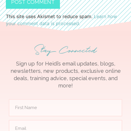
This site uses Akismet to reduce spam.
Learn how
your comment data is processed.
Stay Connected
Sign up for Heidi’s email updates, blogs,
newsletters, new products, exclusive online
deals, training advice, special events, and
more!