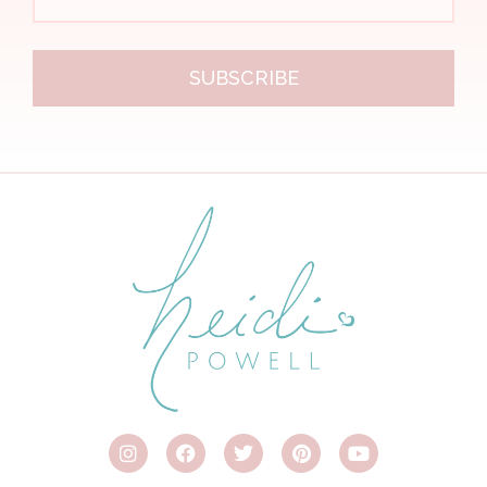
SUBSCRIBE