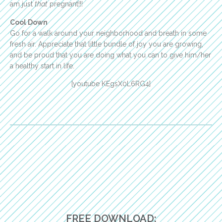
am just
that
pregnant!!!
Cool Down
Go for a walk around your neighborhood and breath in some
fresh air. Appreciate that little bundle of joy you are growing,
and be proud that you are doing what you can to give him/her
a healthy start in life.
[youtube KEgsX0L6RG4]
FREE DOWNLOAD: