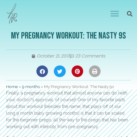
My Pregnancy Workout: The Nasty 9s
October 21, 2013
23 Comments
Home
»
9 months
»
My Pregnancy Workout: The Nasty 9s
Finally, a pregnancy workout that almost anyone can do (with
your doctor?s approval, of course)! One of my favorite parts
about this workout (besides the name, that plays off of our
long 9 month baby growing months) is that it can be scaled
for the beginner prego, all the way to the prego that has been
working out with intensity from pre-pregnancy.