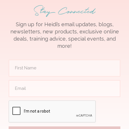
Stay Connected
Sign up for Heidi’s email updates, blogs,
newsletters, new products, exclusive online
deals, training advice, special events, and
more!