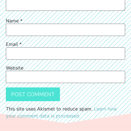
Name
*
Email
*
Website
This site uses Akismet to reduce spam.
Learn how
your comment data is processed.