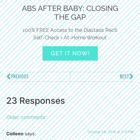
ABS AFTER BABY: CLOSING
THE GAP
100% FREE Access to the Diastasis Recti
Self-Check + At-Home Workout
GET IT NOW!
PREVIOUS
NEXT
23 Responses
Older comments
October 28, 2016 at 3:17 PM
Colleen
says: