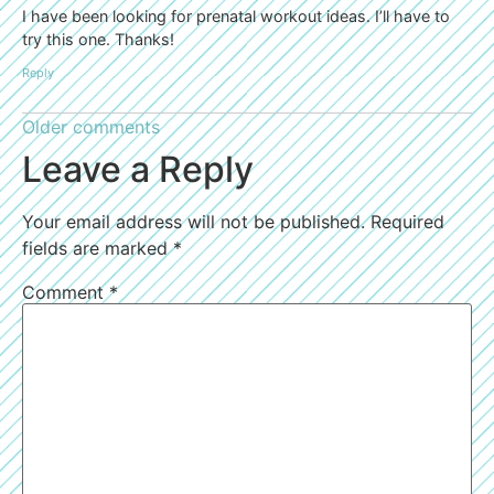
I have been looking for prenatal workout ideas. I’ll have to
try this one. Thanks!
Reply
Older comments
Leave a Reply
Your email address will not be published.
Required
fields are marked
*
Comment
*