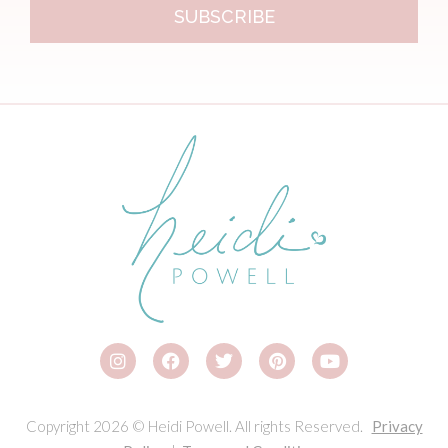
SUBSCRIBE
Copyright 2026 © Heidi Powell. All rights Reserved.
Privacy