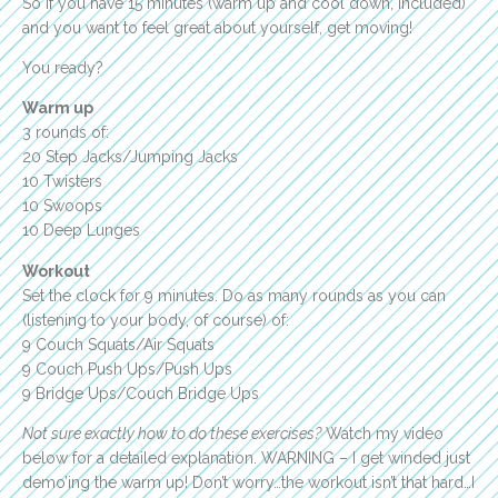
So if you have 15 minutes (warm up and cool down, included)
and you want to feel great about yourself, get moving!
You ready?
Warm up
3 rounds of:
20 Step Jacks/Jumping Jacks
10 Twisters
10 Swoops
10 Deep Lunges
Workout
Set the clock for 9 minutes. Do as many rounds as you can
(listening to your body, of course) of:
9 Couch Squats/Air Squats
9 Couch Push Ups/Push Ups
9 Bridge Ups/Couch Bridge Ups
Not sure exactly how to do these exercises?
Watch my video
below for a detailed explanation. WARNING – I get winded just
demo’ing the warm up! Don’t worry…the workout isn’t that hard…I