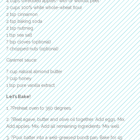
4 cups shredded apples- with or without peel
2 cups 100% white whole-wheat flour
2 tsp cinnamon
2 tsp baking soda
2 tsp nutmeg
1 tsp sea salt
? tsp cloves (optional)
? chopped nuts (optional)
Caramel sauce:
? cup natural almond butter
? cup honey
1 tsp pure vanilla extract
Let’s Bake!
1. ?Preheat oven to 350 degrees.
2. ?Beat agave, butter and olive oil together. Add eggs. Mix.
Add apples. Mix. Add all remaining ingredients. Mix well.
3. ?Pour batter into a well-greased bundt pan. Bake for 45