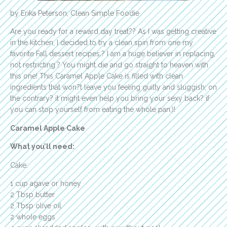
by Erika Peterson, Clean Simple Foodie
Are you ready for a reward day treat?? As I was getting creative
in the kitchen, I decided to try a clean spin from one my
favorite Fall dessert recipes.? I am a huge believer in replacing,
not restricting.? You might die and go straight to heaven with
this one! This Caramel Apple Cake is filled with clean
ingredients that won?t leave you feeling guilty and sluggish; on
the contrary? it might even help you bring your sexy back? if
you can stop yourself from eating the whole pan;)!
Caramel Apple Cake
What you’ll need:
Cake:
1 cup agave or honey
2 Tbsp butter
2 Tbsp olive oil
2 whole eggs