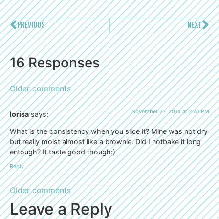
PREVIOUS
NEXT
16 Responses
Older comments
November 27, 2014 at 2:41 PM
lorisa
says:
What is the consistency when you slice it? Mine was not dry
but really moist almost like a brownie. Did I notbake it long
entough? It taste good though:)
Reply
Older comments
Leave a Reply