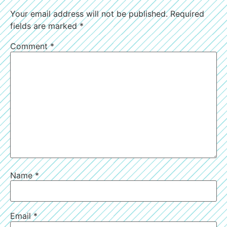
Your email address will not be published.
Required
fields are marked
*
Comment
*
Name
*
Email
*