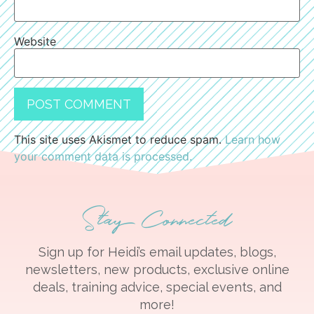
Website
This site uses Akismet to reduce spam.
Learn how
your comment data is processed.
Stay Connected
Sign up for Heidi’s email updates, blogs,
newsletters, new products, exclusive online
deals, training advice, special events, and
more!