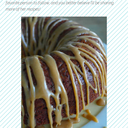
favorite person to follow, and you better believe I’ll be sharing
more of her recipes!