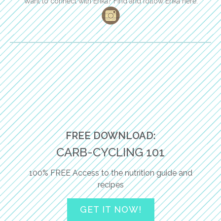
Want to connect with Erika? Find and follow Erika here:
FREE DOWNLOAD:
CARB-CYCLING 101
100% FREE Access to the nutrition guide and
recipes
GET IT NOW!