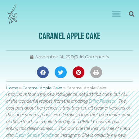
Caramel Apple Cake
November 14, 2013
16 Comments
Home
»
Caramel Apple Cake
»
Caramel Apple Cake
I may have found my new indulgence…not just this cake, but ALL
of the wonderful recipes from the amazing
Erika Peterson
. The
best part about her recipes is that they are all cleaner versions of
the super yummy foods we all crave!!! I love that I can make some
of these foods on a guilt-free day, and REALLY have no guilt
eating this deliciousness :). This won’t be the last you see of Erika,
aka
Clean Simple Foodie
on Instagram. She is officially my new