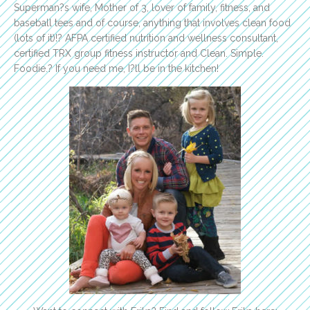
Superman?s wife, Mother of 3, lover of family, fitness, and
baseball tees and of course, anything that involves clean food
(lots of it)!? AFPA certified nutrition and wellness consultant,
certified TRX group fitness instructor and Clean. Simple.
Foodie.? If you need me, I?ll be in the kitchen!