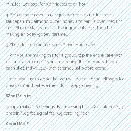
minutes. Let cool for 30 minutes to an hour.
4. ?Make the caramel sauce just before serving. In a small
saucepan, mix almond butter, honey and vanilla over medium
heat. Stir constantly until all the ingredients melt together
making an ooey-gooey caramel.
5. ?Drizzle the ?caramel sauce? over your cake.
TIP: If you are making this for a group, top the entire cake with
caramel all at once. If you are keeping this for yourself, top
each slice individually with caramel just before eating.
This dessert is so good that you will be eating the leftovers for
breakfast? and believe me, I do!!! Happy cheating!
What?s in it:
Recipe makes 16 servings. Each serving has : 280 calories,?5g
protein,?10g fat, 2g sat fat, 31g carb, 4g fiber
About Me:?