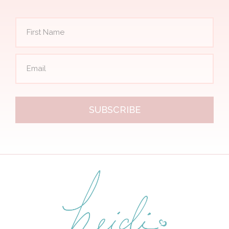
SUBSCRIBE