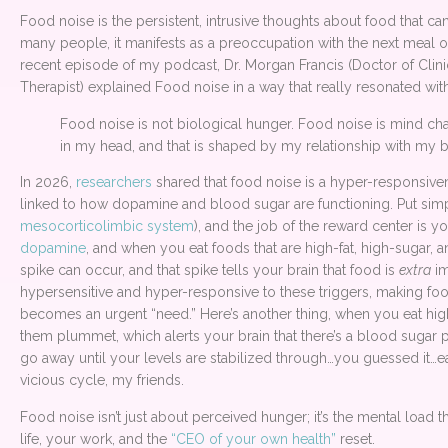
Food noise is the persistent, intrusive thoughts about food that can f
many people, it manifests as a preoccupation with the next meal or 
recent episode of my podcast, Dr. Morgan Francis (Doctor of Cli
Therapist) explained Food noise in a way that really resonated wit
Food noise is not biological hunger. Food noise is mind chatte
in my head, and that is shaped by my relationship with my 
In 2026,
researchers
shared that food noise is a hyper-responsivene
linked to how dopamine and blood sugar are functioning. Put simpl
mesocorticolimbic system
), and the job of the reward center is y
dopamine
, and when you eat foods that are high-fat, high-sugar,
spike can occur, and that spike tells your brain that food is
extra
im
hypersensitive and hyper-responsive to these triggers, making fo
becomes an urgent “need.” Here’s another thing, when you eat hig
them plummet, which alerts your brain that there’s a blood sugar p
go away until your levels are stabilized through…you guessed it…eati
vicious cycle, my friends.
Food noise isn’t just about perceived hunger; it’s the mental load 
life, your work, and the
“CEO of your own health”
reset.