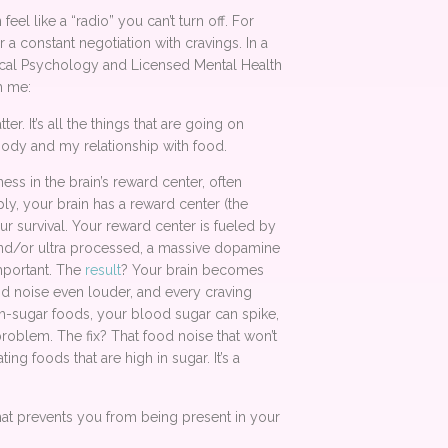
eel like a “radio” you can’t turn off. For
a constant negotiation with cravings. In a
nical Psychology and Licensed Mental Health
h me:
r. It’s all the things that are going on
body and my relationship with food.
ss in the brain’s reward center, often
y, your brain has a reward center (the
our survival. Your reward center is fueled by
 and/or ultra processed, a massive dopamine
portant. The
result
? Your brain becomes
od noise even louder, and every craving
h-sugar foods, your blood sugar can spike,
roblem. The fix? That food noise that won’t
ng foods that are high in sugar. It’s a
that prevents you from being present in your