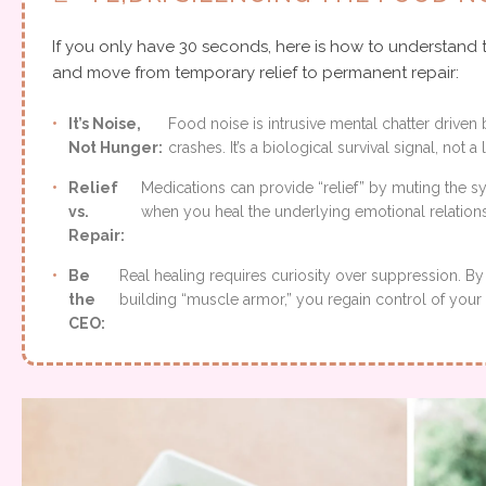
If you only have 30 seconds, here is how to understand 
and move from temporary relief to permanent repair:
•
It’s Noise,
Food noise is intrusive mental chatter driv
Not Hunger:
crashes. It’s a biological survival signal, not a
•
Relief
Medications can provide “relief” by muting the 
vs.
when you heal the underlying emotional relations
Repair:
•
Be
Real healing requires curiosity over suppression. By 
the
building “muscle armor,” you regain control of your 
CEO: