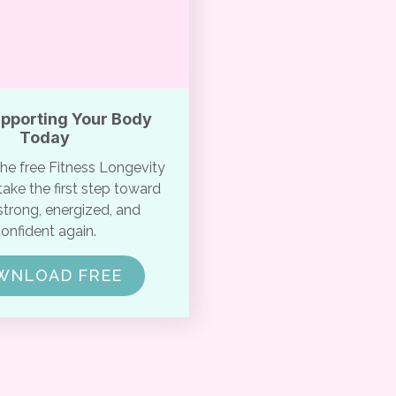
upporting Your Body
Today
e free Fitness Longevity
ake the first step toward
strong, energized, and
onfident again.
WNLOAD FREE