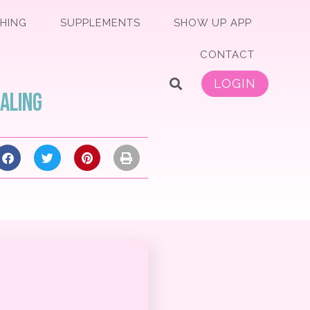
HING
SUPPLEMENTS
SHOW UP APP
CONTACT
LOGIN
ealing