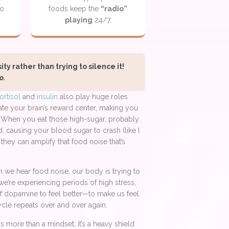
to
foods keep the
“radio”
playing
24/7.
y rather than trying to silence it!
o.
ortisol
and
insulin
also play huge roles
ate your brain’s reward center, making you
d. When you eat those high-sugar, probably
d, causing your blood sugar to crash (like I
they can amplify that food noise that’s
 we hear food noise, our body is trying to
we’re experiencing periods of high stress,
t of dopamine to feel better—to make us feel
cycle repeats over and over again.
s more than a mindset; it’s a heavy shield