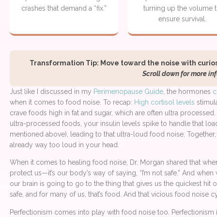
crashes that demand a “fix.”
turning up the volume 
ensure survival.
Transformation Tip: Move toward the noise with curiosit
Scroll down for more inf
Just like I discussed in my
Perimenopause Guide
, the hormones
c
when it comes to food noise. To recap:
High cortisol levels
stimul
crave foods high in fat and sugar, which are often ultra processe
ultra-processed foods, your insulin levels spike to handle that loa
mentioned above), leading to that ultra-loud food noise. Together, 
already way too loud in your head.
When it comes to healing food noise, Dr. Morgan shared that when
protect us—it’s our body’s way of saying, “I’m not safe.” And when 
our brain is going to go to the thing that gives us the quickest hi
safe, and for many of us, that’s food. And that vicious food noise 
Perfectionism comes into play with food noise too. Perfectionism i