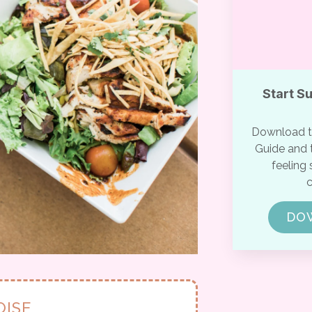
Start S
Download th
Guide and t
feeling 
c
DO
OISE