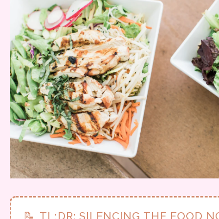
📝
TL;DR: SILENCING THE FOOD N