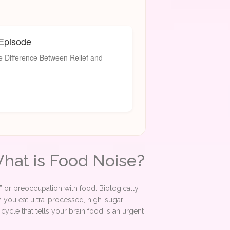
 Episode
 Difference Between Relief and
What is Food Noise?
ter” or preoccupation with food. Biologically,
n you eat ultra-processed, high-sugar
ycle that tells your brain food is an urgent