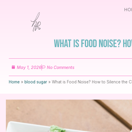
HO
What is Food Noise? H
May 1, 2026
No Comments
Home
»
blood sugar
»
What is Food Noise? How to Silence the Ch