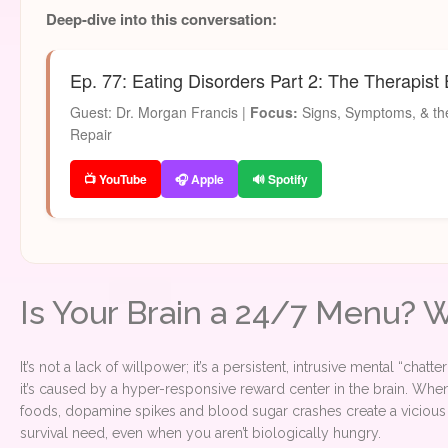
Deep-dive into this conversation:
Ep. 77: Eating Disorders Part 2: The Therapist
Guest: Dr. Morgan Francis |
Focus:
Signs, Symptoms, & the
Repair
📺 YouTube
🎧 Apple
🔊 Spotify
Is Your Brain a 24/7 Menu? 
It’s not a lack of willpower; it’s a persistent, intrusive mental “chat
it’s caused by a hyper-responsive reward center in the brain. Whe
foods, dopamine spikes and blood sugar crashes create a vicious c
survival need, even when you aren’t biologically hungry.