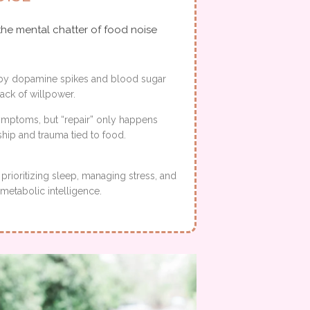
the mental chatter of food noise
en by dopamine spikes and blood sugar
 lack of willpower.
symptoms, but “repair” only happens
hip and trauma tied to food.
prioritizing sleep, managing stress, and
metabolic intelligence.