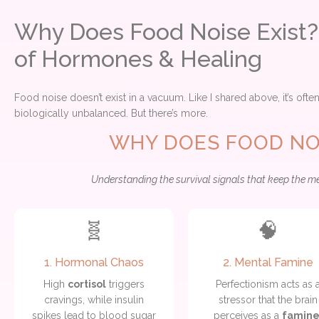
Why Does Food Noise Exist?
of Hormones & Healing
Food noise doesn’t exist in a vacuum. Like I shared above, it’s ofte
biologically unbalanced. But there’s more.
WHY DOES FOOD NOI
Understanding the survival signals that keep the m
🧬
🧠
1. Hormonal Chaos
2. Mental Famine
High
cortisol
triggers
Perfectionism acts as 
cravings, while insulin
stressor that the brain
spikes lead to blood sugar
perceives as a
famin