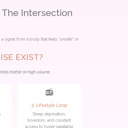
 The Intersection
n a signal from a body that feels “unsafe” or
SE EXIST?
ental chatter on high volume.
📻
3. Lifestyle Loop
a
Sleep deprivation,
boredom, and constant
e
,
access to hyper-palatable