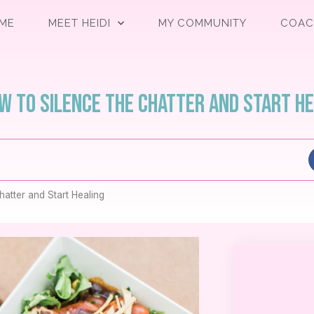
ME
MEET HEIDI
MY COMMUNITY
COAC
ow to Silence the Chatter and Start H
atter and Start Healing