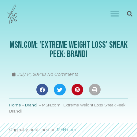
MSN.com: ‘Extreme Weight Loss’ Sneak
Peek: Brandi
July 14, 2014
No Comments
Home
»
Brandi
»
MSN.com: ‘Extreme Weight Loss’ Sneak Peek:
Brandi
Originally published on
MSN.com
.