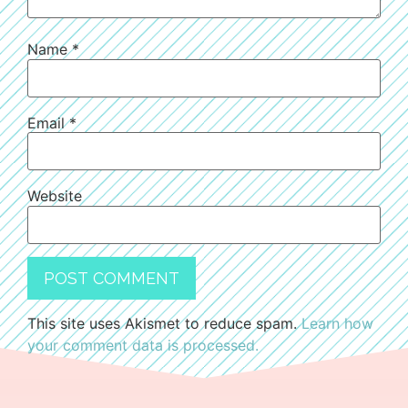
Name
*
Email
*
Website
This site uses Akismet to reduce spam.
Learn how
your comment data is processed.