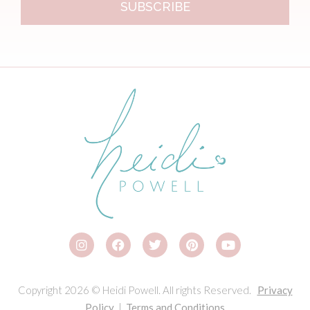
SUBSCRIBE
Copyright 2026 © Heidi Powell. All rights Reserved.
Privacy
Policy
|
Terms and Conditions