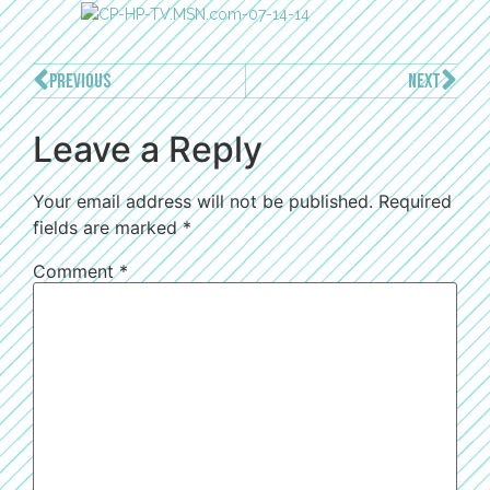
PREVIOUS
NEXT
Leave a Reply
Your email address will not be published.
Required
fields are marked
*
Comment
*