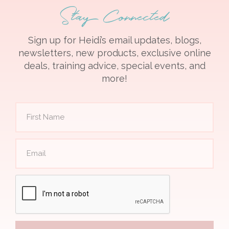
Stay Connected
Sign up for Heidi’s email updates, blogs,
newsletters, new products, exclusive online
deals, training advice, special events, and
more!