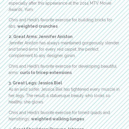
especially after this appearance at the 2014 MTV Movie
Awards. Yum.
Chris and Heidi’s favorite exercise for building bricks for
abs:
weighted crunches
2. Great Arms: Jennifer Aniston
Jennifer Aniston has always maintained gorgeously slender
and toned arms for every red carpet…the perfect
complement to any designer gown.
Chris and Heidi’s favorite exercise for developing beautiful
arms:
curls to tricep extensions
3. Great Legs: Jessica Biel
As an avid surfer, Jessica Biel has tightened every muscle in
her legs. The result: a statuesque beauty who looks so
healthy, she glows.
Chris and Heidi’s favorite exercise for toned quads and
hamstrings:
weighted walking lunges