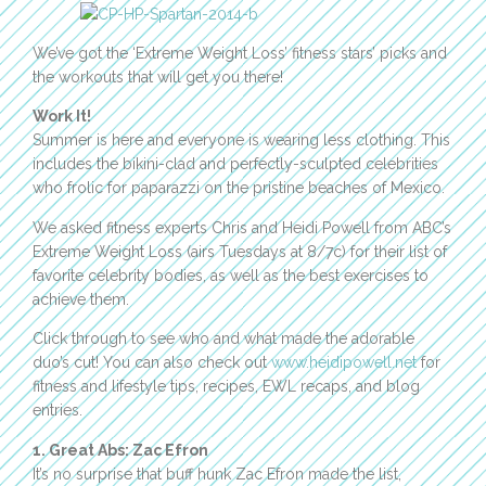
We’ve got the ‘Extreme Weight Loss’ fitness stars’ picks and
the workouts that will get you there!
Work It!
Summer is here and everyone is wearing less clothing. This
includes the bikini-clad and perfectly-sculpted celebrities
who frolic for paparazzi on the pristine beaches of Mexico.
We asked fitness experts Chris and Heidi Powell from ABC’s
Extreme Weight Loss (airs Tuesdays at 8/7c) for their list of
favorite celebrity bodies, as well as the best exercises to
achieve them.
Click through to see who and what made the adorable
duo’s cut! You can also check out
www.heidipowell.net
for
fitness and lifestyle tips, recipes, EWL recaps, and blog
entries.
1. Great Abs: Zac Efron
It’s no surprise that buff hunk Zac Efron made the list,