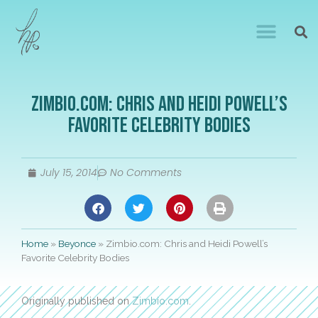
Zimbio.com: Chris and Heidi Powell’s
Favorite Celebrity Bodies
July 15, 2014
No Comments
Home
»
Beyonce
»
Zimbio.com: Chris and Heidi Powell’s
Favorite Celebrity Bodies
Originally published on
Zimbio.com
.