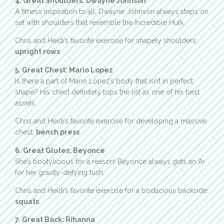
4. Great Shoulders: Dwayne Johnson
A fitness inspiration to all, Dwayne Johnson always steps on
set with shoulders that resemble the Incredible Hulk.
Chris and Heidi’s favorite exercise for shapely shoulders:
upright rows
5. Great Chest: Mario Lopez
Is there a part of Mario Lopez’s body that isn’t in perfect
shape? His chest definitely tops the list as one of his best
assets.
Chris and Heidi’s favorite exercise for developing a massive
chest:
bench press
6. Great Glutes: Beyonce
She’s bootylicious for a reason! Beyonce always gets an A+
for her gravity-defying tush.
Chris and Heidi’s favorite exercise for a bodacious backside:
squats
7. Great Back: Rihanna