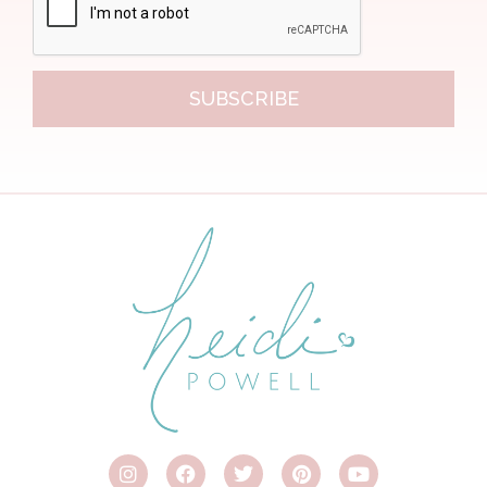
SUBSCRIBE