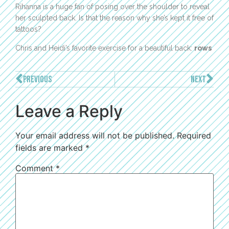
Rihanna is a huge fan of posing over the shoulder to reveal
her sculpted back. Is that the reason why she’s kept it free of
tattoos?
Chris and Heidi’s favorite exercise for a beautiful back:
rows
PREVIOUS
NEXT
Leave a Reply
Your email address will not be published.
Required
fields are marked
*
Comment
*