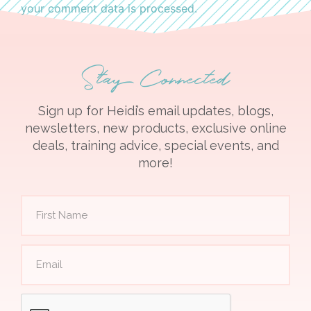
your comment data is processed.
Stay Connected
Sign up for Heidi’s email updates, blogs,
newsletters, new products, exclusive online
deals, training advice, special events, and
more!