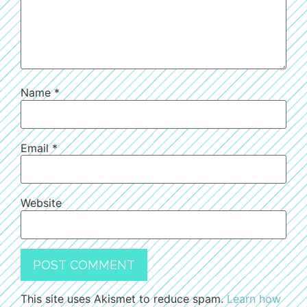
Name
*
Email
*
Website
This site uses Akismet to reduce spam.
Learn how