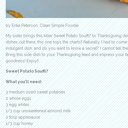
by Erika Peterson, Clean Simple Foodie
My sister brings this killer Sweet Potato Souffl? to Thanksgiving di
dishes out there, this one tops the charts!! Naturally, I had to come
indulgent dish, and do you want to know a secret? I cannot tell th
Bring this side dish to your Thanksgiving feast and impress your fa
goodness! Enjoy!!
Sweet Potato Souffl?
What you’ll need:
3 medium sized sweet potatoes
2 whole eggs
3 egg whites
1/3 cup unsweetened almond milk
2 tbsp applesauce
1/3 cup honey