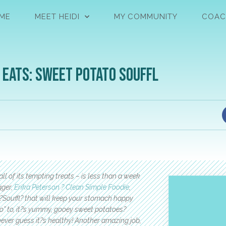
ME
MEET HEIDI
MY COMMUNITY
COAC
 Eats: Sweet Potato Souffl
all of its tempting treats – is less than a week
gger,
Erika Peterson ? Clean Simple Foodie
,
Souffl? that will keep your stomach happy
“no” to, it?s yummy, gooey sweet potatoes?
 never guess it?s healthy! Another amazing job,