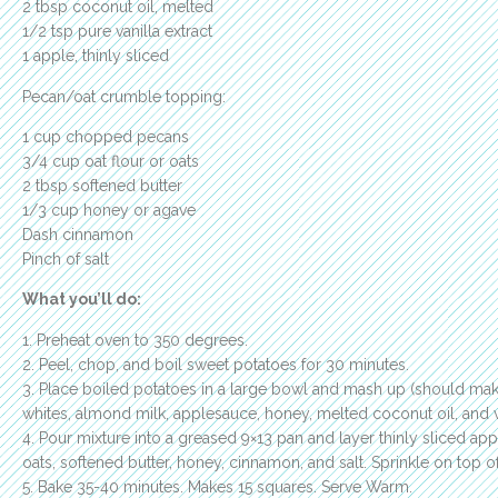
2 tbsp coconut oil, melted
1/2 tsp pure vanilla extract
1 apple, thinly sliced
Pecan/oat crumble topping:
1 cup chopped pecans
3/4 cup oat flour or oats
2 tbsp softened butter
1/3 cup honey or agave
Dash cinnamon
Pinch of salt
What you’ll do:
1. Preheat oven to 350 degrees.
2. Peel, chop, and boil sweet potatoes for 30 minutes.
3. Place boiled potatoes in a large bowl and mash up (should ma
whites, almond milk, applesauce, honey, melted coconut oil, and va
4. Pour mixture into a greased 9×13 pan and layer thinly sliced app
oats, softened butter, honey, cinnamon, and salt. Sprinkle on top of
5. Bake 35-40 minutes. Makes 15 squares. Serve Warm.