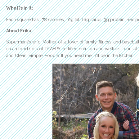
What?s in it:
Each square has 178 calories, 10g fat, 16g carbs, 3g protein. Recip
About Erika:
Superman?s wife, Mother of 3, lover of family, fitness, and baseball
clean food (lots of it)! AFPA certified nutrition and wellness consult
and Clean. Simple. Foodie. If you need me, I?ll be in the kitchen!