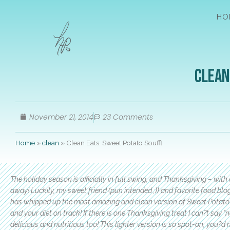
HO
Clean
November 21, 2014
23 Comments
Home
»
clean
»
Clean Eats: Sweet Potato Souffl
The holiday season is officially in full swing, and Thanksgiving – with 
away! Luckily, my sweet friend (pun intended ;)) and favorite food blo
has whipped up the most amazing and clean version of Sweet Potato?
and your diet on track! If there is one Thanksgiving treat I can?t say 
delicious and nutritious too! This lighter version is so spot-on, you?d