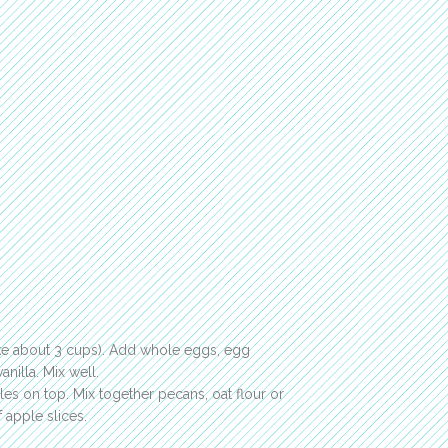
ke about 3 cups). Add whole eggs, egg
nilla. Mix well.
les on top. Mix together pecans, oat flour or
 apple slices.