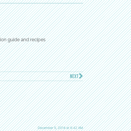
ion guide and recipes
NEXT
December 5, 2014 at 6:42 AM