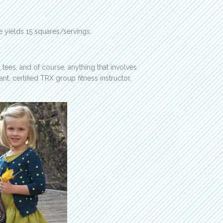
e yields 15 squares/servings.
 tees, and of course, anything that involves
ant, certified TRX group fitness instructor,