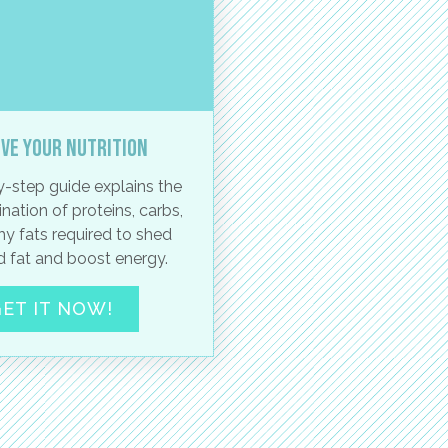
ve your nutrition
-step guide explains the
nation of proteins, carbs,
hy fats required to shed
 fat and boost energy.
ET IT NOW!