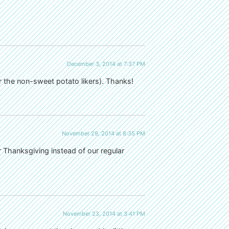
December 3, 2014 at 7:37 PM
or the non-sweet potato likers). Thanks!
November 29, 2014 at 8:35 PM
r Thanksgiving instead of our regular
November 23, 2014 at 3:41 PM