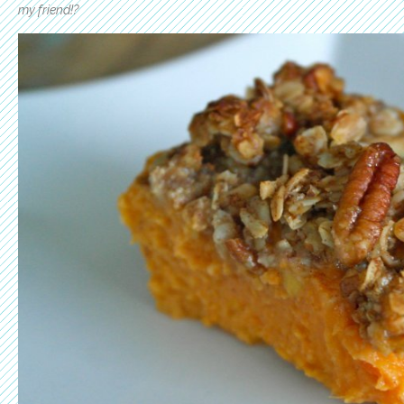
my friend!?