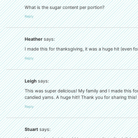
What is the sugar content per portion?
Reply
Heather
says:
I made this for thanksgiving, it was a huge hit (even f
Reply
Leigh
says:
This was super delicious! My family and I made this fo
candied yams. A huge hit!! Thank you for sharing this!
Reply
Stuart
says: