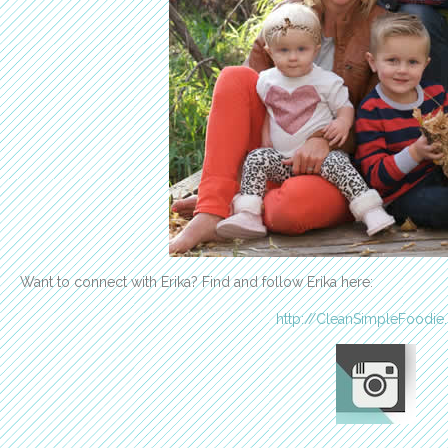
Want to connect with Erika? Find and follow Erika here:
http://CleanSimpleFoodie