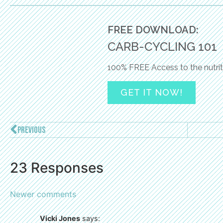
FREE DOWNLOAD:
CARB-CYCLING 101
100% FREE Access to the nutrit
GET IT NOW!
PREVIOUS
23 Responses
Newer comments
Vicki Jones
says: