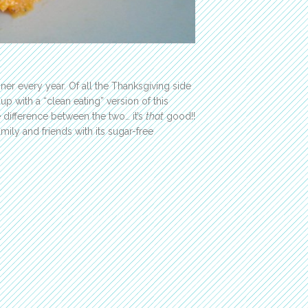
nner every year. Of all the Thanksgiving side
 up with a “clean eating” version of this
e difference between the two… it’s
that
good!!
mily and friends with its sugar-free