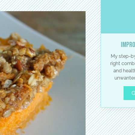
Impro
My step-by
right combi
and healt
unwanted
G