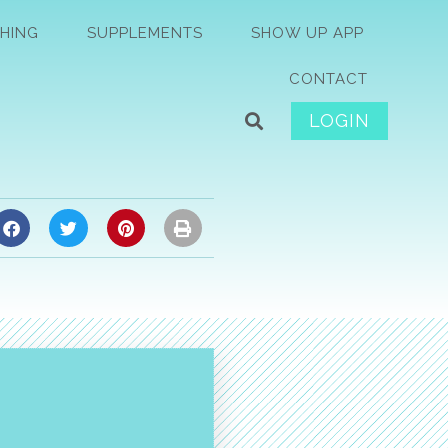
HING
SUPPLEMENTS
SHOW UP APP
CONTACT
LOGIN