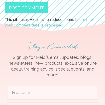
This site uses Akismet to reduce spam.
Learn how
your comment data is processed.
Stay Connected
Sign up for Heidi’s email updates, blogs,
newsletters, new products, exclusive online
deals, training advice, special events, and
more!