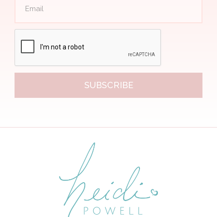
SUBSCRIBE