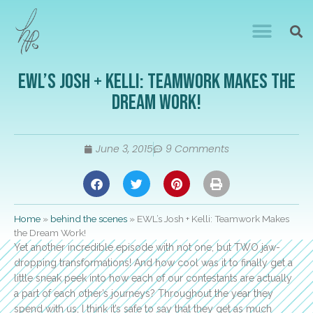
EWL’s Josh + Kelli: Teamwork Makes the
Dream Work!
June 3, 2015
9 Comments
Home
»
behind the scenes
»
EWL’s Josh + Kelli: Teamwork Makes
the Dream Work!
Yet another incredible episode with not one, but TWO jaw-
dropping transformations! And how cool was it to finally get a
little sneak peek into how each of our contestants are actually
a part of each other’s journeys? Throughout the year they
spend with us, I think it’s safe to say that they get as much