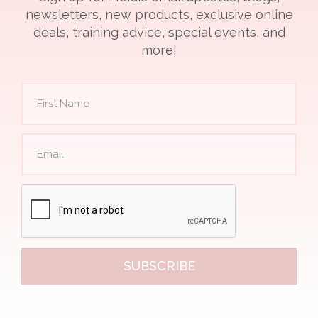
newsletters, new products, exclusive online
deals, training advice, special events, and
more!
SUBSCRIBE