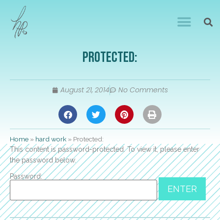
Protected:
August 21, 2014
No Comments
Home
»
hard work
»
Protected:
This content is password-protected. To view it, please enter
the password below.
Password: