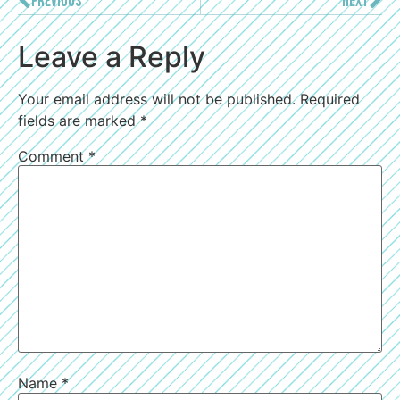
PREVIOUS
NEXT
Leave a Reply
Your email address will not be published.
Required
fields are marked
*
Comment
*
Name
*