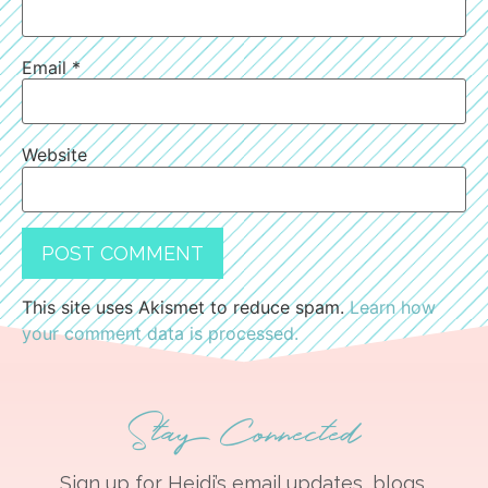
Email
*
Website
This site uses Akismet to reduce spam.
Learn how
your comment data is processed.
Stay Connected
Sign up for Heidi’s email updates, blogs,