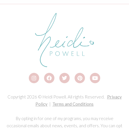
Copyright 2026 © Heidi Powell. All rights Reserved.
Privacy
Policy
|
Terms and Conditions
By opting in for one of my programs, you may receive
occasional emails about news, events, and offers. You can opt