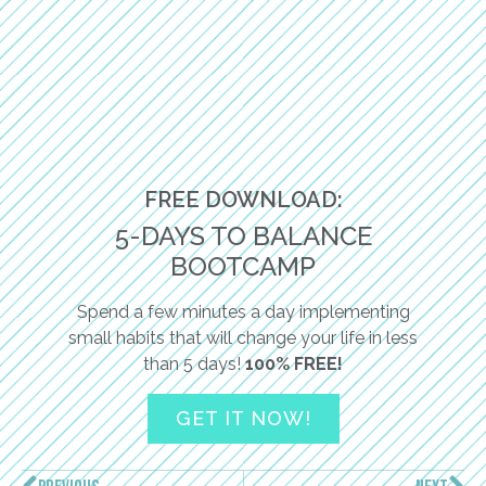
FREE DOWNLOAD:
5-DAYS TO BALANCE
BOOTCAMP
Spend a few minutes a day implementing
small habits that will change your life in less
than 5 days!
100% FREE!
GET IT NOW!