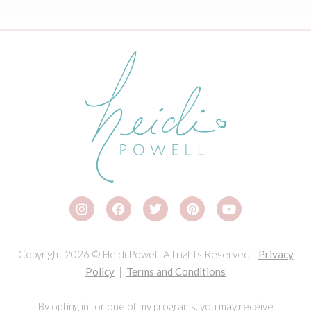
Copyright 2026 © Heidi Powell. All rights Reserved.
Privacy
Policy
|
Terms and Conditions
By opting in for one of my programs, you may receive