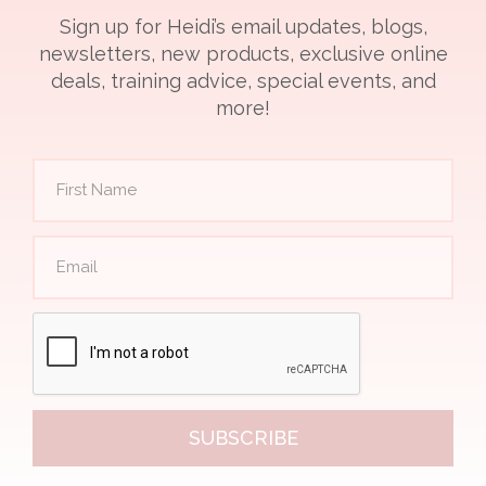
Sign up for Heidi’s email updates, blogs,
newsletters, new products, exclusive online
deals, training advice, special events, and
more!
SUBSCRIBE