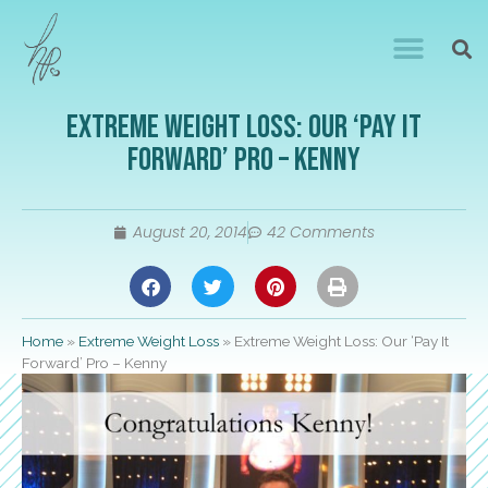
Extreme Weight Loss: Our ‘Pay It
Forward’ Pro – Kenny
August 20, 2014
42 Comments
Home
»
Extreme Weight Loss
»
Extreme Weight Loss: Our ‘Pay It
Forward’ Pro – Kenny