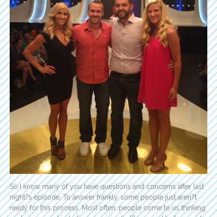
So I know many of you have questions and concerns after last
night?s episode. To answer frankly, some people just aren?t
ready for this process. Most often, people come to us thinking