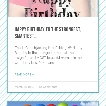
Happy Birthday to the Strongest,
Smartest…
This is Chris hijacking Heidi’s blog! 🙂 Happy
Birthday to the strongest, smartest, most
insightful, and MOST beautiful woman in the
world…my best friend and
READ MORE »
March 28, 2014
66 Comments