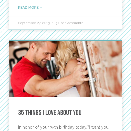
READ MORE »
September 27, 2013
3,068 Comments
35 Things I Love About You
In honor of your 35th birthday today,?I want you