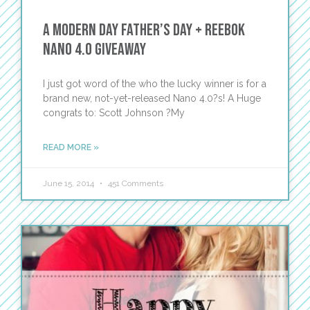
A Modern Day Father’s Day + Reebok
Nano 4.0 Giveaway
I just got word of the who the lucky winner is for a
brand new, not-yet-released Nano 4.0?s! A Huge
congrats to: Scott Johnson ?My
READ MORE »
June 15, 2014
451 Comments