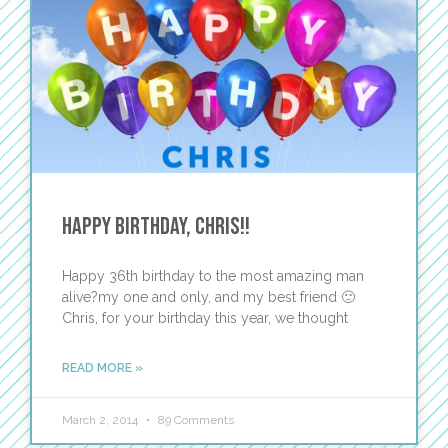
Happy Birthday, Chris!!
Happy 36th birthday to the most amazing man
alive?my one and only, and my best friend 🙂
Chris, for your birthday this year, we thought
READ MORE »
March 2, 2014
89 Comments