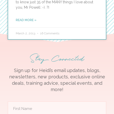
to know just 35 of the MANY things I love about
you, Mr Powell :-). ?I
READ MORE »
March 2, 2013
16 Comments
Stay Connected
Sign up for Heidi’s email updates, blogs,
newsletters, new products, exclusive online
deals, training advice, special events, and
more!