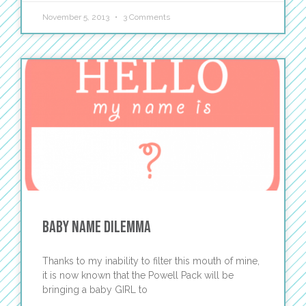
November 5, 2013
3 Comments
Baby Name Dilemma
Thanks to my inability to filter this mouth of mine,
it is now known that the Powell Pack will be
bringing a baby GIRL to