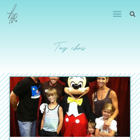
Tag: chris