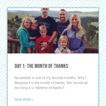
Day 1: The Month of Thanks
November is one of my favorite months. Why?
Because it is the month of thanks. We should all
be living in a ?lifetime of thanks?,
READ MORE »