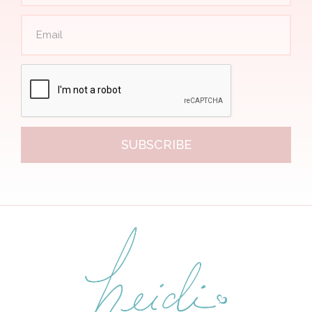
SUBSCRIBE