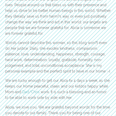
lives. People around us that bless us with their presence and
help us strive to be better human beings in this world. Whether
they literally save us from harm?s way or even just positively
change the way we think and act in this world, our angels are
people that we are forever grateful for. Alicia is someone we
are forever grateful for.
Words cannot describe this woman, so this blog won?t even
do her justice. Daily, she exudes kindness, compassion,
patience, love, understanding, happiness, strength, courage,
hard work, determination, loyalty, gratitude, honestly, non-
judgement, and total unconditional acceptance. She is my
personal example and the perfect spirit to have in our home :-).
We are lucky enough to get our Alica fix 4 days a week, as she
keeps our home peaceful, clean, and our kiddos happy while
Mom and
Dad/Chris
work. It is such a blessing and an honor
to be able to work side by side with her.
Alicia, we love you. We are grateful beyond words for the time
you devote to our family. Thank you for being one of our