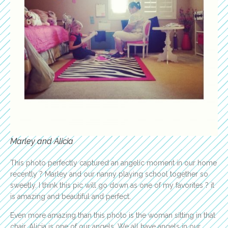
Marley and Alicia
This photo perfectly captured an angelic moment in our home
recently ? Marley and our nanny playing school together so
sweetly. I think this pic will go down as one of my favorites ? it
is amazing and beautiful and perfect.
Even more amazing than this photo is the woman sitting in that
chair. Alicia is one of our angels. We all have angels in our