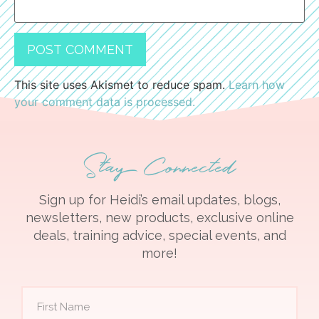
This site uses Akismet to reduce spam.
Learn how
your comment data is processed.
Stay Connected
Sign up for Heidi’s email updates, blogs,
newsletters, new products, exclusive online
deals, training advice, special events, and
more!