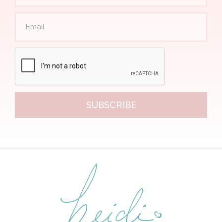
SUBSCRIBE