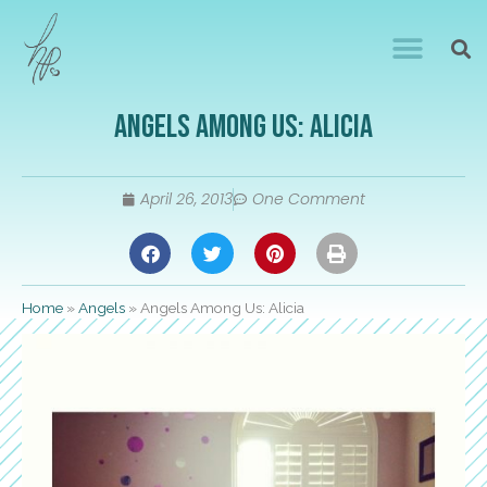
Angels Among Us: Alicia
April 26, 2013
One Comment
Home
»
Angels
»
Angels Among Us: Alicia