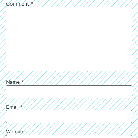
Comment
*
Name
*
Email
*
Website