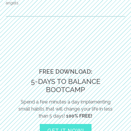
angels.
FREE DOWNLOAD:
5-DAYS TO BALANCE
BOOTCAMP
Spend a few minutes a day implementing
small habits that will change your life in less
than 5 days!
100% FREE!
GET IT NOW!