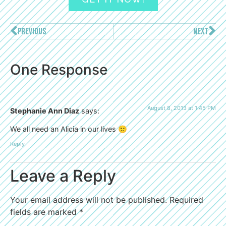
PREVIOUS
NEXT
One Response
August 8, 2013 at 1:45 PM
Stephanie Ann Diaz
says:
We all need an Alicia in our lives 🙂
Reply
Leave a Reply
Your email address will not be published.
Required
fields are marked
*