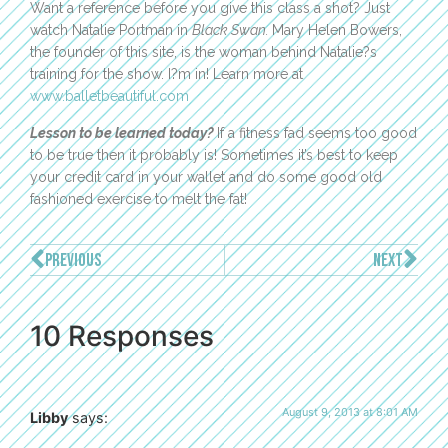
Want a reference before you give this class a shot? Just
watch Natalie Portman in
Black Swan.
Mary Helen Bowers,
the founder of this site, is the woman behind Natalie?s
training for the show. I?m in! Learn more at
www.balletbeautiful.com
Lesson to be learned today?
If a fitness fad seems too good
to be true then it probably is! Sometimes it’s best to keep
your credit card in your wallet and do some good old
fashioned exercise to melt the fat!
PREVIOUS
NEXT
10 Responses
August 9, 2013 at 8:01 AM
Libby
says: