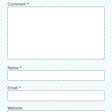
Comment
*
Name
*
Email
*
Website