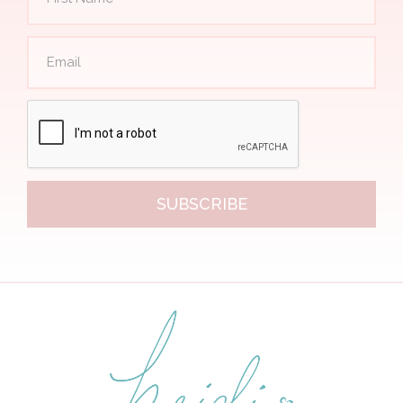
SUBSCRIBE