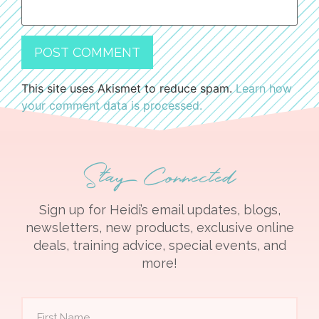
This site uses Akismet to reduce spam.
Learn how
your comment data is processed.
Stay Connected
Sign up for Heidi’s email updates, blogs,
newsletters, new products, exclusive online
deals, training advice, special events, and
more!