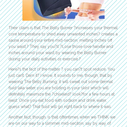
Their claim is that The Belly Burner ?increases your thermal
core temperature to shed away unwanted inches? creates a
sauna around your entire mid-section, melting inches off
you waist.? They say you?ll ?Lose those love handle and
inches around your waist by wearing the Belly Burner
during your daily activities or exercise.?
Here?s the fact of the matter ? you can?t spot reduce. You
just can’t. Darn it? I know. It sounds to me, though, that by
wearing The Belly Burning, it will sweat out some dermal
fluid (aka water you are holding in your skin) which will
definitely maximize the ?chiseled? look?for a few hours at
least. Once you eat food with sodium and drink water,
guess what? That fluid will go right back to where it was.
Another fact, though, is that oftentimes when we THINK we
are on our way to a slimmer mid-seciton, say by way of