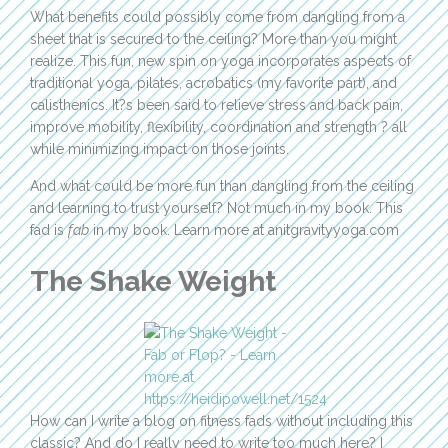
What benefits could possibly come from dangling from a
sheet that is secured to the ceiling? More than you might
realize. This fun, new spin on yoga incorporates aspects of
traditional yoga, pilates, acrobatics (my favorite part), and
calisthenics. It?s been said to relieve stress and back pain,
improve mobility, flexibility, coordination and strength ? all
while minimizing impact on those joints.
And what could be more fun than dangling from the ceiling
and learning to trust yourself? Not much in my book. This
fad is
fab
in my book. Learn more at anitgravityyoga.com
The Shake Weight
How can I write a blog on fitness fads without including this
classic? And do I really need to write too much here? I