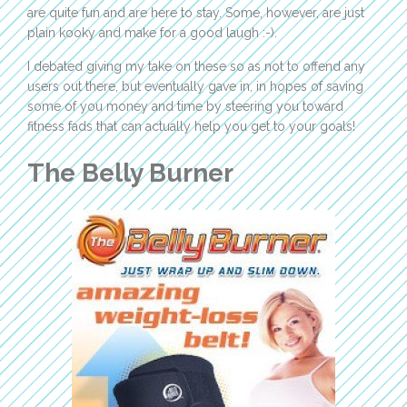
are quite fun and are here to stay. Some, however, are just
plain kooky and make for a good laugh :-).
I debated giving my take on these so as not to offend any
users out there, but eventually gave in, in hopes of saving
some of you money and time by steering you toward
fitness fads that can actually help you get to your goals!
The Belly Burner