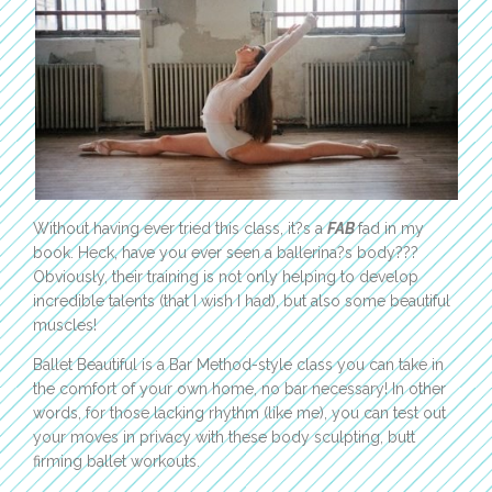
Without having ever tried this class, it?s a
FAB
fad in my
book. Heck, have you ever seen a ballerina?s body???
Obviously, their training is not only helping to develop
incredible talents (that I wish I had), but also some beautiful
muscles!
Ballet Beautiful is a Bar Method-style class you can take in
the comfort of your own home, no bar necessary! In other
words, for those lacking rhythm (like me), you can test out
your moves in privacy with these body sculpting, butt
firming ballet workouts.