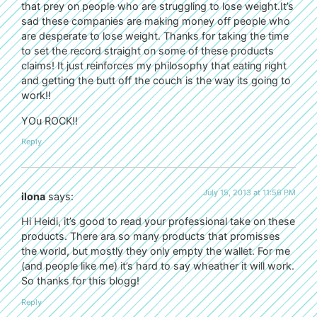
that prey on people who are struggling to lose weight.It’s
sad these companies are making money off people who
are desperate to lose weight. Thanks for taking the time
to set the record straight on some of these products
claims! It just reinforces my philosophy that eating right
and getting the butt off the couch is the way its going to
work!!
YOu ROCK!!
Reply
July 15, 2013 at 11:56 PM
ilona
says:
Hi Heidi, it’s good to read your professional take on these
products. There ara so many products that promisses
the world, but mostly they only empty the wallet. For me
(and people like me) it’s hard to say wheather it will work.
So thanks for this blogg!
Reply