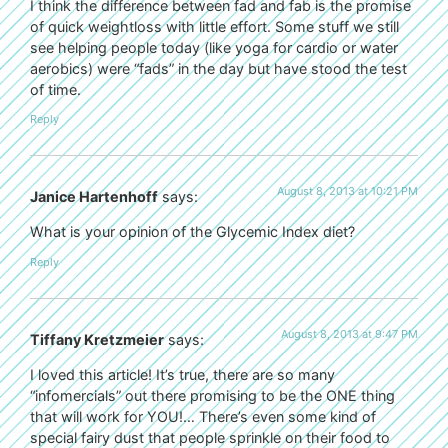
I think the difference between fad and fab is the promise
of quick weightloss with little effort. Some stuff we still
see helping people today (like yoga for cardio or water
aerobics) were “fads” in the day but have stood the test
of time.
Reply
August 8, 2013 at 10:21 PM
Janice Hartenhoff
says:
What is your opinion of the Glycemic Index diet?
Reply
August 8, 2013 at 9:47 PM
Tiffany Kretzmeier
says:
I loved this article! It’s true, there are so many
“infomercials” out there promising to be the ONE thing
that will work for YOU!… There’s even some kind of
special fairy dust that people sprinkle on their food to