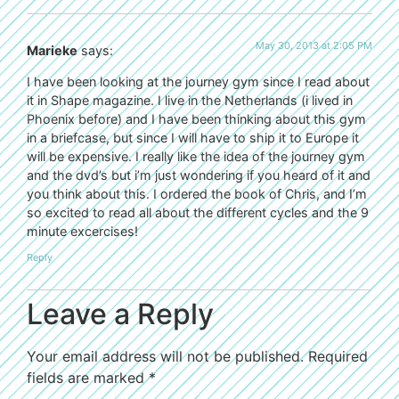
May 30, 2013 at 2:05 PM
Marieke
says:
I have been looking at the journey gym since I read about
it in Shape magazine. I live in the Netherlands (i lived in
Phoenix before) and I have been thinking about this gym
in a briefcase, but since I will have to ship it to Europe it
will be expensive. I really like the idea of the journey gym
and the dvd’s but i’m just wondering if you heard of it and
you think about this. I ordered the book of Chris, and I’m
so excited to read all about the different cycles and the 9
minute excercises!
Reply
Leave a Reply
Your email address will not be published.
Required
fields are marked
*