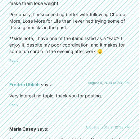
make them lose weight.
Personally, I’m succeeding better with following Choose
More, Lose More for Life than I ever had trying some of
those gimmicks in the past.
**side note, I have one of the items listed as a “Fab”- I
enjoy it, despite my poor coordination, and it makes for
some fun cardio in the evening after work 🙂
Reply
August 8, 2013 at 7:31 PM
Fredric Uhlich
says:
Very interesting topic, thank you for posting.
Reply
August 8, 2013 at 12:33 PM
Marla Casey
says: