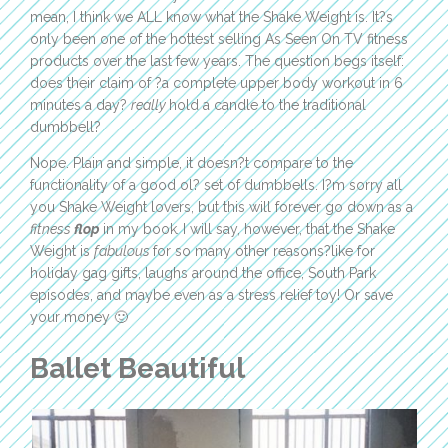
mean, I think we ALL know what the Shake Weight is. It?s
only been one of the hottest selling As Seen On TV fitness
products over the last few years. The question begs itself:
does their claim of ?a complete upper body workout in 6
minutes a day?
really
hold a candle to the traditional
dumbbell?
Nope. Plain and simple, it doesn?t compare to the
functionality of a good ol? set of dumbbells. I?m sorry all
you Shake Weight lovers, but this will forever go down as a
fitness
flop
in my book
.
I will say, however, that the Shake
Weight is
fabulous
for so many other reasons?like for
holiday gag gifts, laughs around the office, South Park
episodes, and maybe even as a stress relief toy! Or save
your money 🙂
Ballet Beautiful