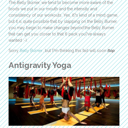
The Belly Burner, we tend to become more aware of the
foods we put in our mouth and the intensity and
consistency of our workouts. Yes, it?s kind of a mind game,
but it is quite possible that by slapping on the Belly Burner,
you may begin to make changes
beyond
the Belly Burner
that can get you closer to that 6 pack you?ve always
wanted :-).
Sorry
Belly Burner
, but I?m thinking this fad will soon
flop
.
Antigravity Yoga