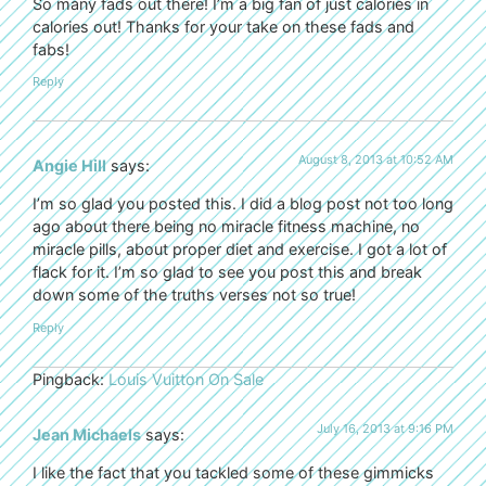
So many fads out there! I’m a big fan of just calories in
calories out! Thanks for your take on these fads and
fabs!
Reply
August 8, 2013 at 10:52 AM
Angie Hill
says:
I’m so glad you posted this. I did a blog post not too long
ago about there being no miracle fitness machine, no
miracle pills, about proper diet and exercise. I got a lot of
flack for it. I’m so glad to see you post this and break
down some of the truths verses not so true!
Reply
Pingback:
Louis Vuitton On Sale
July 16, 2013 at 9:16 PM
Jean Michaels
says:
I like the fact that you tackled some of these gimmicks