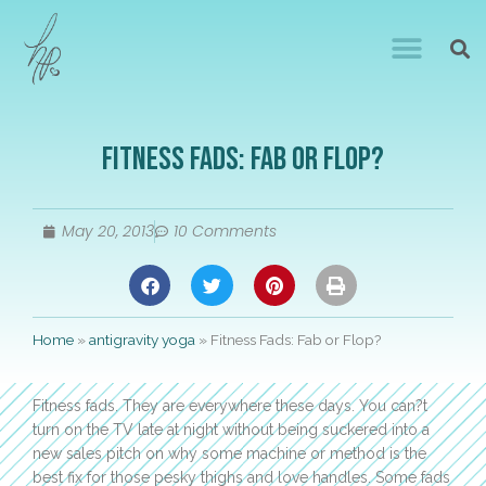
Fitness Fads: Fab or Flop?
May 20, 2013
10 Comments
Home
»
antigravity yoga
»
Fitness Fads: Fab or Flop?
Fitness fads. They are everywhere these days. You can?t
turn on the TV late at night without being suckered into a
new sales pitch on why some machine or method is the
best fix for those pesky thighs and love handles. Some fads