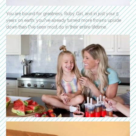
You are bound for greatness, Ruby Girl, and in just your 5
years on earth, you?ve already turned more frowns upside
down than I?ve seen most do in their entire lifetime.