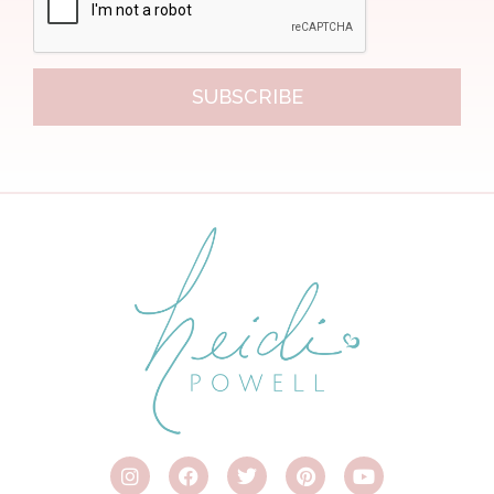
SUBSCRIBE