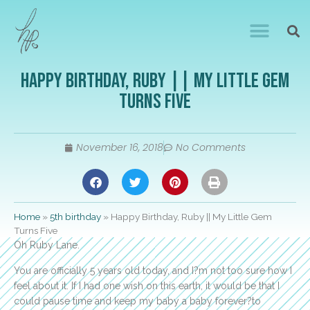
Happy Birthday, Ruby || My Little Gem
Turns Five
November 16, 2018
No Comments
Home
»
5th birthday
»
Happy Birthday, Ruby || My Little Gem
Turns Five
Oh Ruby Lane.
You are officially 5 years old today, and I?m not too sure how I
feel about it. If I had one wish on this earth, it would be that I
could pause time and keep my baby a baby forever?to