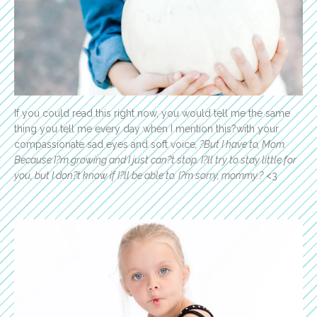
If you could read this right now, you would tell me the same
thing you tell me every day when I mention this?with your
compassionate sad eyes and soft voice
, ?But I have to, Mom.
Because I?m growing and I just can?t stop. I?ll try to stay little for
you, but I don?t know if I?ll be able to. I?m sorry, mommy.?
<3