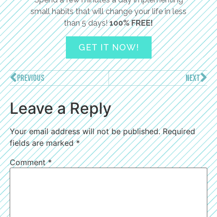
small habits that will change your life in less
than 5 days!
100% FREE!
GET IT NOW!
PREVIOUS
NEXT
Leave a Reply
Your email address will not be published.
Required
fields are marked
*
Comment
*