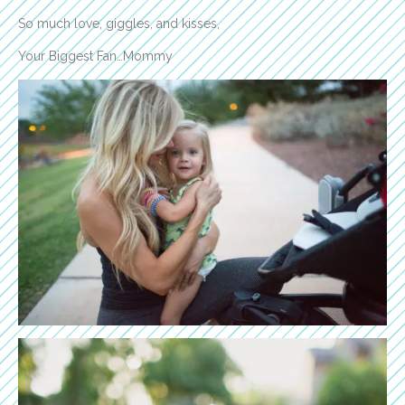
So much love, giggles, and kisses,
Your Biggest Fan…Mommy