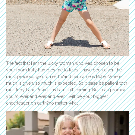
The fact that I am the lucky woman who was chosen to be
your mom truly humbles me to tears. I have been given the
most precious gem on earth?and her name is Ruby. Where
much is given, so much is expected. So please be patient with
me, Ruby Lane Powell, as I am still learning. But I can promise
you forever and ever and ever, I will be your biggest
cheerleader on earth?no matter what.