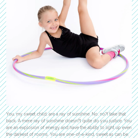
You, my sweet child, are a ray of sunshine. No, no?I take that
back. A mere ray of sunshine doesn?t quite do you justice. You
are an explosion of energy and have the ability to light up even
the darkest of rooms. You are one-of-a-kind, sweet as can be,