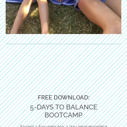
FREE DOWNLOAD:
5-DAYS TO BALANCE
BOOTCAMP
Spend a few minutes a day implementing