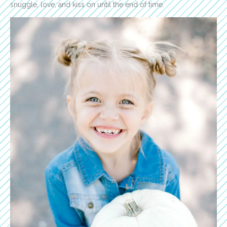
snuggle, love, and kiss on until the end of time.