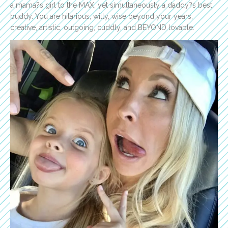
a mama?s girl to the MAX, yet simultaneously a daddy?s best
buddy. You are hilarious, witty, wise beyond your years,
creative, artistic, outgoing, cuddly, and BEYOND lovable.