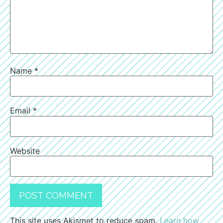
Name
*
Email
*
Website
This site uses Akismet to reduce spam.
Learn how