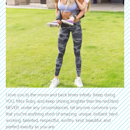
I love you to the moon and back times infinity. Keep doing
YOU, Miss Ruby, and keep shining brighter than the rest?and
NEVER, under any circumstances, let anyone convince you
that you?re anything short of amazing, unique, brilliant, hard
working, talented, respectful, worthy, kind, beautiful, and
perfect exactly as you are.