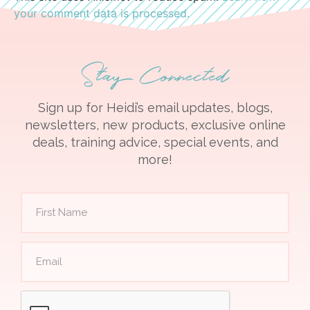
your comment data is processed.
Stay Connected
Sign up for Heidi’s email updates, blogs,
newsletters, new products, exclusive online
deals, training advice, special events, and
more!