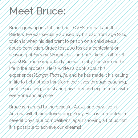
Meet Bruce:
Bruce grew up in Utah, and he LOVES football and the
Raiders. He was sexually abused by his dad from age 8-14,
which is when his dad went to prison on a child sexual
abuse conviction. Bruce lost 200 lbs as a contestant on
season 4 of
Extreme Weight Loss
, and he?s kept it off for 6
years! But more importantly, he has totally transformed his
life in the process. He?s written a book about his
experiences?
Larger Than Life
, and he has made it his calling
in life to help others transform their lives through coaching,
public speaking, and sharing his story and experiences with
everyone and anyone.
Bruce is married to the beautiful Alexa, and they live in
Arizona with their beloved dog, Zoey. He has competed in
several physique competitions, again showing all of us that
it is possible to achieve our dreams!