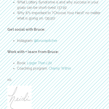
What Lottery Syndrome is and why success in your
goals can be short-lived. (37:15)
Why it?s important to ?Choose Your Hard? no matter
what is going on. (39:50)
Get social with Bruce:
Instagram:
@brucepitcher
Work with + learn from Bruce:
Book:
Larger Than Life
Coaching program:
Champ Within
xo,