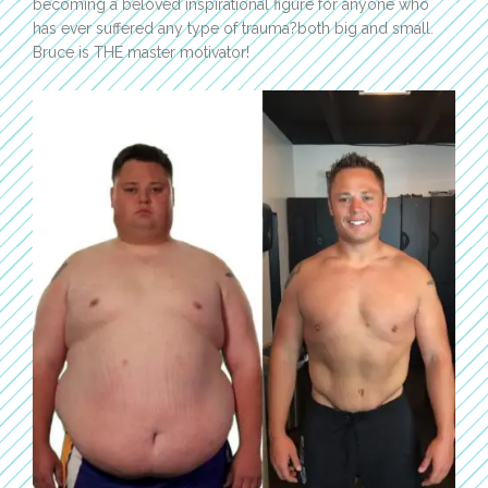
becoming a beloved inspirational figure for anyone who
has ever suffered any type of trauma?both big and small.
Bruce is THE master motivator!