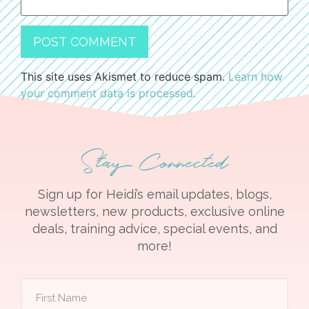
This site uses Akismet to reduce spam.
Learn how
your comment data is processed.
Stay Connected
Sign up for Heidi’s email updates, blogs,
newsletters, new products, exclusive online
deals, training advice, special events, and
more!