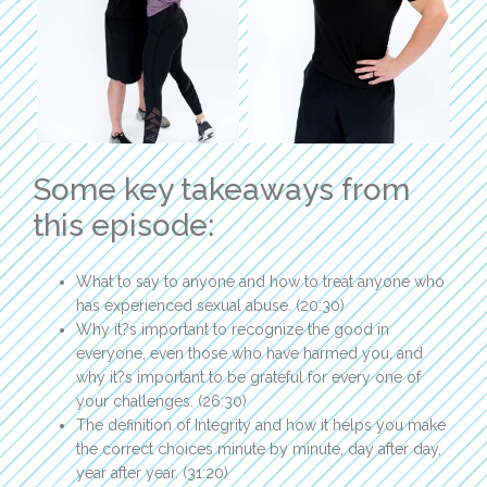
Some key takeaways from
this episode:
What to say to anyone and how to treat anyone who
has experienced sexual abuse. (20:30)
Why it?s important to recognize the good in
everyone, even those who have harmed you, and
why it?s important to be grateful for every one of
your challenges. (26:30)
The definition of Integrity and how it helps you make
the correct choices minute by minute, day after day,
year after year. (31:20)