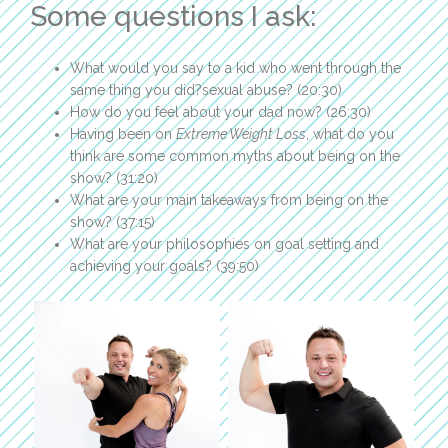
Some questions I ask:
What would you say to a kid who went through the
same thing you did?sexual abuse? (20:30)
How do you feel about your dad now? (26:30)
Having been on
Extreme Weight Loss
, what do you
think are some common myths about being on the
show? (31:20)
What are your main takeaways from being on the
show? (37:15)
What are your philosophies on goal setting and
achieving your goals? (39:50)