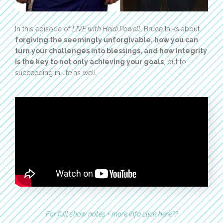
In this episode of
LIVE with Heidi Powell
, Bruce talks about
forgiving the seemingly unforgivable, how you can
turn your challenges into blessings, and how Integrity
is the key to not only achieving your goals
, but to
succeeding in life as well.
For full show notes + more info click here??