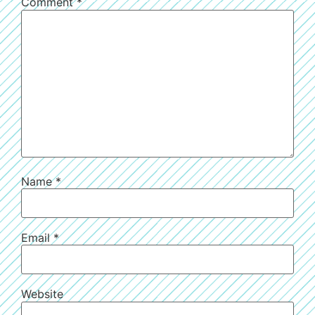
Comment
*
Name
*
Email
*
Website