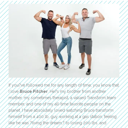
If you?ve followed me for any length of time, you know that
I love
Bruce Pitcher
. He?s my brother from another
mother, my sometimes therapist, a valued Transform team
member, and one of my all-time favorite people on the
planet. I have absolutely loved watching Bruce transform
himself from a 400 lb. guy working at a gas station, feeling
like he was ?living the dream,? to losing 200 lbs. and