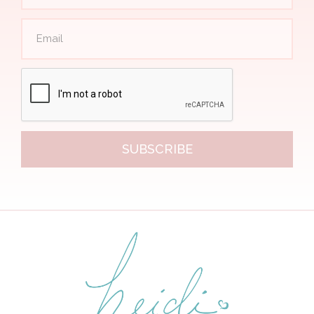
SUBSCRIBE