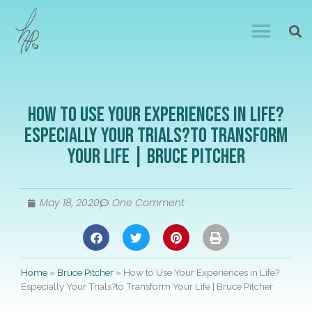
How to Use Your Experiences in Life?
Especially Your Trials?to Transform
Your Life | Bruce Pitcher
May 18, 2020
One Comment
Home
»
Bruce Pitcher
»
How to Use Your Experiences in Life?
Especially Your Trials?to Transform Your Life | Bruce Pitcher