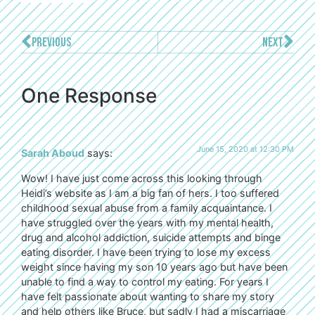
PREVIOUS
NEXT
One Response
June 15, 2020 at 12:30 PM
Sarah Aboud
says:
Wow! I have just come across this looking through
Heidi’s website as I am a big fan of hers. I too suffered
childhood sexual abuse from a family acquaintance. I
have struggled over the years with my mental health,
drug and alcohol addiction, suicide attempts and binge
eating disorder. I have been trying to lose my excess
weight since having my son 10 years ago but have been
unable to find a way to control my eating. For years I
have felt passionate about wanting to share my story
and help others like Bruce, but sadly I had a miscarriage