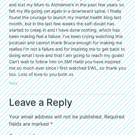
and lost my Mum to Alzheimer’s in the past few years so
felt my life going yet again in a downward spiral. I finally
found the courage to launch my mental health blog last
month, but in the last few weeks the self-doubt has
started to creep in and I have done nothing, which has
been making feel a failure. I’ve been crying watching this
podcast and cannot thank Bruce enough for making me
realise I’m not a failure and for inspiring me to get back to
doing what I love and that I am going to reach my goals!
Can’t wait to follow him on SM! Heidi you have inspired
me so much ever since I first watched EWL, so thank you
too. Lots of love to you both xx
Reply
Leave a Reply
Your email address will not be published.
Required
fields are marked
*