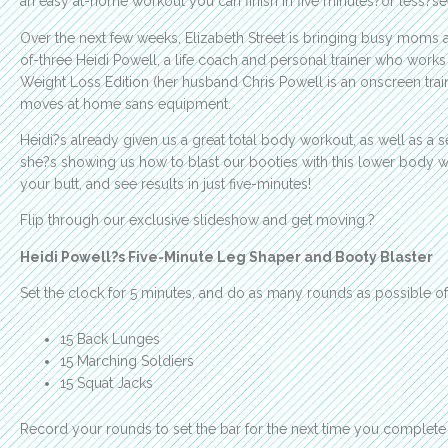
an easy at-home workout you can finish in five minutes?or less?
Over the next few weeks, Elizabeth Street is bringing busy moms
of-three Heidi Powell, a life coach and personal trainer who wor
Weight Loss Edition (her husband Chris Powell is an onscreen trai
moves at home sans equipment.
Heidi?s already given us a great total body workout, as well as a 
she?s showing us how to blast our booties with this lower body wo
your butt, and see results in just five-minutes!
Flip through our exclusive slideshow and get moving.?
Heidi Powell?s Five-Minute Leg Shaper and Booty Blaster
Set the clock for 5 minutes, and do as many rounds as possible of
15 Back Lunges
15 Marching Soldiers
15 Squat Jacks
Record your rounds to set the bar for the next time you complete 