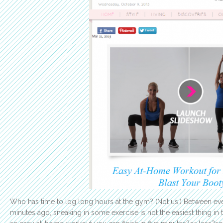
Who has time to log long hours at the gym? (Not us.) Between eve
minutes ago, sneaking in some exercise is not the easiest thing in