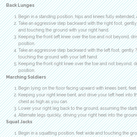
Back Lunges
Begin in a standing position, hips and knees fully extended,
Take an aggressive step backward with the right foot, gentl
and touching the ground with your right hand.
Keeping the front left knee over the toe and not beyond, driv
position.
Take an aggressive step backward with the left foot, gently
touching the ground with your left hand.
Keeping the front right knee over the toe and not beyond, dr
position.
Marching Soldiers
Begin lying on the floor facing upward with knees bent, feet fl
Keeping your right knee bent, and drive your left heel into 
chest as high as you can.
Lower your right leg back to the ground, assuming the starti
Alternate legs quickly, driving your right heel into the ground
Squat Jacks
Begin in a squatting position, feet wide and touching the gro