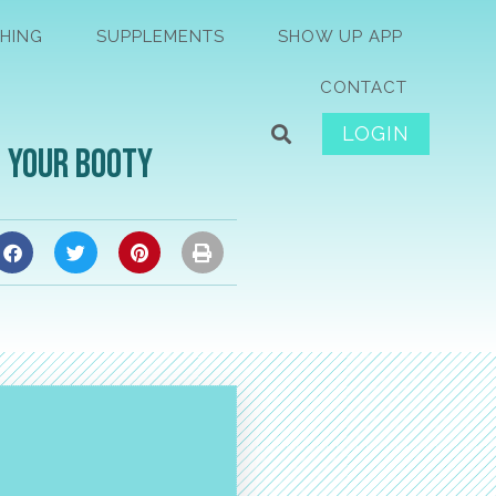
HING
SUPPLEMENTS
SHOW UP APP
CONTACT
LOGIN
t Your Booty