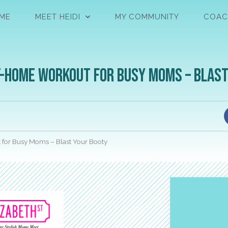
ME
MEET HEIDI
MY COMMUNITY
COAC
t-Home Workout for Busy Moms – Blas
 for Busy Moms – Blast Your Booty