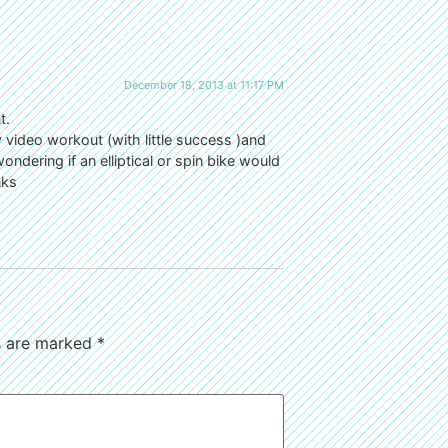
December 18, 2013 at 11:17 PM
t.
y video workout (with little success )and
wondering if an elliptical or spin bike would
nks
ds are marked
*