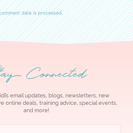
comment data is processed.
tay Connected
idi’s email updates, blogs, newsletters, new
e online deals, training advice, special events,
and more!