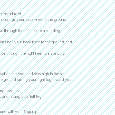
 arms relaxed.
y ?kissing? your back knee to the ground,
e through the left heel to a standing
 ?kissing? your back knee to the ground, and
ive through the right heel to a standing
at on the floor and hips high in the air.
the ground raising your right leg toward your
ng position.
 and raising your left leg.
und with your fingertips.