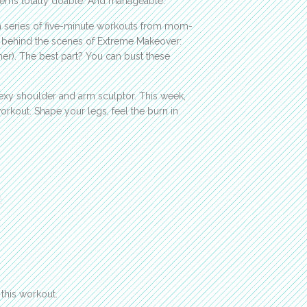
seems totally doable. And manageable.
 a series of five-minute workouts from mom-
ks behind the scenes of Extreme Makeover:
ner). The best part? You can bust these
sexy shoulder and arm sculptor. This week,
rkout. Shape your legs, feel the burn in
:
this workout.