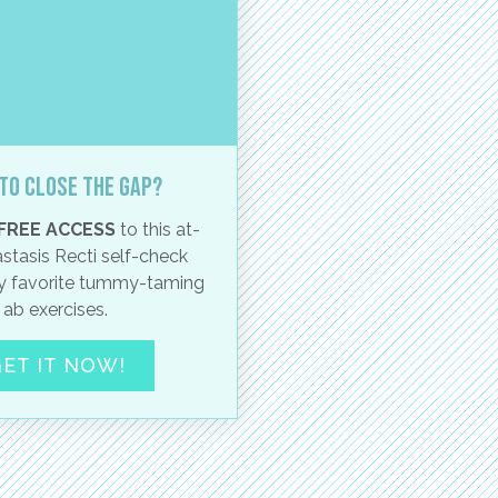
to close the gap?
FREE ACCESS
to this at-
stasis Recti self-check
 favorite tummy-taming
ab exercises.
ET IT NOW!