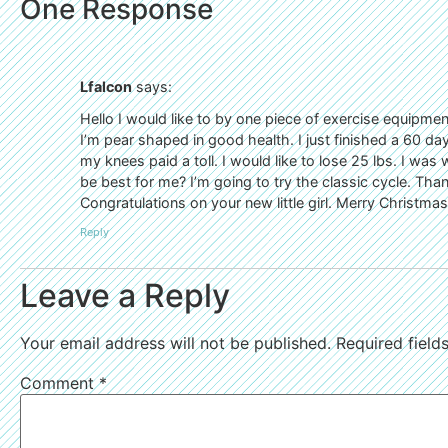
One Response
Lfalcon
says:
Hello I would like to by one piece of exercise equipmen
I’m pear shaped in good health. I just finished a 60 da
my knees paid a toll. I would like to lose 25 lbs. I was 
be best for me? I’m going to try the classic cycle. Tha
Congratulations on your new little girl. Merry Christmas
Reply
Leave a Reply
Your email address will not be published.
Required fiel
Comment
*