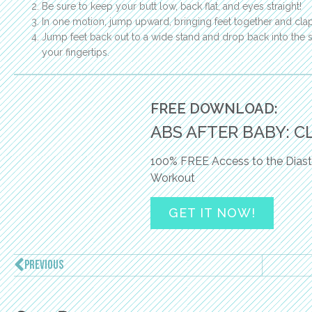
Be sure to keep your butt low, back flat, and eyes straight!
In one motion, jump upward, bringing feet together and cl
Jump feet back out to a wide stand and drop back into the s
your fingertips.
FREE DOWNLOAD:
ABS AFTER BABY: C
100% FREE Access to the Diast
Workout
GET IT NOW!
PREVIOUS