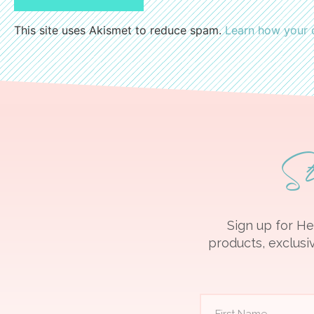
This site uses Akismet to reduce spam.
Learn how your 
S
Sign up for He
products, exclusiv