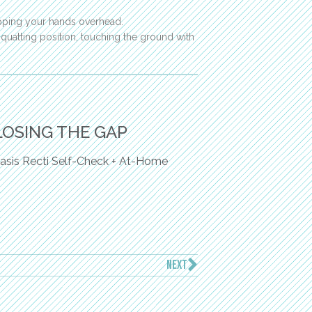
apping your hands overhead.
quatting position, touching the ground with
LOSING THE GAP
asis Recti Self-Check + At-Home
NEXT