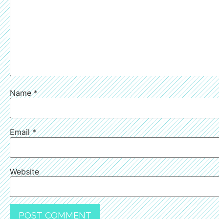
Name
*
Email
*
Website