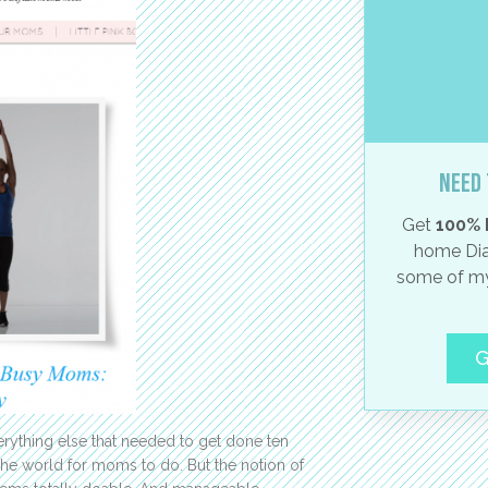
Need 
Get
100% 
home Dia
some of my
G
rything else that needed to get done ten
 the world for moms to do. But the notion of