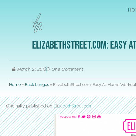
HO
ElizabethStreet.com: Easy A
March 21, 2013
One Comment
Home
»
Back Lunges
»
ElizabethStreet.com: Easy At-Home Workout
Originally published on
ElizabethStreet.com
.