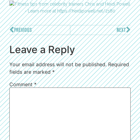
PREVIOUS
NEXT
Leave a Reply
Your email address will not be published.
Required
fields are marked
*
Comment
*