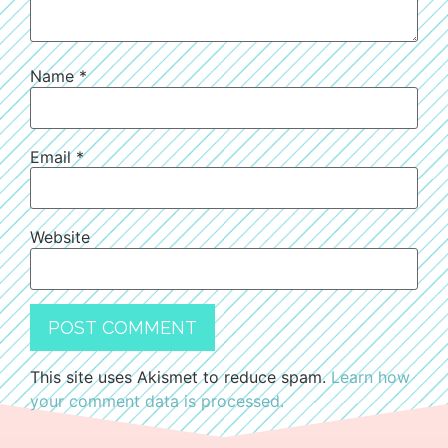
Name
*
Email
*
Website
This site uses Akismet to reduce spam.
Learn how
your comment data is processed.