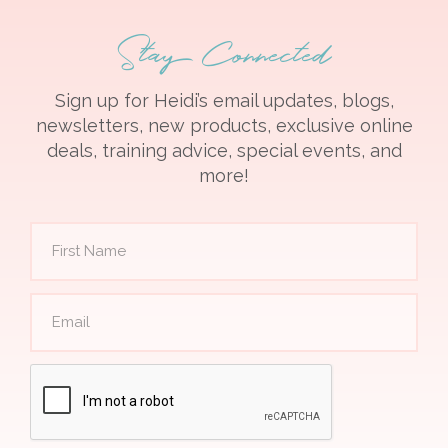
Stay Connected
Sign up for Heidi’s email updates, blogs,
newsletters, new products, exclusive online
deals, training advice, special events, and
more!