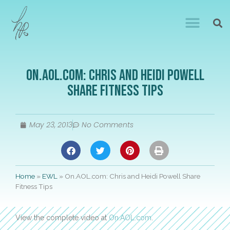
On.AOL.com: Chris and Heidi Powell
Share Fitness Tips
May 23, 2013
No Comments
Home
»
EWL
»
On.AOL.com: Chris and Heidi Powell Share
Fitness Tips
View the complete video at
On.AOL.com
.