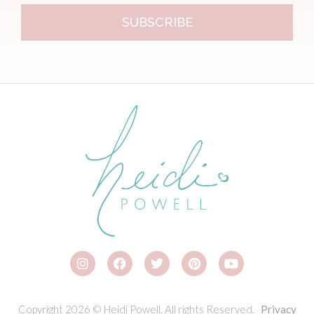
SUBSCRIBE
Copyright 2026 © Heidi Powell. All rights Reserved.
Privacy