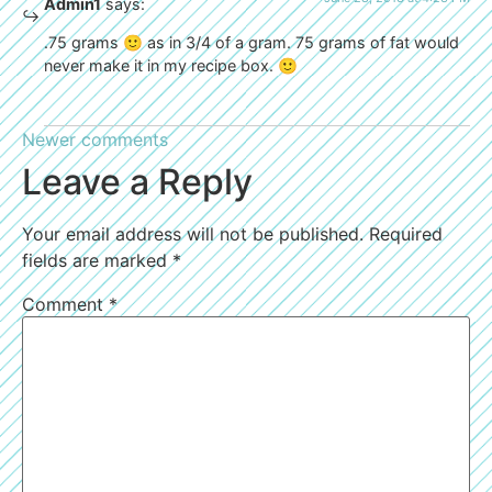
Admin1
says:
.75 grams 🙂 as in 3/4 of a gram. 75 grams of fat would
never make it in my recipe box. 🙂
Newer comments
Leave a Reply
Your email address will not be published.
Required
fields are marked
*
Comment
*