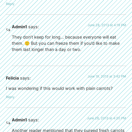
Reply
June 28, 2013 at 4:19 PM
Admin1
says:
They don’t keep for long… because everyone will eat
them. 🙂 But you can freeze them if you’d like to make
them last longer than a day or two.
June 19, 2013 at 3:42 PM
Felicia
says:
I was wondering if this would work with plain carrots?
Reply
June 28, 2013 at 4:20 PM
Admin1
says:
Another reader mentioned that they pureed fresh carrots