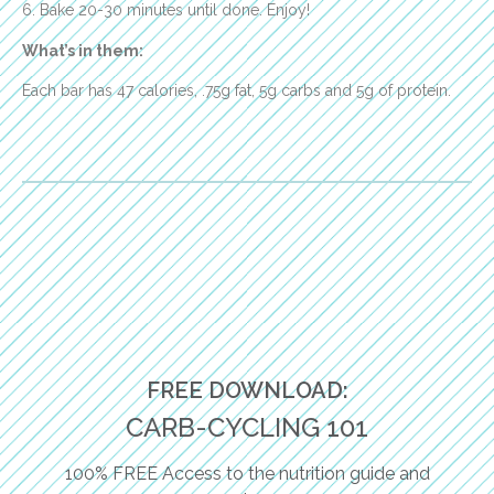
6. Bake 20-30 minutes until done. Enjoy!
What’s in them:
Each bar has 47 calories, .75g fat, 5g carbs and 5g of protein.
FREE DOWNLOAD:
CARB-CYCLING 101
100% FREE Access to the nutrition guide and