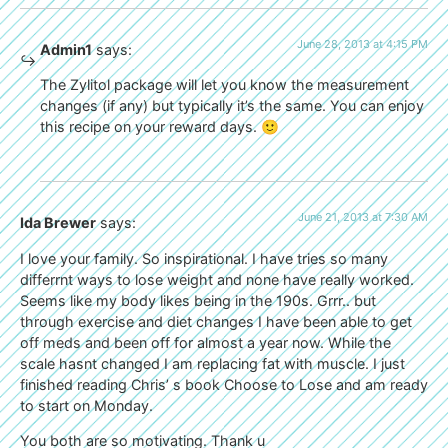
June 28, 2013 at 4:15 PM
Admin1
says:
The Zylitol package will let you know the measurement
changes (if any) but typically it’s the same. You can enjoy
this recipe on your reward days. 🙂
June 21, 2013 at 7:30 AM
Ida Brewer
says:
I love your family. So inspirational. I have tries so many
differrnt ways to lose weight and none have really worked.
Seems like my body likes being in the 190s. Grrr.. but
through exercise and diet changes I have been able to get
off meds and been off for almost a year now. While the
scale hasnt changed I am replacing fat with muscle. I just
finished reading Chris’ s book Choose to Lose and am ready
to start on Monday.
You both are so motivating. Thank u