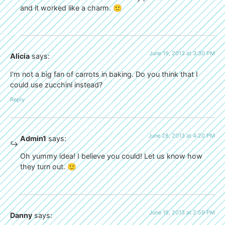
and it worked like a charm. 🙂
June 19, 2013 at 3:30 PM
Alicia
says:
I’m not a big fan of carrots in baking. Do you think that I
could use zucchini instead?
Reply
June 28, 2013 at 4:20 PM
Admin1
says:
Oh yummy idea! I believe you could! Let us know how
they turn out. 🙂
June 19, 2013 at 2:59 PM
Danny
says: