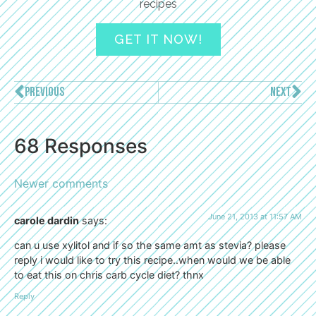
recipes
GET IT NOW!
PREVIOUS
NEXT
68 Responses
Newer comments
June 21, 2013 at 11:57 AM
carole dardin
says:
can u use xylitol and if so the same amt as stevia? please
reply i would like to try this recipe..when would we be able
to eat this on chris carb cycle diet? thnx
Reply