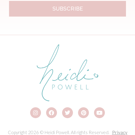
SUBSCRIBE
Copyright 2026 © Heidi Powell. All rights Reserved.
Privacy