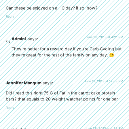
Can these be enjoyed on a HC day? if so, how?
Reply
June 28, 2013 at 4:21 PM
Admin1
says:
They’re better for a reward day if you’re Carb Cycling but
they’re great for the rest of the family on any day. 🙂
June 19, 2013 at 12:03 PM
Jennifer Mangum
says:
Did I read this right 75 G of Fat in the carrot cake protein
bars? that equals to 20 weight watcher points for one bar
Reply
June 28, 2013 at 4:23 PM