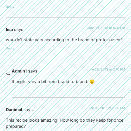
Reply
June 19, 2013 at 5:31 PM
lisa
says:
wouldn’t state vary according to the brand of protein used?
Reply
June 28, 2013 at 2:16 PM
Admin1
says:
It might vary a bit from brand to brand. 🙂
June 19, 2013 at 5:30 PM
Danimal
says:
This recipe looks amazing! How long do they keep for once
prepared?