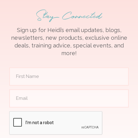
Stay Connected
Sign up for Heidi’s email updates, blogs,
newsletters, new products, exclusive online
deals, training advice, special events, and
more!