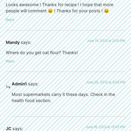
Looks awesome ! Thanks for recipe ! I hope that more
people will comment 😀 ! Thanks for your posts ! 😀
Reply
June 19, 2013 at 2:00 PM
Mandy
says:
Where do you get oat flour? Thanks!
Reply
June 28, 2013 at 3:29 PM
Admin1
says:
Most supermarkets carry it these days. Check in the
health food section.
June 19, 2013 at 12:07 PM
JC
says: