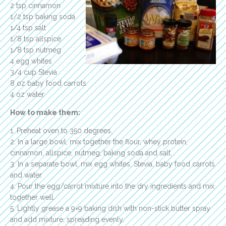
2 tsp cinnamon
1/2 tsp baking soda
1/4 tsp salt
1/8 tsp allspice
1/8 tsp nutmeg
4 egg whites
3/4 cup Stevia
8 oz baby food carrots
4 oz water
How to make them:
1. Preheat oven to 350 degrees.
2. In a large bowl, mix together the flour, whey protein,
cinnamon, allspice, nutmeg, baking soda and salt.
3. In a separate bowl, mix egg whites, Stevia, baby food carrots
and water.
4. Pour the egg/carrot mixture into the dry ingredients and mix
together well.
5. Lightly grease a 9×9 baking dish with non-stick butter spray
and add mixture, spreading evenly.