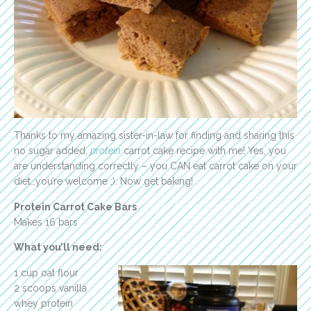
Thanks to my amazing sister-in-law for finding and sharing this
no sugar added,
protein
carrot cake recipe with me! Yes, you
are understanding correctly – you CAN eat carrot cake on your
diet…you’re welcome ;). Now get baking!
Protein Carrot Cake Bars
Makes 16 bars
What you’ll need:
1 cup oat flour
2 scoops vanilla
whey protein