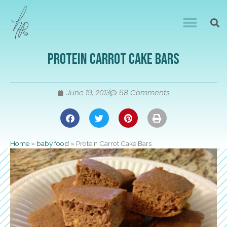
Protein Carrot Cake Bars
June 19, 2013
68 Comments
Home
»
baby food
»
Protein Carrot Cake Bars