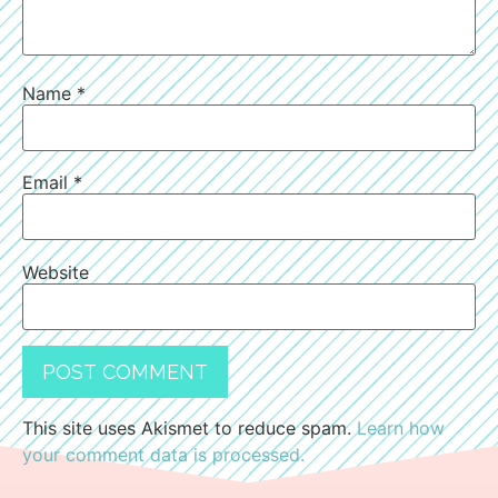
Name
*
Email
*
Website
This site uses Akismet to reduce spam.
Learn how
your comment data is processed.