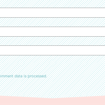
omment data is processed.