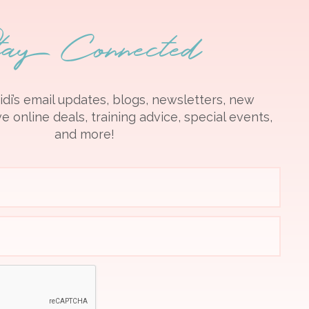
tay Connected
idi’s email updates, blogs, newsletters, new
e online deals, training advice, special events,
and more!