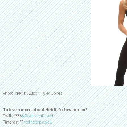
Photo credit: Allison Tyler Jones
To learn more about Heidi, follow her on?
Twitter
???
@RealHeidiPowell
Pinterest ??
realheidipowell