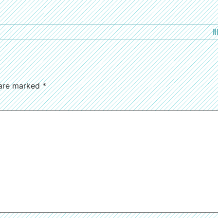
N
 are marked
*