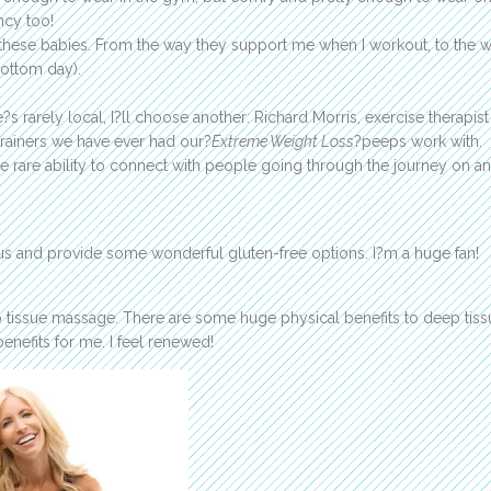
ncy too!
on these babies. From the way they support me when I workout, to the 
ottom day).
e?s rarely local, I?ll choose another: Richard Morris, exercise therapis
 trainers we have ever had our?
Extreme Weight Loss
?peeps work with.
he rare ability to connect with people going through the journey on an
us and provide some wonderful gluten-free options. I?m a huge fan!
p tissue massage. There are some huge physical benefits to deep tiss
nefits for me. I feel renewed!