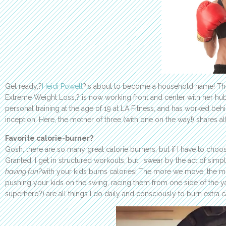
Get ready,?
Heidi Powell
?is about to become a household name! The
Extreme Weight Loss,? is now working front and center with her hu
personal training at the age of 19 at LA Fitness, and has worked be
inception. Here, the mother of three (with one on the way!) shares all 
Favorite calorie-burner?
Gosh, there are so many great calorie burners, but if I have to cho
Granted, I get in structured workouts, but I swear by the act of sim
having fun?
with your kids burns calories! The more we move, the mor
pushing your kids on the swing, racing them from one side of the ya
superhero?) are all things I do daily and consciously to burn extra c