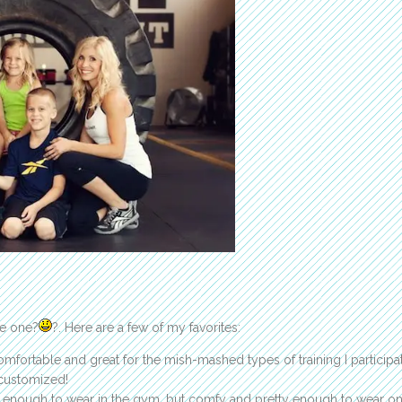
se one?
?. Here are a few of my favorites:
omfortable and great for the mish-mashed types of training I participat
customized!
ng enough to wear in the gym, but comfy and pretty enough to wear on