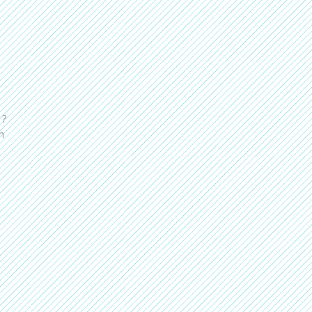
 ?
n
a