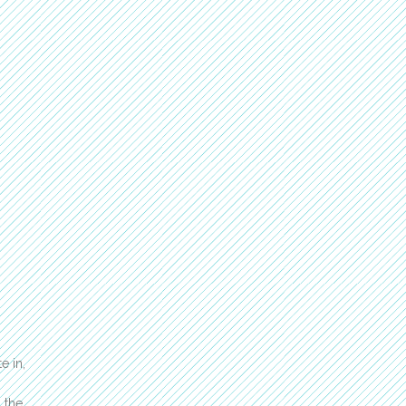
e in,
 the