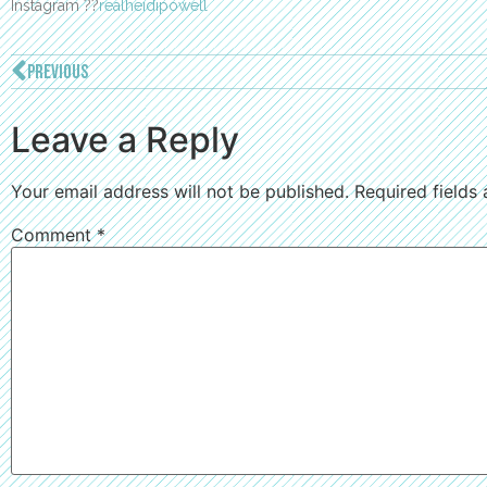
Instagram ??
realheidipowell
PREVIOUS
Leave a Reply
Your email address will not be published.
Required fields
Comment
*