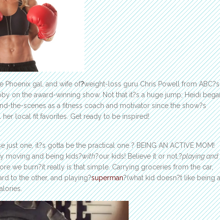
 Phoenix gal, and wife of
?
weight-loss guru Chris Powell from ABC?s
bby on the award-winning show. Not that it?s a huge jump; Heidi bega
hind-the-scenes as a fitness coach and motivator since the show?s
her local fit favorites. Get ready to be inspired!
ose just one, it?s gotta be the practical one ? BEING AN ACTIVE MOM!
ply moving and being kids?
with
?our kids! Believe it or not,?
playing and
e we burn?it really is that simple. Carrying groceries from the car,
rd to the other, and playing?
superman
?(what kid doesn?t like being 
alories.