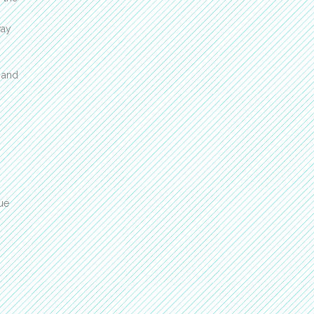
way
t and
ue