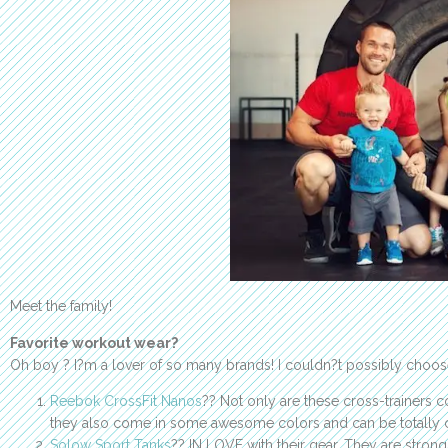
Meet the family!
Favorite workout wear?
Oh boy ? I?m a lover of so many brands! I couldn?t possibly choo
Reebok CrossFit Nanos
?? Not only are these cross-trainers c
they also come in some awesome colors and can be totally 
Solow Sport Tanks
?? IN LOVE with their gear. They are stro