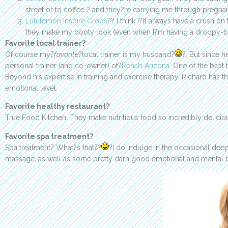
street or to coffee ? and they?re carrying me through pregna
Lululemon Inspire Crops
?? I think I?ll always have a crush 
they make my booty look (even when I?m having a droopy-b
Favorite local trainer?
Of course my?
favorite
?local trainer is my husband?
?. But since h
personal trainer (and co-owner) of?
Rehab Arizona
. One of the best
Beyond his expertise in training and exercise therapy, Richard has t
emotional level.
Favorite healthy restaurant?
True Food Kitchen. They make nutritious food so incredibly delicio
Favorite spa treatment?
Spa treatment? What?s that??
?I do indulge in the occasional dee
massage, as well as some pretty darn good emotional and mental be