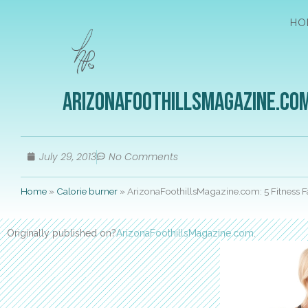
HO
ArizonaFoothillsMagazine.com:
July 29, 2013
No Comments
Home
»
Calorie burner
»
ArizonaFoothillsMagazine.com: 5 Fitness Fa
Originally published on?
ArizonaFoothillsMagazine.com
.