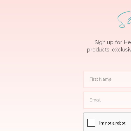
S
Sign up for He
products, exclusiv