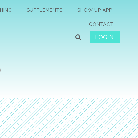
HING
SUPPLEMENTS
SHOW UP APP
CONTACT
LOGIN