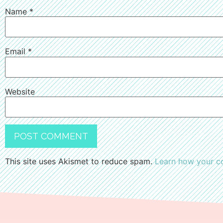
Name
*
Email
*
Website
This site uses Akismet to reduce spam.
Learn how your c