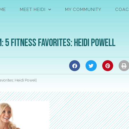
ME
MEET HEIDI
MY COMMUNITY
COAC
 5 Fitness Favorites: Heidi Powell
vorites: Heidi Powell