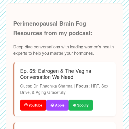
Perimenopausal Brain Fog
Resources from my podcast:
Deep-dive conversations with leading women’s health
experts to help you master your hormones.
Ep. 65: Estrogen & The Vagina
Conversation We Need
Guest: Dr. Rhadhika Sharma |
Focus:
HRT, Sex
Drive, & Aging Gracefully.
📺 YouTube
🎧 Apple
🔊 Spotify