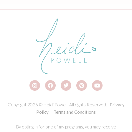
Copyright 2026 © Heidi Powell. All rights Reserved.
Privacy
Policy
|
Terms and Conditions
By opting in for one of my programs, you may receive