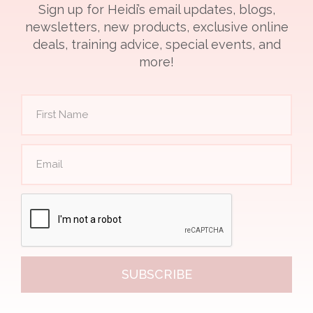
Sign up for Heidi’s email updates, blogs,
newsletters, new products, exclusive online
deals, training advice, special events, and
more!
SUBSCRIBE