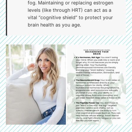
fog. Maintaining or replacing estrogen
levels (like through HRT) can act as a
vital “cognitive shield” to protect your
brain health as you age.