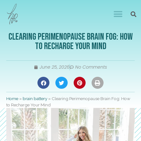
Clearing Perimenopause Brain Fog: How
to Recharge Your Mind
June 25, 2026
No Comments
Home
»
brain battery
»
Clearing Perimenopause Brain Fog: How
to Recharge Your Mind