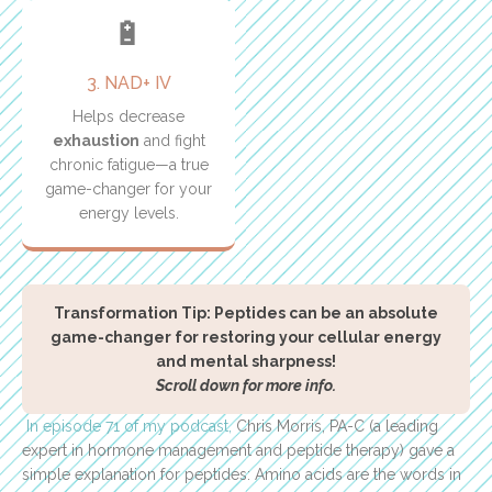
🔋
3. NAD+ IV
Helps decrease
exhaustion
and fight
chronic fatigue—a true
game-changer for your
energy levels.
Transformation Tip: Peptides can be an absolute
game-changer for restoring your cellular energy
and mental sharpness!
Scroll down for more info.
In episode 71 of my podcast,
Chris Morris, PA-C (a leading
expert in hormone management and peptide therapy) gave a
simple explanation for peptides: Amino acids are the words in