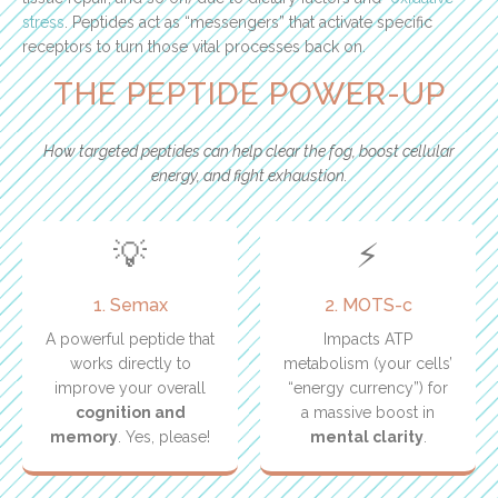
stress
. Peptides act as “messengers” that activate specific
receptors to turn those vital processes back on.
THE PEPTIDE POWER-UP
How targeted peptides can help clear the fog, boost cellular
energy, and fight exhaustion.
💡
⚡
1. Semax
2. MOTS-c
A powerful peptide that
Impacts ATP
works directly to
metabolism (your cells’
improve your overall
“energy currency”) for
cognition and
a massive boost in
memory
. Yes, please!
mental clarity
.