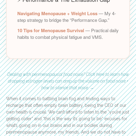
Navigating Menopause + Weight Loss
— My 4-
step strategy to bridge the “Performance Gap.”
10 Tips for Menopause Survival
— Practical daily
habits to combat physical fatigue and VMS.
Dealing with perimenopausal food noise? Click here to learn how
dropping estrogen levels can amp up the volume on food noise +
how to silence that noise.
→
When it comes to battling brain fog and finding ways to
recharge that often empty brain battery, being the CEO of our
own health is crucial. We can’t afford to listen to the “you’re just
getting older” and “this is the way it’s going to be” excuses for
what’s going on in our brains and in our bodies during
perimenopause anymore, my friends. And we do not have to