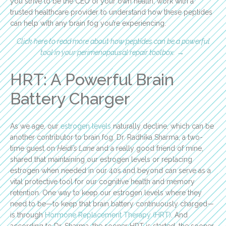
you strive to be the CEO of your own health, work with a
trusted healthcare provider to understand how these peptides
can help with any brain fog you’re experiencing.
Click here to read more about how peptides can be a powerful
tool in your perimenopausal repair toolbox.
→
HRT: A Powerful Brain
Battery Charger
As we age, our
estrogen levels
naturally decline, which can be
another contributor to brain fog. Dr. Radhika Sharma, a two-
time guest on
Heidi’s Lane
and a really good friend of mine,
shared that maintaining our estrogen levels or replacing
estrogen when needed in our 40s and beyond can serve as a
vital protective tool for our cognitive health and memory
retention. One way to keep our estrogen levels where they
need to be—to keep that brain battery continuously charged—
is through
Hormone Replacement Therapy (HRT)
. And
according to Dr. Sharma, the sooner HRT is started, the sooner