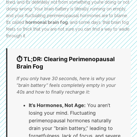
tired, and it’s definitely not from something you’re doing or not
doing wrong. Your brain battery is literally running on empty,
and your fluctuating perimenopausal hormones are to blame.
It’s called
hormonal brain fog
, and some days, that brain fog
feels so thick that you are not sure you can find a way to wade
through it.
⏱️ TL;DR: Clearing Perimenopausal
Brain Fog
If you only have 30 seconds, here is why your
“brain battery” feels completely empty in your
40s and how to finally recharge it:
It’s Hormones, Not Age:
You aren’t
losing your mind. Fluctuating
perimenopausal hormones naturally
drain your “brain battery,” leading to
forgetfulness, lack of focus, and severe