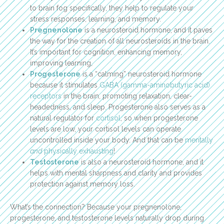
to brain fog specifically, they help to regulate your
stress responses, learning, and memory.
Pregnenolone
is a neurosteroid hormone, and it paves
the way for the creation of all neurosteroids in the brain.
It’s important for cognition, enhancing memory,
improving learning,
Progesterone
is a “calming” neurosteroid hormone
because it stimulates
GABA (gamma-aminobutyric acid)
receptors
in the brain, promoting relaxation, clear-
headedness, and sleep. Progesterone also serves as a
natural regulator for
cortisol
, so when progesterone
levels are low, your cortisol levels can operate
uncontrolled inside your body. And that can be
mentally
and
physically exhausting
!
Testosterone
is also a neurosteroid hormone, and it
helps with mental sharpness and clarity and provides
protection against memory loss.
What’s the connection? Because your pregnenolone,
progesterone, and testosterone levels naturally drop during