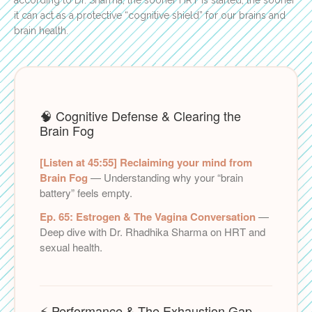
it can act as a protective “cognitive shield” for our brains and
brain health.
🧠 Cognitive Defense & Clearing the
Brain Fog
[Listen at 45:55] Reclaiming your mind from
Brain Fog
— Understanding why your “brain
battery” feels empty.
Ep. 65: Estrogen & The Vagina Conversation
—
Deep dive with Dr. Rhadhika Sharma on HRT and
sexual health.
⚡ Performance & The Exhaustion Gap