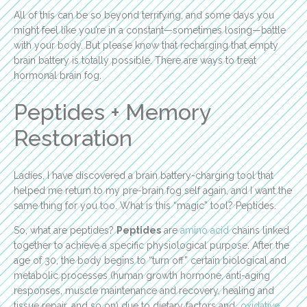
All of this can be so beyond terrifying, and some days you
might feel like you’re in a constant—sometimes losing—battle
with your body. But please know that recharging that empty
brain battery is totally possible. There are ways to treat
hormonal brain fog.
Peptides + Memory
Restoration
Ladies, I have discovered a brain battery-charging tool that
helped me return to my pre-brain fog self again, and I want the
same thing for you too. What is this “magic” tool? Peptides.
So, what are peptides?
Peptides
are
amino acid
chains linked
together to achieve a specific physiological purpose. After the
age of 30, the body begins to “turn off” certain biological and
metabolic processes (human growth hormone, anti-aging
responses, muscle maintenance and recovery, healing and
tissue repair, and so on) due to dietary factors and
oxidative