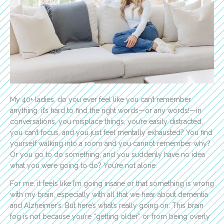
My 40+ ladies, do you ever feel like you can’t remember
anything, it’s hard to find the right words—or any words!—in
conversations, you misplace things, you’re easily distracted,
you can’t focus, and you just feel mentally exhausted? You find
yourself walking into a room and you cannot remember why?
Or you go to do something, and you suddenly have no idea
what you were going to do? You’re not alone.
For me, it feels like I’m going insane or that something is wrong
with my brain, especially with all that we hear about dementia
and Alzheimer’s. But here’s what’s really going on: This brain
fog is not because you’re “getting older” or from being overly