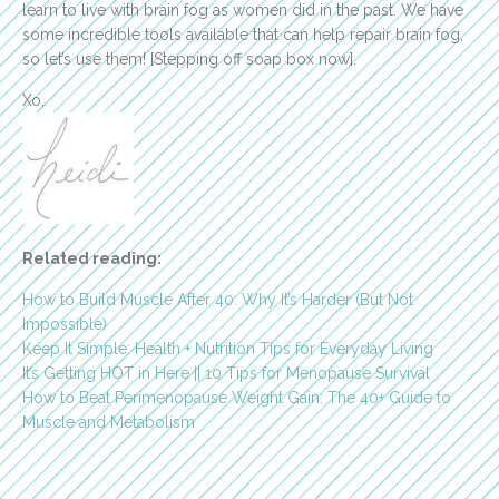
learn to live with brain fog as women did in the past. We have
some incredible tools available that can help repair brain fog,
so let’s use them! [Stepping off soap box now].
Xo,
Related reading:
How to Build Muscle After 40: Why It’s Harder (But Not
Impossible)
Keep It Simple: Health + Nutrition Tips for Everyday Living
It’s Getting HOT in Here || 10 Tips for Menopause Survival
How to Beat Perimenopause Weight Gain: The 40+ Guide to
Muscle and Metabolism