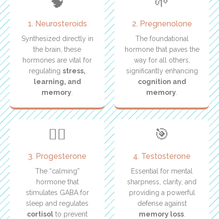
🧠
🌱
1. Neurosteroids
2. Pregnenolone
Synthesized directly in
The foundational
the brain, these
hormone that paves the
hormones are vital for
way for all others,
regulating
stress,
significantly enhancing
learning, and
cognition and
memory
.
memory
.
🧘‍♀️
🎯
3. Progesterone
4. Testosterone
The “calming”
Essential for mental
hormone that
sharpness, clarity, and
stimulates GABA for
providing a powerful
sleep and regulates
defense against
cortisol
to prevent
memory loss
.