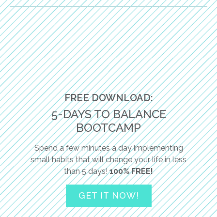
FREE DOWNLOAD:
5-DAYS TO BALANCE
BOOTCAMP
Spend a few minutes a day implementing
small habits that will change your life in less
than 5 days!
100% FREE!
GET IT NOW!