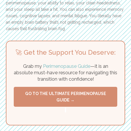
perimenopause, your ability to relax, your clear-headedness,
and your sleep all take a hit. You can also experience memory
issues, cognitive lapses, and mental fatigue. You literally have
an empty brain battery that’s not getting recharged, which
causes that frustrating brain fog.
🚀 Get the Support You Deserve:
Grab my
Perimenopause Guide
—it is an
absolute must-have resource for navigating this
transition with confidence!
GO TO THE ULTIMATE PERIMENOPAUSE
GUIDE →