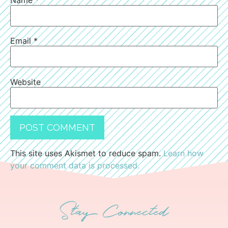
Email
*
Website
This site uses Akismet to reduce spam.
Learn how
your comment data is processed.
Stay Connected