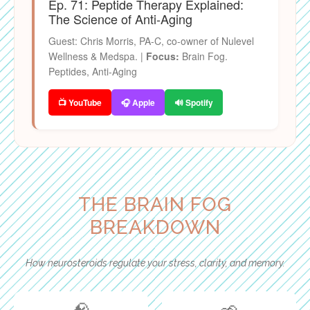
Ep. 71: Peptide Therapy Explained:
The Science of Anti-Aging
Guest: Chris Morris, PA-C, co-owner of Nulevel
Wellness & Medspa. |
Focus:
Brain Fog.
Peptides, Anti-Aging
📺 YouTube
🎧 Apple
🔊 Spotify
THE BRAIN FOG
BREAKDOWN
How neurosteroids regulate your stress, clarity, and memory.