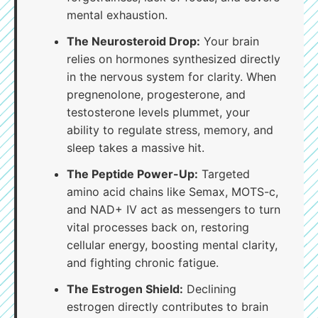
mental exhaustion.
The Neurosteroid Drop:
Your brain
relies on hormones synthesized directly
in the nervous system for clarity. When
pregnenolone, progesterone, and
testosterone levels plummet, your
ability to regulate stress, memory, and
sleep takes a massive hit.
The Peptide Power-Up:
Targeted
amino acid chains like Semax, MOTS-c,
and NAD+ IV act as messengers to turn
vital processes back on, restoring
cellular energy, boosting mental clarity,
and fighting chronic fatigue.
The Estrogen Shield:
Declining
estrogen directly contributes to brain