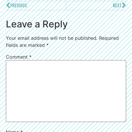
PREVIOUS
NEXT
Leave a Reply
Your email address will not be published.
Required
fields are marked
*
Comment
*
Name
*