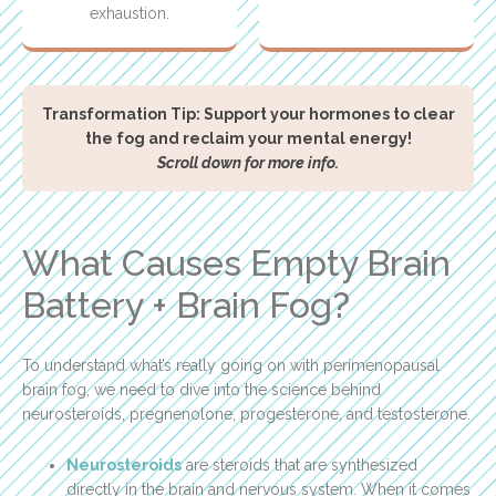
exhaustion.
Transformation Tip: Support your hormones to clear
the fog and reclaim your mental energy!
Scroll down for more info.
What Causes Empty Brain
Battery + Brain Fog?
To understand what’s really going on with perimenopausal
brain fog, we need to dive into the science behind
neurosteroids, pregnenolone, progesterone, and testosterone.
Neurosteroids
are steroids that are synthesized
directly in the brain and nervous system. When it comes