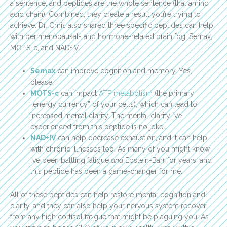
a sentence, and peptides are the whole sentence (that amino
acid chain). Combined, they create a result you’re trying to
achieve. Dr. Chris also shared three specific peptides can help
with perimenopausal- and hormone-related brain fog: Semax,
MOTS-c, and NAD+IV.
Semax
can improve cognition and memory. Yes,
please!
MOTS-c
can impact
ATP metabolism
(the primary
“energy currency” of your cells), which can lead to
increased mental clarity. The mental clarity I’ve
experienced from this peptide is no joke!
NAD+IV
can help decrease exhaustion, and it can help
with chronic illnesses too. As many of you might know,
I’ve been battling fatigue
and
Epstein-Barr for years, and
this peptide has been a game-changer for me.
All of these peptides can help restore mental cognition and
clarity, and they can also help your nervous system recover
from any high cortisol fatigue that might be plaguing you. As