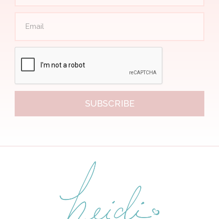
SUBSCRIBE