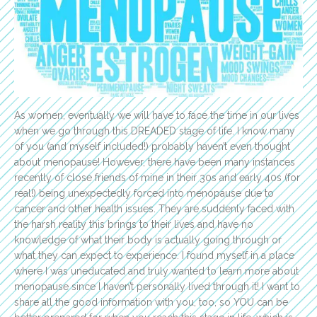
As women, eventually we will have to face the time in our lives
when we go through this DREADED stage of life. I know many
of you (and myself included!) probably haven’t even thought
about menopause! However, there have been many instances
recently of close friends of mine in their 30s and early 40s (for
real!) being unexpectedly forced into menopause due to
cancer and other health issues. They are suddenly faced with
the harsh reality this brings to their lives and have no
knowledge of what their body is actually going through or
what they can expect to experience. I found myself in a place
where I was uneducated and truly wanted to learn more about
menopause since I haven’t personally lived through it! I want to
share all the good information with you, too, so YOU can be