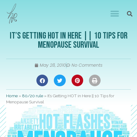
It’s Getting HOT in Here || 10 Tips for
Menopause Survival
May 28, 2010
No Comments
Home
»
80/20 rule
»
It’s Getting HOT in Here || 10 Tips for
Menopause Survival