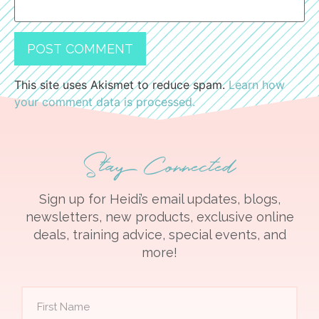
This site uses Akismet to reduce spam.
Learn how
your comment data is processed.
Stay Connected
Sign up for Heidi’s email updates, blogs,
newsletters, new products, exclusive online
deals, training advice, special events, and
more!